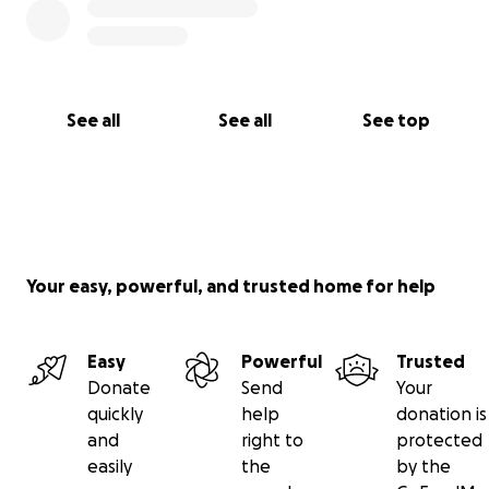
See all
See all
See top
Your easy, powerful, and trusted home for help
Easy
Powerful
Trusted
Donate
Send
Your
quickly
help
donation is
and
right to
protected
easily
the
by the