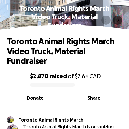
Toronto Animal Rights March
Video Truck, Material
Fundraiser
Toronto Animal Rights March
Video Truck, Material
Fundraiser
$2,870
raised
of
$2.6K
CAD
0% complete
Donate
Share
Toronto Animal Rights March
Toronto Animal Rights March is organizing