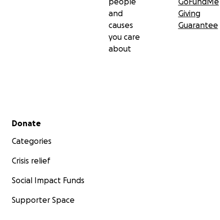
people
GoFundMe
and
Giving
causes
Guarantee
you care
about
Secondary menu
Donate
Categories
Crisis relief
Social Impact Funds
Supporter Space