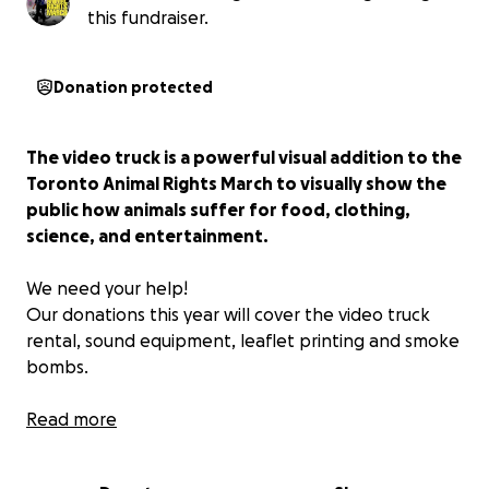
this fundraiser.
Donation protected
The video truck is a powerful visual addition to the
Toronto Animal Rights March to visually show the
public how animals suffer for food, clothing,
science, and entertainment.
We need your help!
Our donations this year will cover the video truck
rental, sound equipment, leaflet printing and smoke
bombs.
Please consider making a donation so that we can
Read more
have these powerful additions to this year's march.
All amounts, big or small will help greatly.