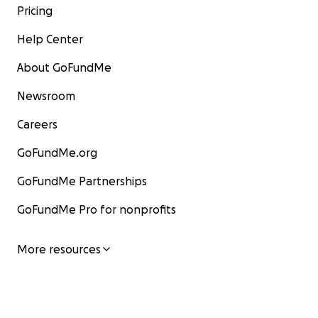
Pricing
Help Center
About GoFundMe
Newsroom
Careers
GoFundMe.org
GoFundMe Partnerships
GoFundMe Pro for nonprofits
More resources