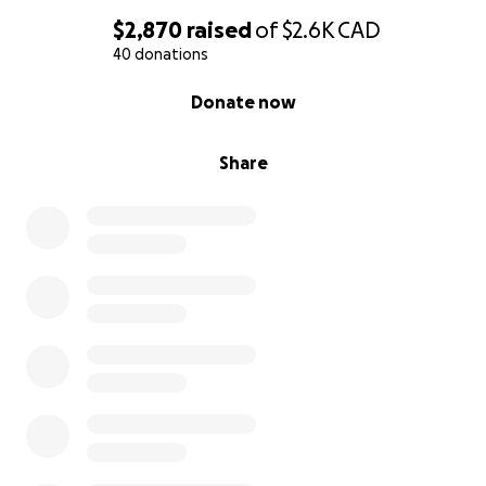
$2,870
raised
of
$2.6K
CAD
40 donations
0% complete
Donate now
Share