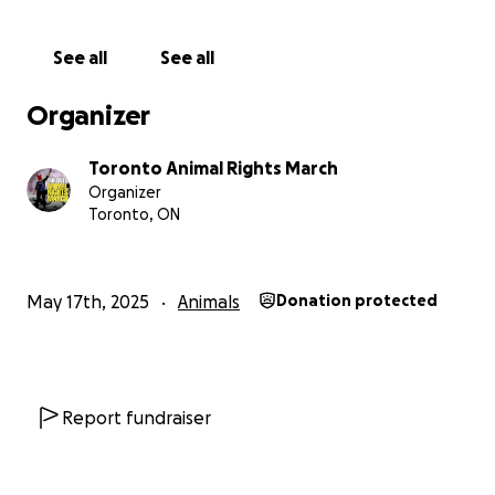
See all
See all
Organizer
Toronto Animal Rights March
Organizer
Toronto, ON
May 17th, 2025
Animals
Donation protected
Report fundraiser