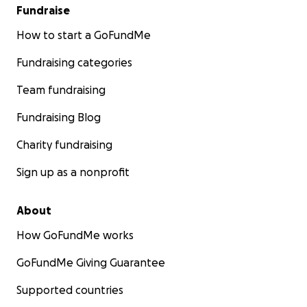
Fundraise
How to start a GoFundMe
Fundraising categories
Team fundraising
Fundraising Blog
Charity fundraising
Sign up as a nonprofit
About
How GoFundMe works
GoFundMe Giving Guarantee
Supported countries