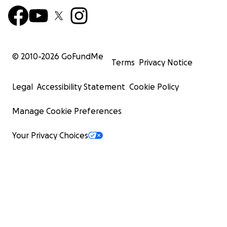
© 2010-
2026
GoFundMe
Terms
Privacy Notice
Legal
Accessibility Statement
Cookie Policy
Manage Cookie Preferences
Your Privacy Choices