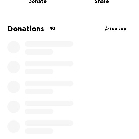
Donate
Share
For the animals.
Donations
40
See top