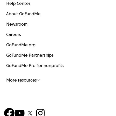
Help Center
About GoFundMe
Newsroom
Careers
GoFundMe.org
GoFundMe Partnerships
GoFundMe Pro for nonprofits
More resources