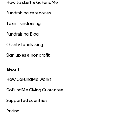
How to start a GoFundMe
Fundraising categories
Team fundraising
Fundraising Blog
Charity fundraising
Sign up as a nonprofit
About
How GoFundMe works
GoFundMe Giving Guarantee
Supported countries
Pricing