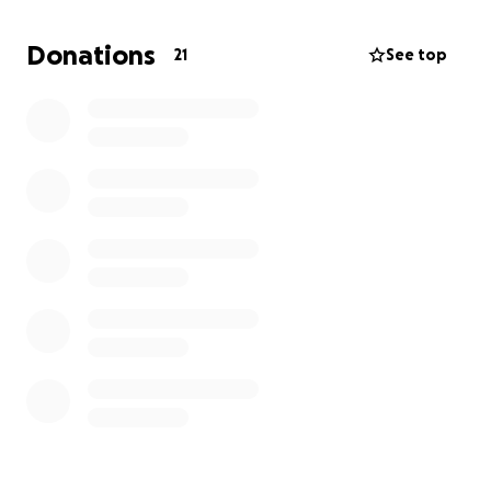
Donations
21
See top