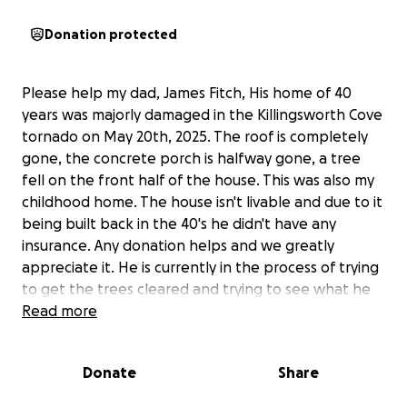
Donation protected
Please help my dad, James Fitch, His home of 40
years was majorly damaged in the Killingsworth Cove
tornado on May 20th, 2025. The roof is completely
gone, the concrete porch is halfway gone, a tree
fell on the front half of the house. This was also my
childhood home. The house isn't livable and due to it
being built back in the 40's he didn't have any
insurance. Any donation helps and we greatly
appreciate it. He is currently in the process of trying
to get the trees cleared and trying to see what he
can salvage out of the house.
Read more
Donate
Share