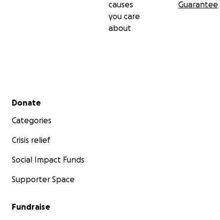
causes
Guarantee
you care
about
Secondary menu
Donate
Categories
Crisis relief
Social Impact Funds
Supporter Space
Fundraise