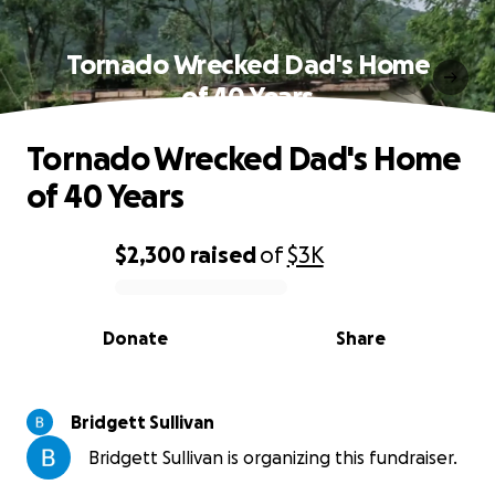
Tornado Wrecked Dad's Home
of 40 Years
Tornado Wrecked Dad's Home
of 40 Years
$2,300
raised
of
$3K
0% complete
Donate
Share
Bridgett Sullivan
Bridgett Sullivan is organizing this fundraiser.