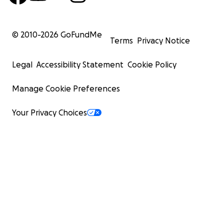
© 2010-
2026
GoFundMe
Terms
Privacy Notice
Legal
Accessibility Statement
Cookie Policy
Manage Cookie Preferences
Your Privacy Choices