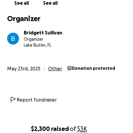
See all
See all
Organizer
Bridgett Sullivan
Organizer
Lake Butler, FL
May 23rd, 2025
Other
Donation protected
Report fundraiser
$2,300
raised
of
$3K