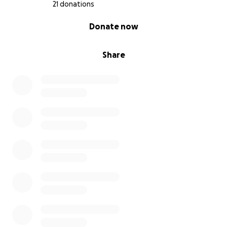
21 donations
0% complete
Donate now
Share