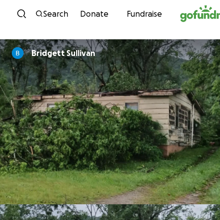
Skip to content
Search
Donate
Fundraise
Bridgett Sullivan