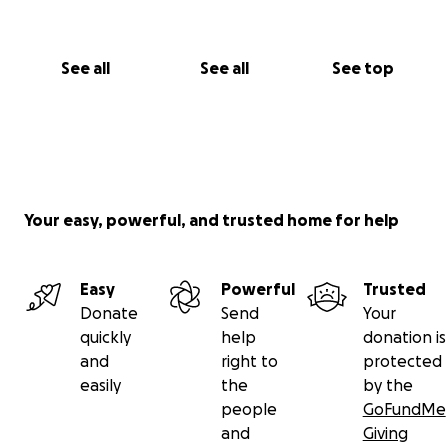
See all
See all
See top
Your easy, powerful, and trusted home for help
Easy
Powerful
Trusted
Donate
Send
Your
quickly
help
donation is
and
right to
protected
easily
the
by the
people
GoFundMe
and
Giving