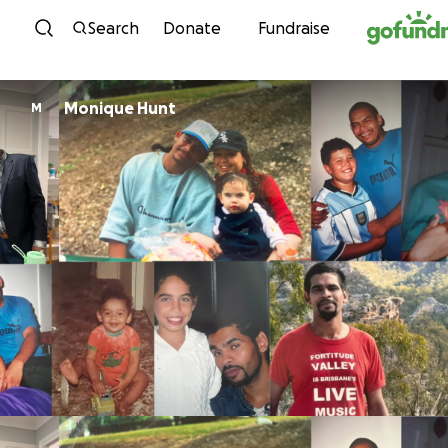
Skip to content
Search
Donate
Fundraise
Monique Hunt
M