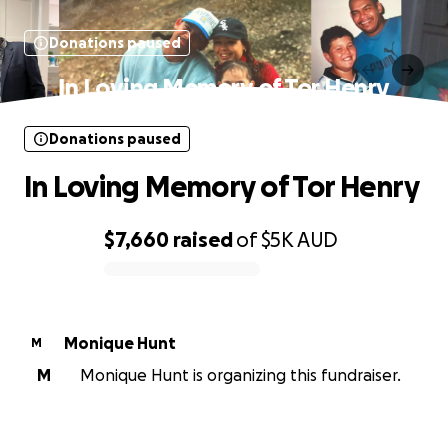
Donations paused
In Loving Memory of Tor Henry
Donations paused
In Loving Memory of Tor Henry
$7,660
raised
of
$5K
AUD
0% complete
Monique Hunt
M
M
Monique Hunt is organizing this fundraiser.