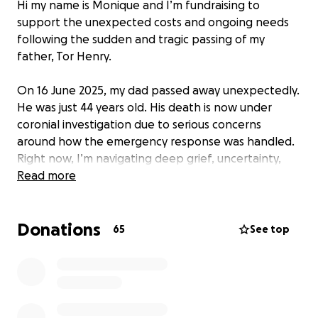
Hi my name is Monique and I’m fundraising to
support the unexpected costs and ongoing needs
following the sudden and tragic passing of my
father, Tor Henry.
On 16 June 2025, my dad passed away unexpectedly.
He was just 44 years old. His death is now under
coronial investigation due to serious concerns
around how the emergency response was handled.
Right now, I’m navigating deep grief, uncertainty,
and overwhelming responsibility — all on my own.
Read more
My dad had no immediate family other than me. I
Donations
am his only child and everything from organising his
65
See top
farewell to managing the legal and medical
processes — has fallen on my shoulders. It’s been
incredibly difficult emotionally, mentally, and
financially, especially as this was something I never
could have prepared for.