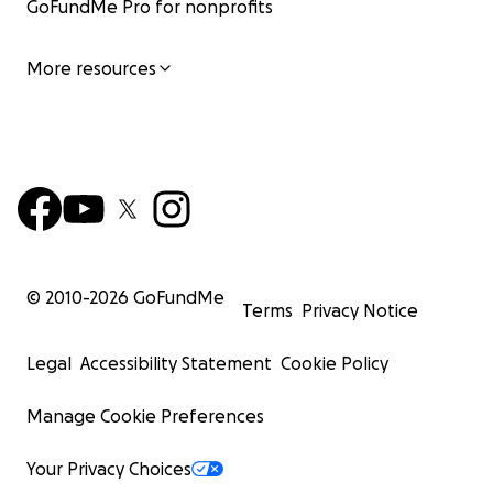
GoFundMe Pro for nonprofits
More resources
© 2010-
2026
GoFundMe
Terms
Privacy Notice
Legal
Accessibility Statement
Cookie Policy
Manage Cookie Preferences
Your Privacy Choices