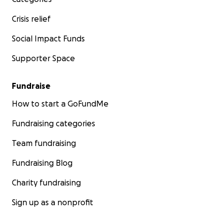
Crisis relief
Social Impact Funds
Supporter Space
Fundraise
How to start a GoFundMe
Fundraising categories
Team fundraising
Fundraising Blog
Charity fundraising
Sign up as a nonprofit