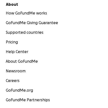
About
How GoFundMe works
GoFundMe Giving Guarantee
Supported countries
Pricing
Help Center
About GoFundMe
Newsroom
Careers
GoFundMe.org
GoFundMe Partnerships