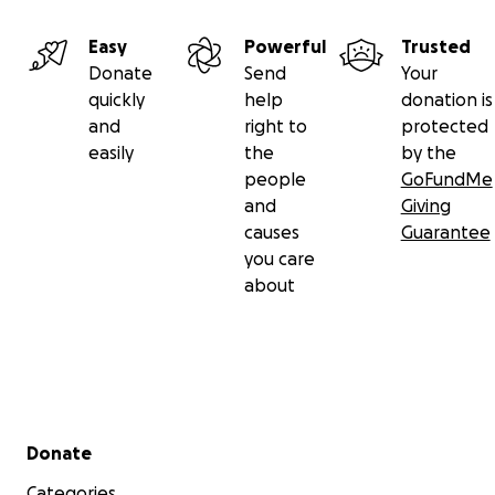
With love,
Monique
Easy
Powerful
Trusted
Donate
Send
Your
quickly
help
donation is
and
right to
protected
easily
the
by the
people
GoFundMe
and
Giving
causes
Guarantee
you care
about
Secondary menu
Donate
Categories