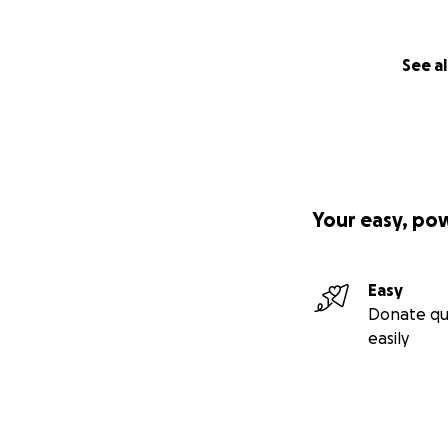
See al
Your easy, po
Easy
Donate qu
easily