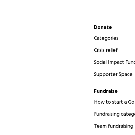
Secondary menu
Donate
Categories
Crisis relief
Social Impact Fun
Supporter Space
Fundraise
How to start a 
Fundraising categ
Team fundraising