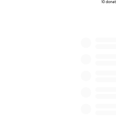
10 donat
0% complete