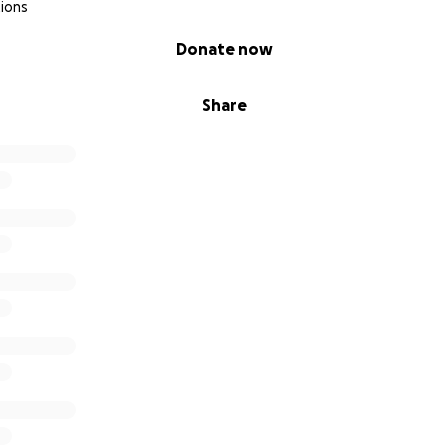
ions
Donate now
Share