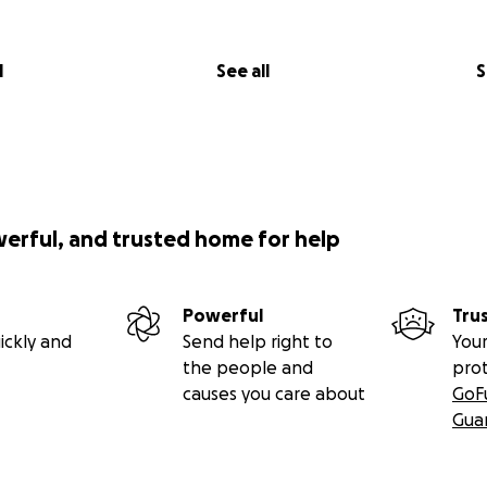
l
See all
S
werful, and trusted home for help
Powerful
Tru
ickly and
Send help right to
Your
the people and
pro
causes you care about
GoF
Gua