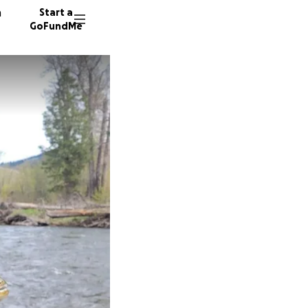
n
Start a
GoFundMe