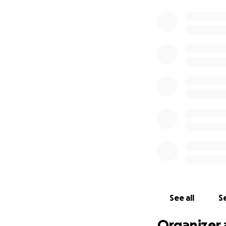
See all
Se
Organizer 