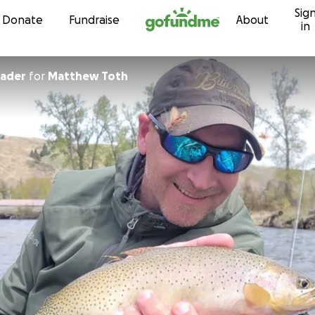
Sig
Skip to content
Donate
Fundraise
About
in
rader
for
Matthew Toth