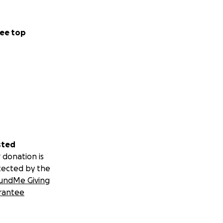
ee top
sted
 donation is
tected by the
undMe Giving
rantee