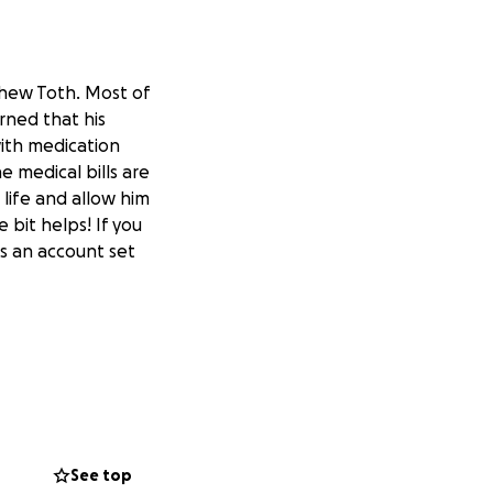
hew Toth. Most of
rned that his
with medication
e medical bills are
 life and allow him
 bit helps! If you
as an account set
See top