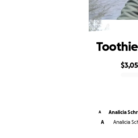
Toothie
$3,0
0% complete
Analicia Sch
A
A
Analicia S