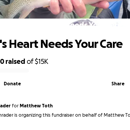
Toothie's Heart Needs Your Care
's Heart Needs Your Care
50
raised
of
$15K
Donate
Share
rader
for
Matthew Toth
chrader is organizing this fundraiser on behalf of Matthew T