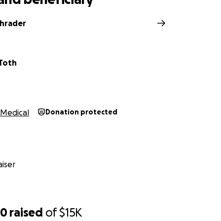
chrader
Toth
Medical
Donation protected
iser
50
raised
of
$15K