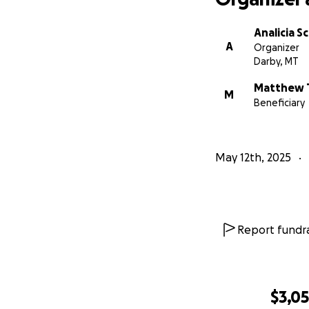
Analicia S
A
Organizer
Darby, MT
Matthew 
M
Beneficiary
May 12th, 2025
Report fundra
$3,0