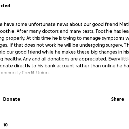
ected
 we have some unfortunate news about our good friend Mat
oothie. After many doctors and many tests, Toothie has lea
ing properly. At this time he is trying to manage symptoms 
ges. If that does not work he will be undergoing surgery. Th
help our good friend while he makes these big changes in his
g healthy. Any and all donations are appreciated. Every little
onate directly to his bank account rather than online he h
Community Credit Union.
Donate
Share
10