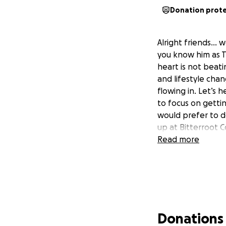
Donation prot
Alright friends…
you know him as T
heart is not beat
and lifestyle chan
flowing in. Let’s 
to focus on gettin
would prefer to d
up at Bitterroot 
Read more
Donations