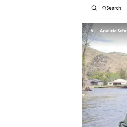
Search
Analicia Sch
A