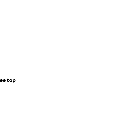
ee top