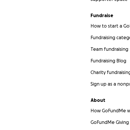
Fundraise
How to start a 
Fundraising categ
Team fundraising
Fundraising Blog
Charity fundraisin
Sign up as a nonpr
About
How GoFundMe w
GoFundMe Giving