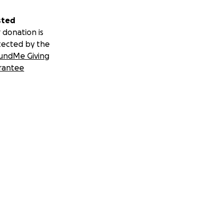
sted
 donation is
tected by the
undMe Giving
rantee