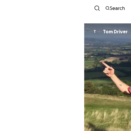
Search
Tom Driver
T