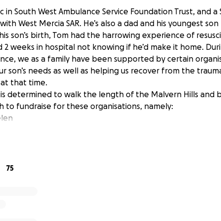
c in South West Ambulance Service Foundation Trust, and a
with West Mercia SAR. He’s also a dad and his youngest son
 his son’s birth, Tom had the harrowing experience of resusc
d 2 weeks in hospital not knowing if he’d make it home. Duri
since, we as a family have been supported by certain organ
r son’s needs as well as helping us recover from the traum
t that time.
is determined to walk the length of the Malvern Hills and 
h to fundraise for these organisations, namely:
elen
se
ulance
75
hs of hillwalking
undraising!
aised will be divided equally between the 6 charities.