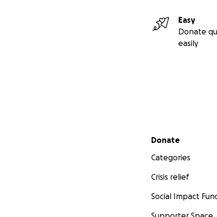
Easy
Donate qu
easily
Secondary menu
Donate
Categories
Crisis relief
Social Impact Fun
Supporter Space