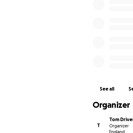
Each month we will
Anything you can 
See all
Se
Organizer
Tom Drive
T
Organizer
England