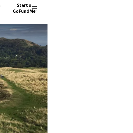
n
Start a
GoFundMe
D
G
A
75 dono