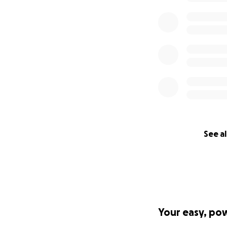
See al
Your easy, po