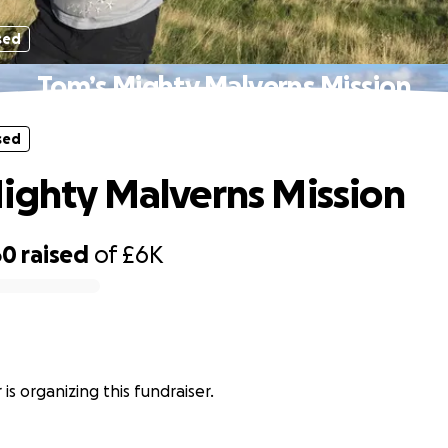
sed
Tom’s Mighty Malverns Mission
sed
ighty Malverns Mission
60
raised
of
£6K
is organizing this fundraiser.