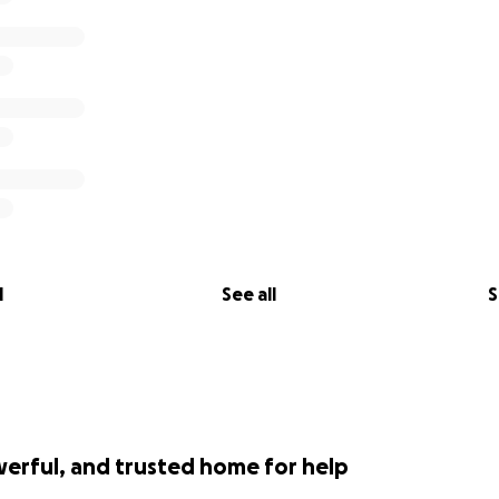
l
See all
S
werful, and trusted home for help