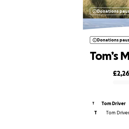
Donations pau
Donations pau
Tom’s M
£2,2
0% complete
Tom Driver
T
T
Tom Driver 