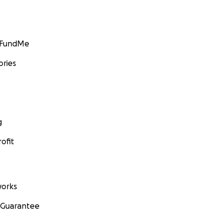
GoFundMe
ories
g
ofit
orks
 Guarantee