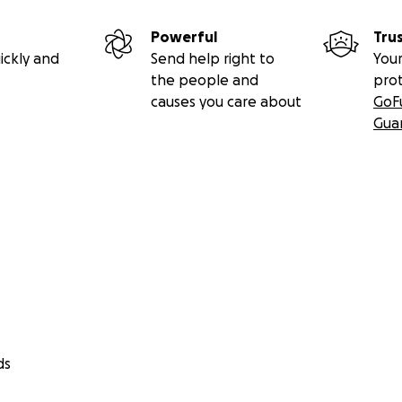
Powerful
Tru
ickly and
Send help right to
Your
the people and
pro
causes you care about
GoF
Gua
ds