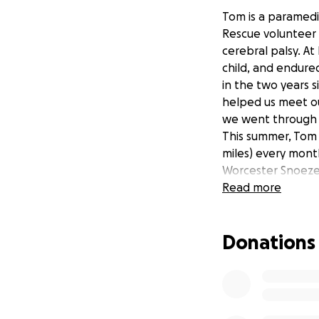
Tom is a paramedi
Rescue volunteer 
cerebral palsy. At
child, and endure
in the two years 
helped us meet ou
we went through a
This summer, Tom 
miles) every mont
Worcester Snoez
Megan Baker Hou
Read more
Kids NTS
Peeps HIE
Donations
Midlands Air Amb
West Mercia SAR
This means 6 mont
and 6 months of f
However much is r