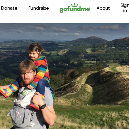
Sig
Skip to content
Donate
Fundraise
About
in