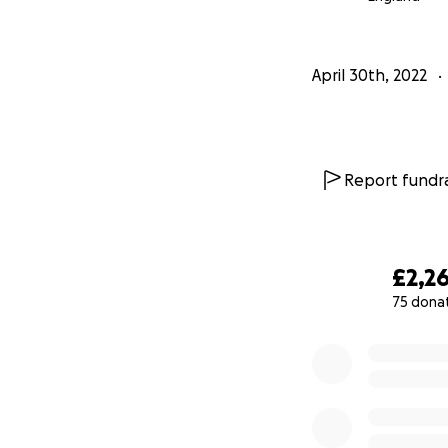
April 30th, 2022
Report fundra
£2,2
75 dona
0% complete