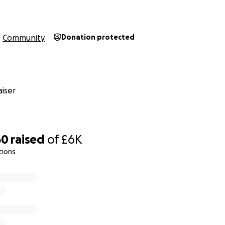
Community
Donation protected
iser
60
raised
of
£6K
tions