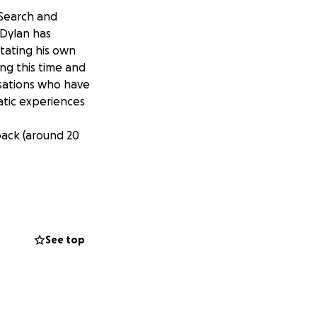
 Search and
 Dylan has
itating his own
ng this time and
isations who have
atic experiences
back (around 20
See top