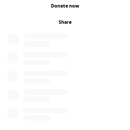
0% complete
Donate now
Share