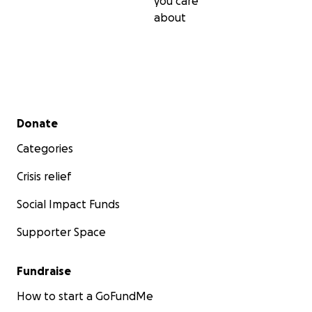
you care
about
Secondary menu
Donate
Categories
Crisis relief
Social Impact Funds
Supporter Space
Fundraise
How to start a GoFundMe