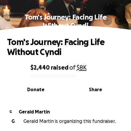
Tom's Journey: Facing Life
Without Cyndi
Tom's Journey: Facing Life
Without Cyndi
$2,440
raised
of
$8K
0% complete
Donate
Share
Gerald Martin
G
G
Gerald Martin is organizing this fundraiser.