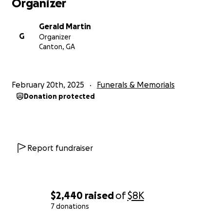
Organizer
Gerald Martin
G
Organizer
Canton, GA
February 20th, 2025
Funerals & Memorials
Donation protected
Report fundraiser
$2,440
raised
of
$8K
7 donations