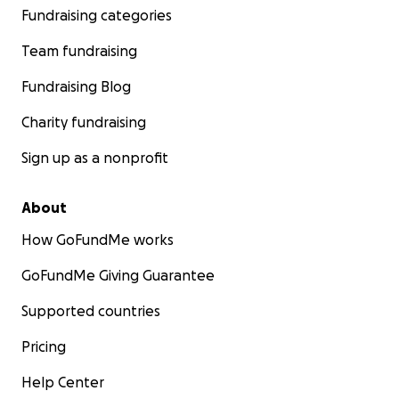
Fundraising categories
Team fundraising
Fundraising Blog
Charity fundraising
Sign up as a nonprofit
About
How GoFundMe works
GoFundMe Giving Guarantee
Supported countries
Pricing
Help Center