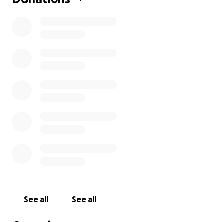
See all
See all