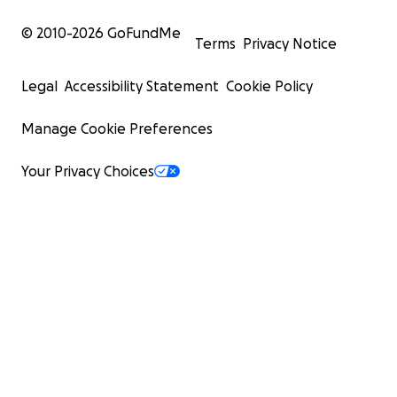
© 2010-
2026
GoFundMe
Terms
Privacy Notice
Legal
Accessibility Statement
Cookie Policy
Manage Cookie Preferences
Your Privacy Choices