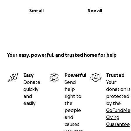
See all
See all
Your easy, powerful, and trusted home for help
Easy
Powerful
Trusted
Donate
Send
Your
quickly
help
donation is
and
right to
protected
easily
the
by the
people
GoFundMe
and
Giving
causes
Guarantee