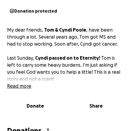
Donation protected
My dear friends,
Tom & Cyndi Poole
, have been
through a lot. Several years ago, Tom got MS and
had to stop working. Soon after, Cyndi got cancer.
Last Sunday,
Cyndi passed on to Eternity!
Tom is
left to carry some heavy burdens. I'm just asking if
you feel God wants you to help a little! This is a real
story and not a scam!
Read more
Donate
Share
Donations
7