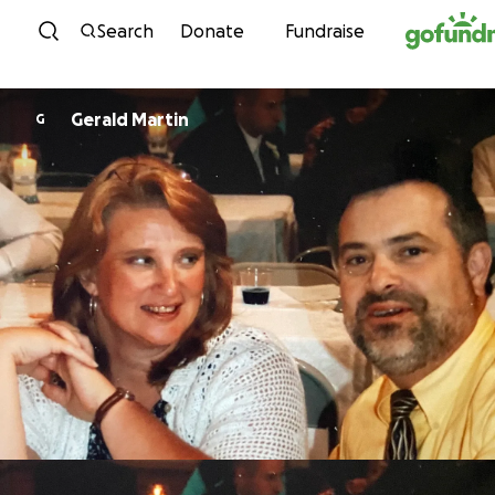
Skip to content
Search
Donate
Fundraise
Gerald Martin
G