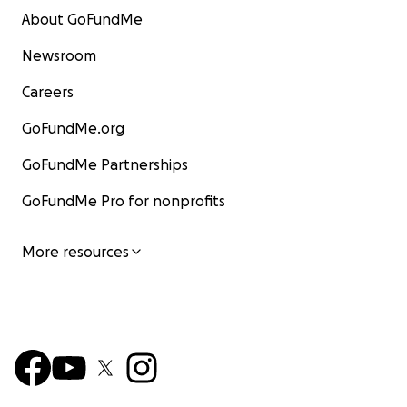
About GoFundMe
Newsroom
Careers
GoFundMe.org
GoFundMe Partnerships
GoFundMe Pro for nonprofits
More resources