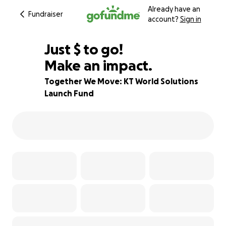
Already have an
Fundraiser
account?
Sign in
$867
Just
$
to go!
Make an impact.
13% complete
Together We Move: KT World Solutions
Launch Fund