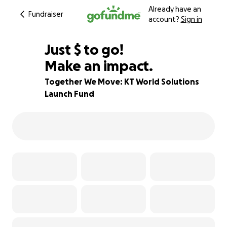
Already have an
Fundraiser
account?
Sign in
$867
Just
$
to go!
Make an impact.
13% complete
Together We Move: KT World Solutions
Launch Fund