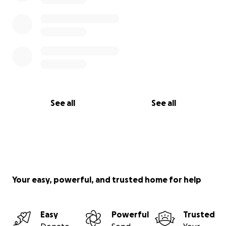
See all
See all
Your easy, powerful, and trusted home for help
Easy
Powerful
Trusted