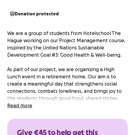
Donation protected
We are a group of students from Hotelschool The
Hague working on our Project Management course,
inspired by the United Nations Sustainable
Development Goal #3: Good Health & Well-being.
As part of our project, we are organizing a High
Lunch event in a retirement home. Our aim is to
create a meaningful day that strengthens social
connections, combats loneliness, and brings joy to
the residents through good food, shared stories,
and a warm atmosphere.
Read more
What’s the event about?
On the day of the event, we will host 40 residents
Give €45 to help get this
with a carefully prepared lunch and a program filled