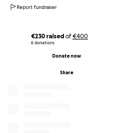
Report fundraiser
€230
raised
of
€400
6 donations
0% complete
Donate now
Share