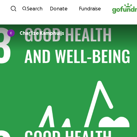
Skip to content
Search
Donate
Fundraise
Charlize Kamphuijs