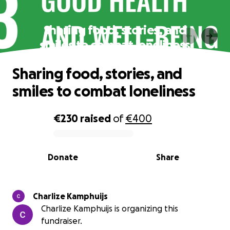
Sharing food, stories, and
smiles to combat loneliness
Sharing food, stories, and
smiles to combat loneliness
€230
raised
of
€400
0% complete
Donate
Share
Charlize Kamphuijs
Charlize Kamphuijs is organizing this
fundraiser.