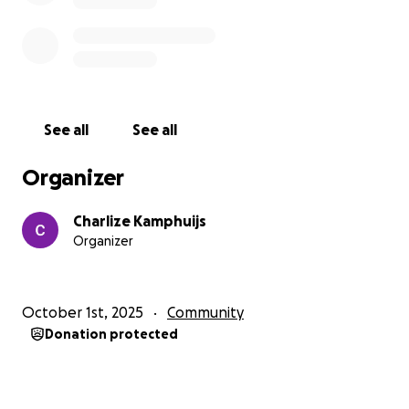
seen, valued, and connected. Together, we can
make a difference in the fight against loneliness.
How you can help
1. Donate to help us cover the event’s costs.
2. Share this fundraiser with family, friends, or
See all
See all
anyone who supports student initiatives for
community well-being.
Organizer
Thank you for helping us bring people together and
Charlize Kamphuijs
spread joy!
Organizer
October 1st, 2025
Community
Donation protected