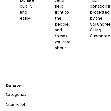
Donate
Send
Your
quickly
help
donation is
and
right to
protected
easily
the
by the
people
GoFundMe
and
Giving
causes
Guarantee
you care
about
Secondary menu
Donate
Categories
Crisis relief