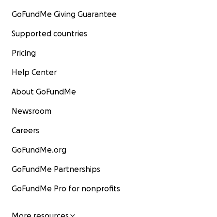
GoFundMe Giving Guarantee
Supported countries
Pricing
Help Center
About GoFundMe
Newsroom
Careers
GoFundMe.org
GoFundMe Partnerships
GoFundMe Pro for nonprofits
More resources