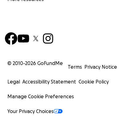
© 2010-
2026
GoFundMe
Terms
Privacy Notice
Legal
Accessibility Statement
Cookie Policy
Manage Cookie Preferences
Your Privacy Choices