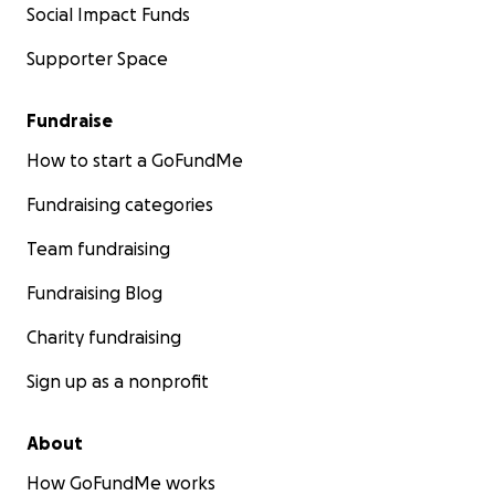
Social Impact Funds
Supporter Space
Fundraise
How to start a GoFundMe
Fundraising categories
Team fundraising
Fundraising Blog
Charity fundraising
Sign up as a nonprofit
About
How GoFundMe works