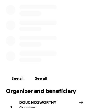
circumstances. He says the experience has
strengthened his Faith in God. He was not happy in
Lompoc Federal Prison, but he credits the time he
spent there with helping at least 10 others come to
Christ. He put these into the “Win” column.
Please help us HELP Todd!
See all
See all
Organizer and beneficiary
DOUG NOSWORTHY
D
Organizer