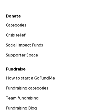
Secondary menu
Donate
Categories
Crisis relief
Social Impact Funds
Supporter Space
Fundraise
How to start a GoFundMe
Fundraising categories
Team fundraising
Fundraising Blog