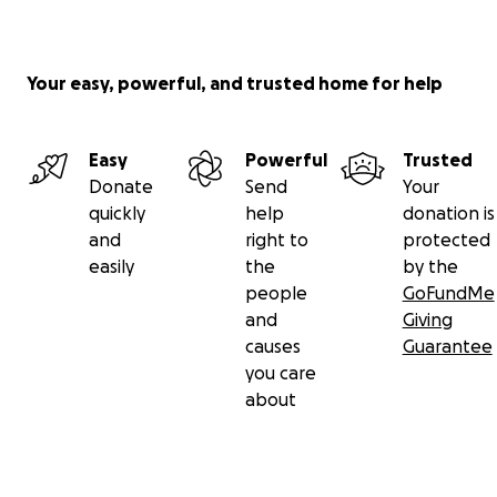
Your easy, powerful, and trusted home for help
Easy
Powerful
Trusted
Donate
Send
Your
quickly
help
donation is
and
right to
protected
easily
the
by the
people
GoFundMe
and
Giving
causes
Guarantee
you care
about