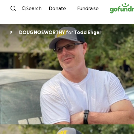
Skip to content
Search
Donate
Fundraise
DOUG NOSWORTHY
for
Todd Engel
D