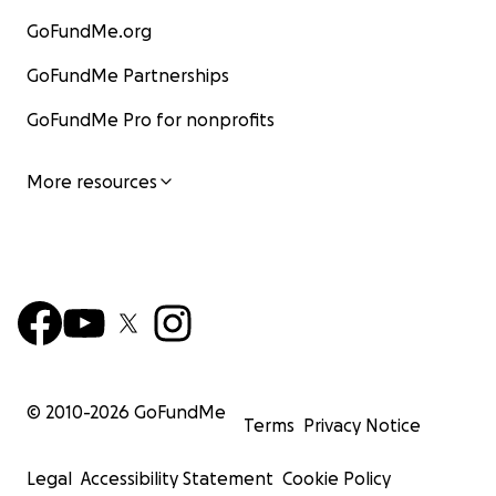
GoFundMe.org
GoFundMe Partnerships
GoFundMe Pro for nonprofits
More resources
© 2010-
2026
GoFundMe
Terms
Privacy Notice
Legal
Accessibility Statement
Cookie Policy