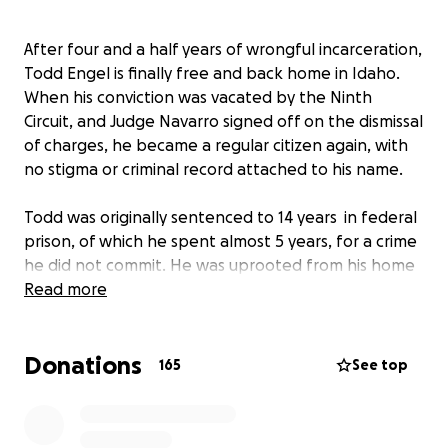
After four and a half years of wrongful incarceration,
Todd Engel is finally free and back home in Idaho.
When his conviction was vacated by the Ninth
Circuit, and Judge Navarro signed off on the dismissal
of charges, he became a regular citizen again, with
no stigma or criminal record attached to his name.
Todd was originally sentenced to 14 years in federal
prison, of which he spent almost 5 years, for a crime
he did not commit. He was uprooted from his home
in North Idaho and subsequently lost most
Read more
everything he had including his livelihood. We are
hoping to raise money for Todd to get back on his
Donations
feet and and allow him to figure out what is next for
165
See top
him moving forward.
Todd has remained extremely positive under the