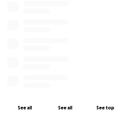
See all
See all
See top