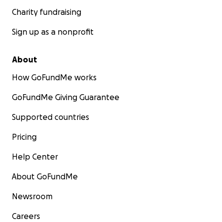
Charity fundraising
Sign up as a nonprofit
About
How GoFundMe works
GoFundMe Giving Guarantee
Supported countries
Pricing
Help Center
About GoFundMe
Newsroom
Careers