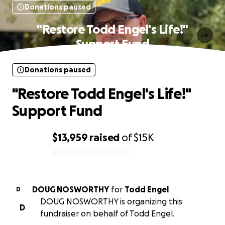
Donations paused
"Restore Todd Engel's Life!"
Support Fund
Donations paused
"Restore Todd Engel's Life!"
Support Fund
$13,959
raised
of
$15K
0% complete
DOUG NOSWORTHY
for
Todd Engel
D
DOUG NOSWORTHY is organizing this
D
fundraiser on behalf of Todd Engel.