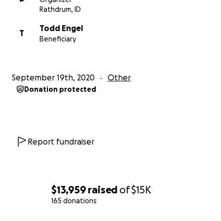
Rathdrum, ID
Todd Engel
T
Beneficiary
September 19th, 2020
Other
Donation protected
Report fundraiser
$13,959
raised
of
$15K
165 donations
0% complete