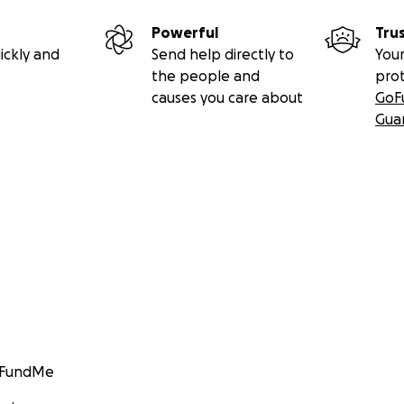
Powerful
Tru
ickly and
Send help directly to
Your
the people and
pro
causes you care about
GoF
Gua
GoFundMe