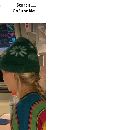
n
Start a
GoFundMe