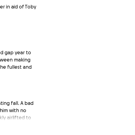
r in aid of Toby
ned gap year to
between making
he fullest and
ing fall. A bad
 him with no
y airlifted to
ral Hospital. Toby