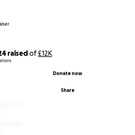
iser
24
raised
of
£12K
ations
Donate now
Share