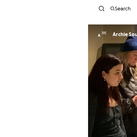
Search
Archie So
A