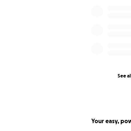
See al
Your easy, po