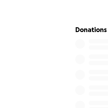
Three months later
undergoing intensi
his incredible det
challenging—and 
Donations
Why Your Help Ma
Since moving to Wh
year—it’s become 
mountains, doing 
lifestyle—in whate
adaptive bike.
Toby has a big gr
continue to be by 
adventures togeth
we are all so inc
stage of his recov