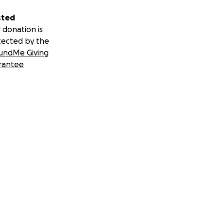
sted
 donation is
tected by the
undMe Giving
rantee