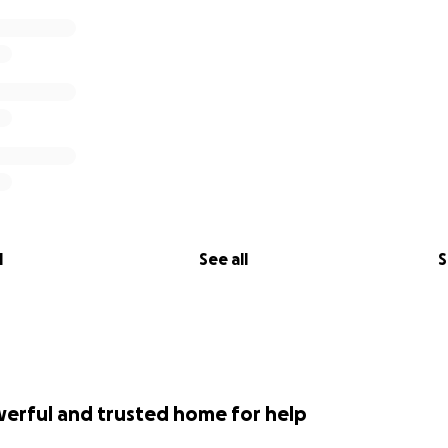
l
See all
S
werful and trusted home for help