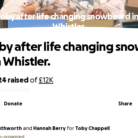
oby after life changing snowboard in
Whistler.
by after life changing sn
n Whistler.
24
raised
of
£12K
Donate
Share
uthworth
and
Hannah Berry
for
Toby Chappell
o-organised