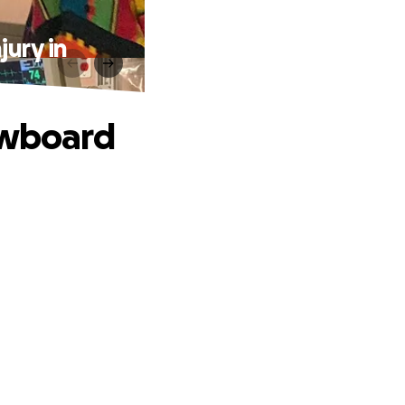
jury in
owboard