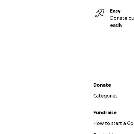
Easy
Donate qu
easily
Secondary menu
Donate
Categories
Fundraise
How to start a 