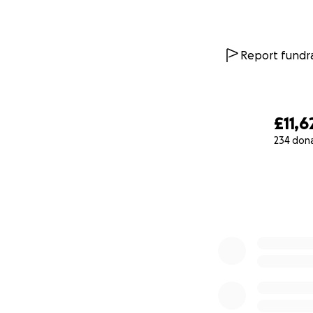
Report fundra
£11,6
234 don
0% complete