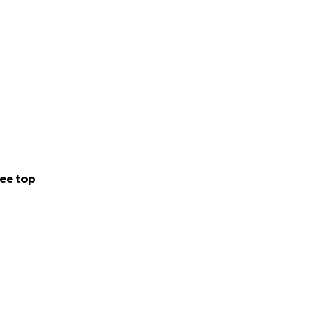
ee top