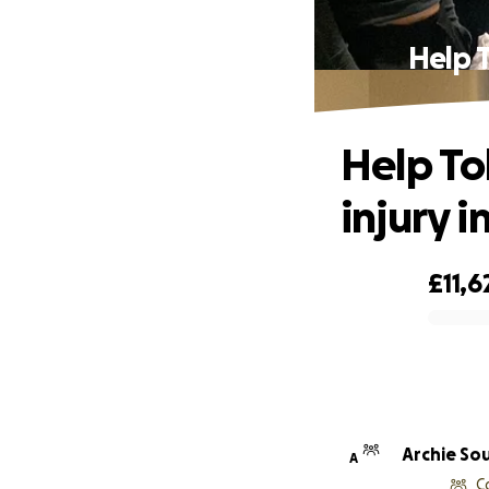
Help T
Help To
injury i
£11,6
0% complete
Archie So
A
C