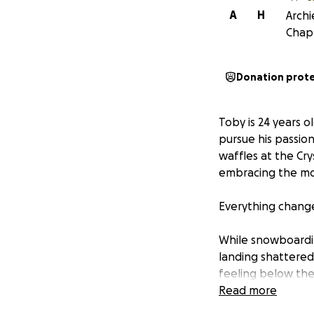
A
H
Archi
Chapp
Donation prot
Toby is 24 years o
pursue his passio
waffles at the Cr
embracing the mou
Everything change
While snowboarding
landing shattered 
feeling below the 
receive emergency
Read more
is now using a whe