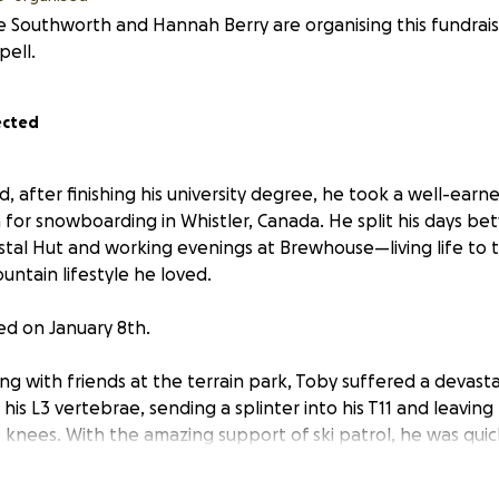
e Southworth and Hannah Berry are organising this fundraise
ell.
ected
ld, after finishing his university degree, he took a well-ear
n for snowboarding in Whistler, Canada. He split his days 
ystal Hut and working evenings at Brewhouse—living life to t
ntain lifestyle he loved.
d on January 8th.
 with friends at the terrain park, Toby suffered a devastat
his L3 vertebrae, sending a splinter into his T11 and leaving
knees. With the amazing support of ski patrol, he was quickl
 surgery to decompress the spinal cord at Vancouver Gene
elchair and facing a long road to recovery.