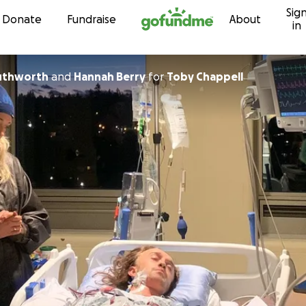
Sig
Skip to content
Donate
Fundraise
About
in
uthworth
and
Hannah Berry
for
Toby Chappell