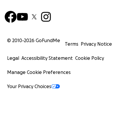
We are ambitious family and we love our life, but our ho
destroyed, and all dreams and memories crashed down 
only way to save us from death and from this genocide i
© 2010-
2026
GoFundMe
evacuating us from Gaza. The only way is through Rafah
Terms
Privacy Notice
crossing which cost 7000-10000$ per person depending 
Legal
Accessibility Statement
Cookie Policy
Manage Cookie Preferences
Your Privacy Choices