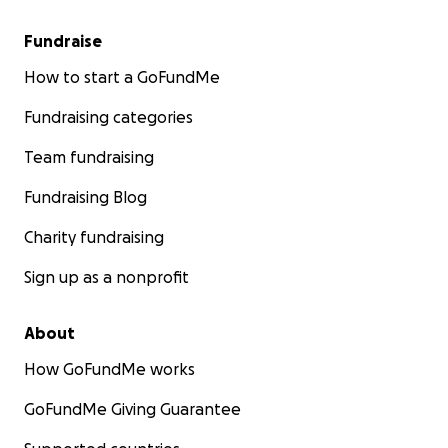
missile. He was near the house and he get injured in his 
Anas needs urgent eye surgery unless he will lost his visi
Fundraise
surgery cost 15,000$
How to start a GoFundMe
Fundraising categories
Team fundraising
Fundraising Blog
Charity fundraising
Sign up as a nonprofit
About
How GoFundMe works
GoFundMe Giving Guarantee