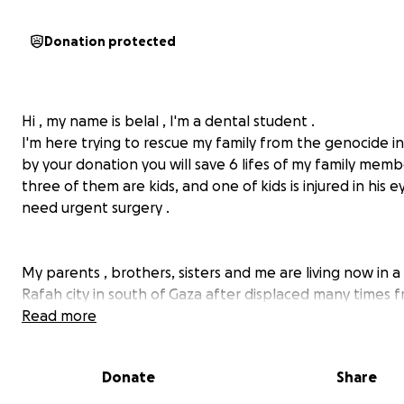
Donation protected
Hi , my name is belal , I'm a dental student .
I'm here trying to rescue my family from the genocide in
by your donation you will save 6 lifes of my family memb
three of them are kids, and one of kids is injured in his 
need urgent surgery .
My parents , brothers, sisters and me are living now in a 
Rafah city in south of Gaza after displaced many times 
place to another. We live in horrible conditions in a ten
Read more
from nylon that doesn't protect us from cold , hot and r
house demolished. We lost many of our dear relatives a
Donate
Share
friends. We don't want to die like them , we want to live
normal life as any family in world .We had a beautiful , i