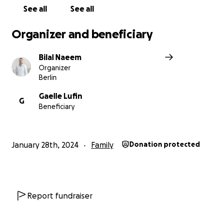
radiographer , he worked hard to give us a good life ، In
See all
See all
he always risk his life to give a proper medical care to hi
patients, but he lost his job because Nasser hospital b
Organizer and beneficiary
and now he doesn't have any income , all of his life savin
and spent in these conditions.
Bilal Naeem
Organizer
Berlin
Gaelle Lufin
G
Beneficiary
January 28th, 2024
Family
Donation protected
Report fundraiser