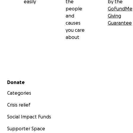
easily
the
by the
dreams go away in this war.
people
GoFundMe
and
Giving
causes
Guarantee
you care
about
Secondary menu
Donate
Categories
Crisis relief
Social Impact Funds
My brother Anas (14y.o.): he is very kind and generous t
Anas like playing football when our house bombed by ai
Supporter Space