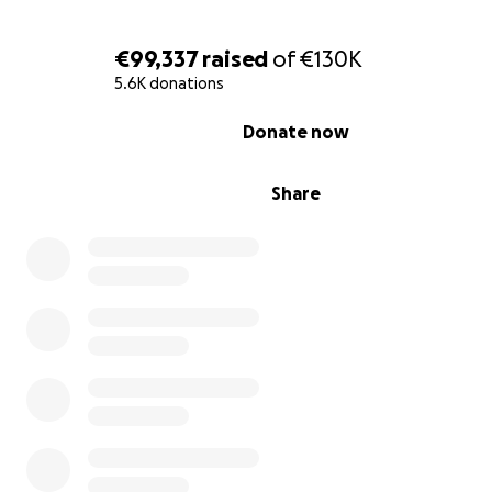
€99,337
raised
of
€130K
5.6K donations
My Mom lina (48y.o.) : a simple housewife, she worked h
0% complete
raise us up and take care of us to become a successful 
Donate now
future . She is a cardiac patient. She need good medical 
but now there no medications and proper medical care 
Share
deserve to live the rest of her life safely , and get good
care .
Me Belal (25y.o): I'm a dental student in Azhar university.
senior student. I always get high scores in college exam
is A. I dream to become a dentist , but all my dreams cr
away because of the war destroyed my college . There
to complete my bachelor degree here and there is no 
complete my learning journey. we lost what we have in 
I need to evacuate Gaza .