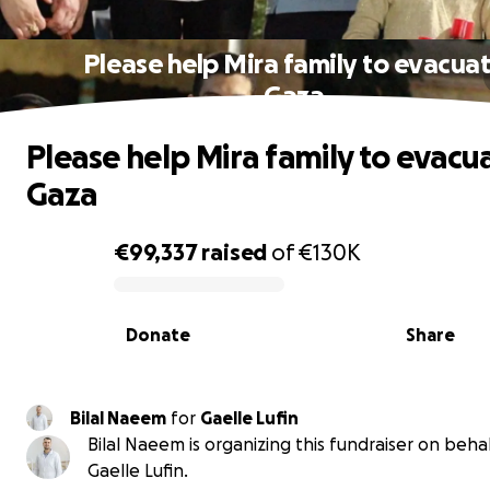
Please help Mira family to evacua
Gaza
Please help Mira family to evacu
Gaza
€99,337
raised
of
€130K
0% complete
Donate
Share
Bilal Naeem
for
Gaelle Lufin
Bilal Naeem is organizing this fundraiser on behal
Gaelle Lufin.