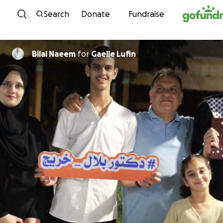
Skip to content
Search
Donate
Fundraise
Bilal Naeem
for
Gaelle Lufin