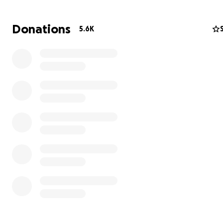
and wonderful life before the war.
Donations
5.6K
My family members are :
My dad Maher (53 y.o.) :A lovely and good father , he is 