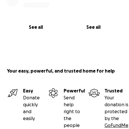
children the safety and stability they deserve.
With deep gratitude,
T (“Uncle T”)
See all
See all
Your easy, powerful, and trusted home for help
Easy
Powerful
Trusted
Donate
Send
Your
quickly
help
donation is
and
right to
protected
easily
the
by the
people
GoFundMe