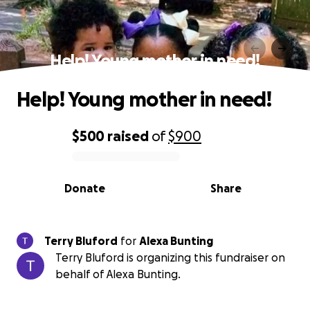
Help! Young mother in need!
Help! Young mother in need!
$500
raised
of
$900
0% complete
Donate
Share
Terry Bluford
for
Alexa Bunting
Terry Bluford is organizing this fundraiser on
behalf of Alexa Bunting.