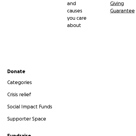
and
Giving
causes
Guarantee
you care
about
Secondary menu
Donate
Categories
Crisis relief
Social Impact Funds
Supporter Space
Fundraise