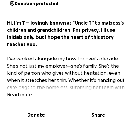
Donation protected
Hi, I’m T — lovingly known as “Uncle T” to my boss’s
children and grandchildren. For privacy, I’ll use
initials only, but I hope the heart of this story
reaches you.
I’ve worked alongside my boss for over a decade.
She’s not just my employer—she’s family. She’s the
kind of person who gives without hesitation, even
when it stretches her thin. Whether it’s handing out
care bags to the homeless, surprising her team with
birthday gifts or lunches, rescuing animals, or quietly
Read more
helping friends through hard times—she always
shows up with love.
Donate
Share
Now, her daughter needs us. And my boss simply
can’t do it alone.