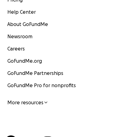
Help Center
About GoFundMe
Newsroom
Careers
GoFundMe.org
GoFundMe Partnerships
GoFundMe Pro for nonprofits
More resources