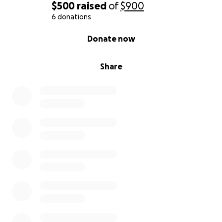
$500
raised
of
$900
her a fresh start.
6 donations
Support to help her and her daughters rebuild
their lives in a stable, secure environment.
0% complete
Donate now
This isn’t just about transportation or housing—it’s
Share
about dignity, freedom, and hope. It’s about
showing this young mother that she’s not alone,
that she is seen, and that she deserves kindness and
support.
If you’re unable to donate, please consider sharing
this campaign or keeping this family in your prayers.
Domestic violence is real and devastating. It erodes
self-worth and confidence. Together, we can help
restore hers.
Every dollar makes a difference. Let’s come
together to give this incredible mother and her