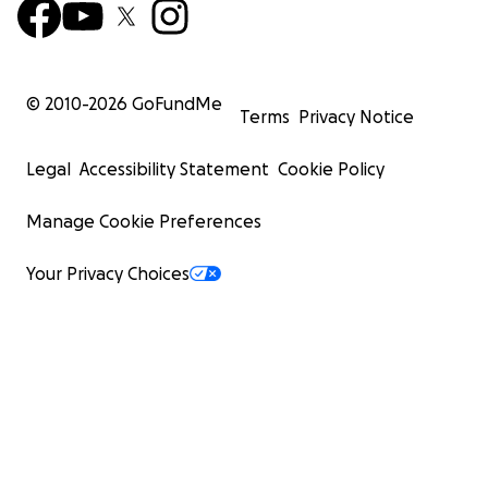
© 2010-
2026
GoFundMe
Terms
Privacy Notice
Legal
Accessibility Statement
Cookie Policy
Manage Cookie Preferences
Your Privacy Choices