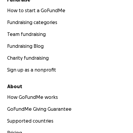
How to start a GoFundMe
Fundraising categories
Team fundraising
Fundraising Blog
Charity fundraising
Sign up as a nonprofit
About
How GoFundMe works
GoFundMe Giving Guarantee
Supported countries
Pricing