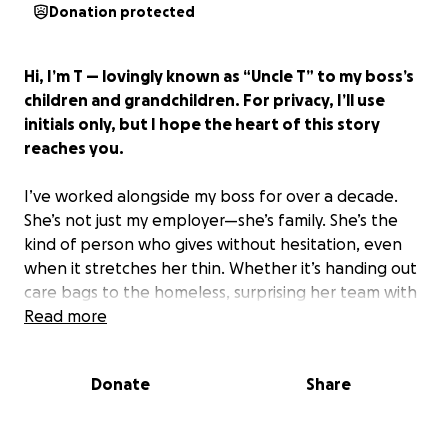
Donation protected
Hi, I’m T — lovingly known as “Uncle T” to my boss’s
children and grandchildren. For privacy, I’ll use
initials only, but I hope the heart of this story
reaches you.
I’ve worked alongside my boss for over a decade.
She’s not just my employer—she’s family. She’s the
kind of person who gives without hesitation, even
when it stretches her thin. Whether it’s handing out
care bags to the homeless, surprising her team with
birthday gifts or lunches, rescuing animals, or quietly
Read more
helping friends through hard times—she always
shows up with love.
Donate
Share
Now, her daughter needs us. And my boss simply
can’t do it alone.