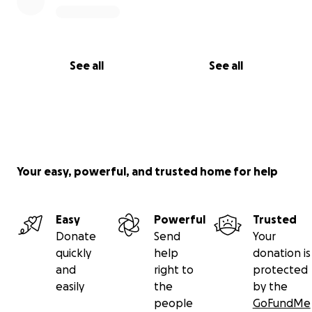
children the safety and stability they deserve.
With deep gratitude,
T (“Uncle T”)
See all
See all
Your easy, powerful, and trusted home for help
Easy
Powerful
Trusted
Donate
Send
Your
quickly
help
donation is
and
right to
protected
easily
the
by the
people
GoFundMe