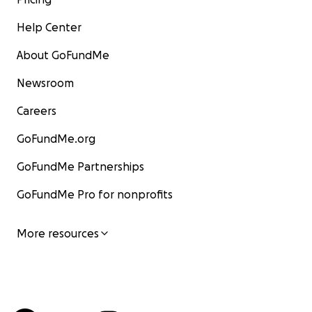
Help Center
About GoFundMe
Newsroom
Careers
GoFundMe.org
GoFundMe Partnerships
GoFundMe Pro for nonprofits
More resources