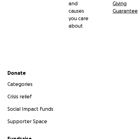
and
Giving
causes
Guarantee
you care
about
Secondary menu
Donate
Categories
Crisis relief
Social Impact Funds
Supporter Space
Fundraise