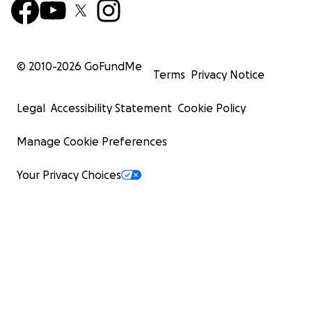
© 2010-
2026
GoFundMe
Terms
Privacy Notice
Legal
Accessibility Statement
Cookie Policy
Manage Cookie Preferences
Your Privacy Choices