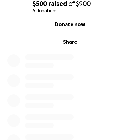
$500
raised
of
$900
her a fresh start.
6 donations
Support to help her and her daughters rebuild
their lives in a stable, secure environment.
0% complete
Donate now
This isn’t just about transportation or housing—it’s
Share
about dignity, freedom, and hope. It’s about
showing this young mother that she’s not alone,
that she is seen, and that she deserves kindness and
support.
If you’re unable to donate, please consider sharing
this campaign or keeping this family in your prayers.
Domestic violence is real and devastating. It erodes
self-worth and confidence. Together, we can help
restore hers.
Every dollar makes a difference. Let’s come
together to give this incredible mother and her