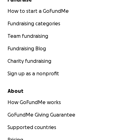
How to start a GoFundMe
Fundraising categories
Team fundraising
Fundraising Blog
Charity fundraising
Sign up as a nonprofit
About
How GoFundMe works
GoFundMe Giving Guarantee
Supported countries
Pricing