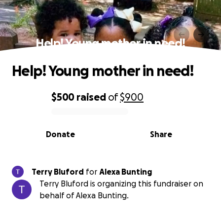
Help! Young mother in need!
Help! Young mother in need!
$500
raised
of
$900
0% complete
Donate
Share
Terry Bluford
for
Alexa Bunting
Terry Bluford is organizing this fundraiser on
behalf of Alexa Bunting.