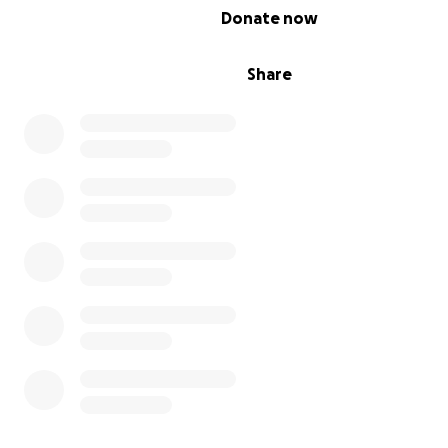
0% complete
Donate now
Share
We worked tirelessly to build our home and create a futu
of hope and stability. I dreamed of providing a simple, h
for my family, where Ghaith could grow up safe and hav
opportunities for a bright future. However, the war de
not only our home but also the job I relied on and the 