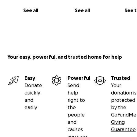
we cherished.
See all
See all
See 
Your easy, powerful, and trusted home for help
Easy
Powerful
Trusted
Donate
Send
Your
quickly
help
donation is
and
right to
protected
easily
the
by the
people
GoFundMe
and
Giving
causes
Guarantee
you care