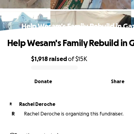
Help Wesam's Family Rebuild in Ga
Help Wesam's Family Rebuild in 
$1,918
raised
of
$15K
0% complete
Donate
Share
Rachel Deroche
R
R
Rachel Deroche is organizing this fundraiser.