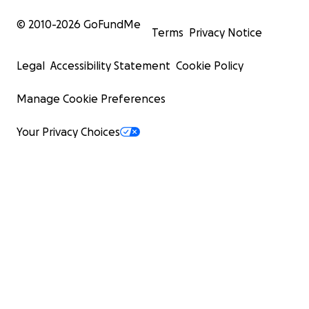
© 2010-
2026
GoFundMe
Terms
Privacy Notice
Legal
Accessibility Statement
Cookie Policy
Manage Cookie Preferences
Your Privacy Choices