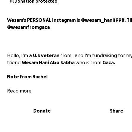
Donation protected
Wesam’s PERSONAL Instagram is @wesam_hani1998, Ti
@wesamfromgaza
Hello, I’m
a
U.S veteran
from , and I'm fundraising for m
friend
Wesam Hani Abo Sabha
who is from
Gaza.
Note from Rachel
Wesam was thankfully able to evacuate to Egypt with h
Read more
husband and son due to urgent medical needs. Howeve
Wesam’s parents, sister, two brothers, and their child
Donate
Share
remain trapped in Gaza, facing unimaginable hardships.
Wesam started her GoFundMe several months ago, but 