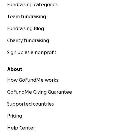
nothing but our resilience and hope.
Fundraising categories
Team fundraising
Fundraising Blog
Charity fundraising
Sign up as a nonprofit
About
How GoFundMe works
GoFundMe Giving Guarantee
Supported countries
Pricing
Help Center
The universities in Gaza have been destroyed, making it d