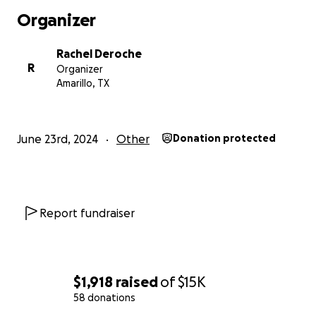
need our help.
Organizer
Your donation will make a world of difference in providi
Rachel Deroche
safety, stability, and hope for Wesam and her loved one
R
Organizer
consider contributing and sharing this campaign with ot
Amarillo, TX
who may be willing to help.
Thank you for your kindness and support.
June 23rd, 2024
Other
Donation protected
Wesam would like to share her story with you in her ow
A Message from Wesam:
Report fundraiser
Hello, my name is Wesam Hani Abo Sabha, a 25-year-old 
therapist. I am married and have a young son named Gh
lives were rooted in Gaza, but the recent war has turne
everything we built into rubble.
$1,918
raised
of
$15K
58 donations