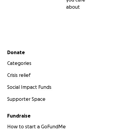
about
Secondary menu
Donate
Categories
Crisis relief
Social Impact Funds
Supporter Space
Fundraise
How to start a GoFundMe