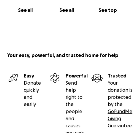
See all
See all
See top
Your easy, powerful, and trusted home for help
Easy
Powerful
Trusted
Donate
Send
Your
quickly
help
donation is
and
right to
protected
easily
the
by the
people
GoFundMe
and
Giving
causes
Guarantee
you care