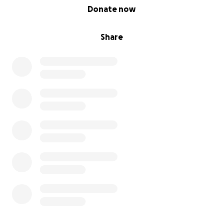
0% complete
Donate now
Share