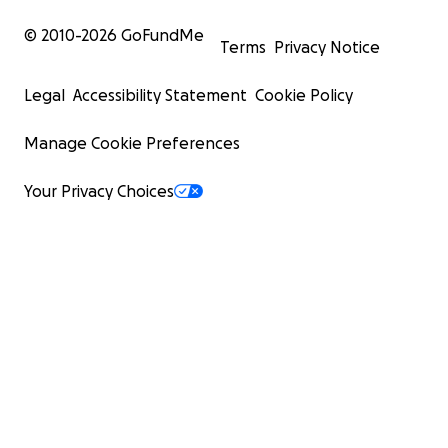
© 2010-
2026
GoFundMe
Terms
Privacy Notice
Legal
Accessibility Statement
Cookie Policy
Manage Cookie Preferences
Your Privacy Choices