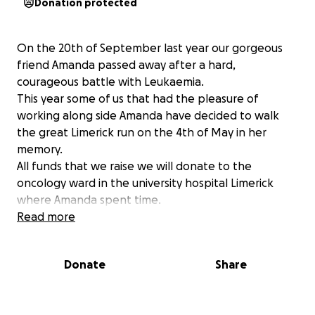
Donation protected
On the 20th of September last year our gorgeous
friend Amanda passed away after a hard,
courageous battle with Leukaemia.
This year some of us that had the pleasure of
working along side Amanda have decided to walk
the great Limerick run on the 4th of May in her
memory.
All funds that we raise we will donate to the
oncology ward in the university hospital Limerick
where Amanda spent time.
All donations, big or small are greatly appreciated.
Read more
Donate
Share