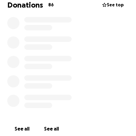
Donations
86
See top
See all
See all