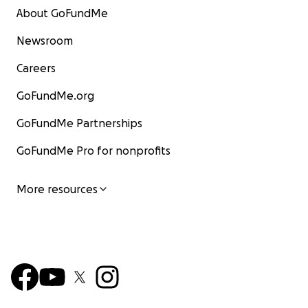
About GoFundMe
Newsroom
Careers
GoFundMe.org
GoFundMe Partnerships
GoFundMe Pro for nonprofits
More resources