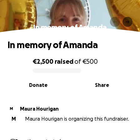
In memory of Amanda
In memory of Amanda
€2,500
raised
of
€500
0% complete
Donate
Share
Maura Hourigan
M
M
Maura Hourigan is organizing this fundraiser.