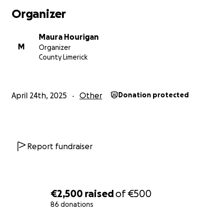
Organizer
Maura Hourigan
M
Organizer
County Limerick
April 24th, 2025
Other
Donation protected
Report fundraiser
€2,500
raised
of
€500
86 donations