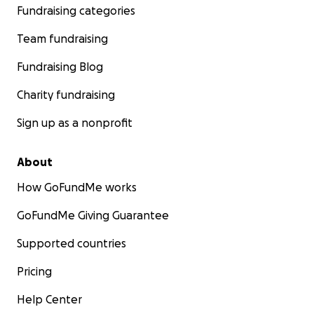
Fundraising categories
Team fundraising
Fundraising Blog
Charity fundraising
Sign up as a nonprofit
About
How GoFundMe works
GoFundMe Giving Guarantee
Supported countries
Pricing
Help Center