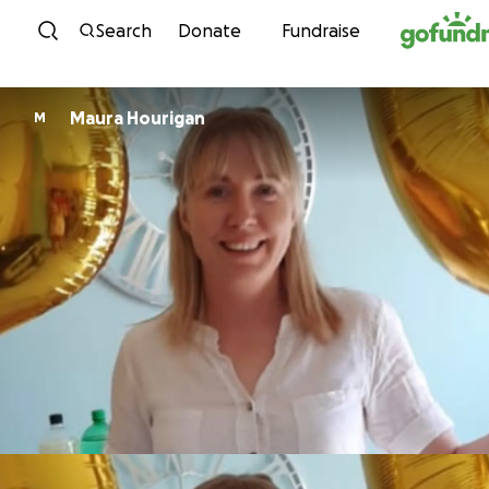
Skip to content
Search
Donate
Fundraise
Maura Hourigan
M