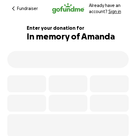
Already have an
Fundraiser
account?
Sign in
Enter your donation for
In memory of Amanda
500% complete