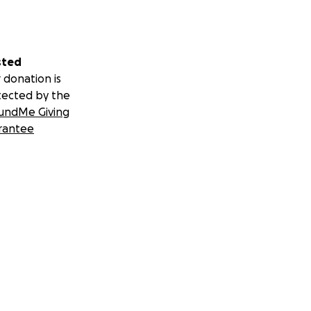
sted
 donation is
tected by the
undMe Giving
rantee