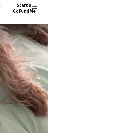
n
Start a
GoFundMe