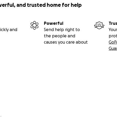
werful, and trusted home for help
Powerful
Tru
ickly and
Send help right to
Your
the people and
pro
causes you care about
GoF
Gua