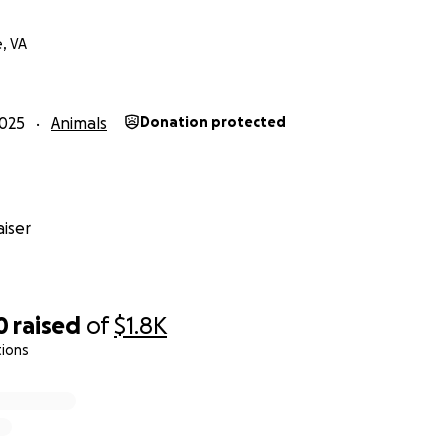
, VA
025
Animals
Donation protected
iser
0
raised
of
$1.8K
tions