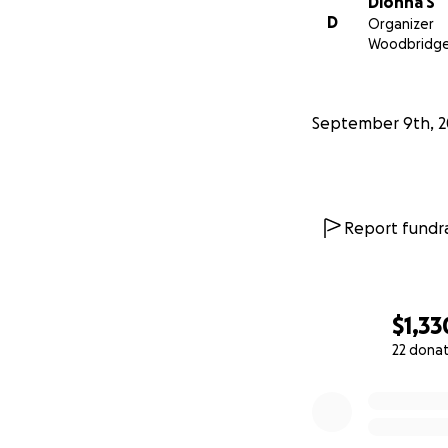
Dionna S
D
Organizer
Woodbridge
September 9th, 2
Report fundra
$1,33
22 dona
0% complete