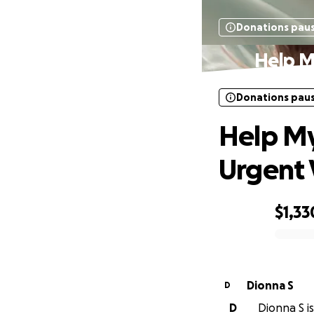
Donations pau
Help M
Donations pau
Help My
Urgent V
$1,33
0% complete
Dionna S
D
D
Dionna S is