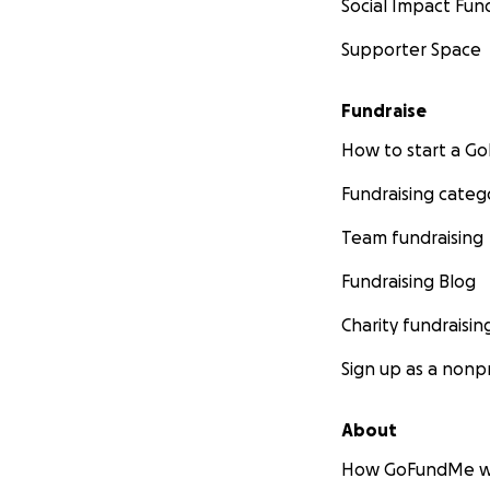
Social Impact Fun
Supporter Space
Fundraise
How to start a 
Fundraising categ
Team fundraising
Fundraising Blog
Charity fundraisin
Sign up as a nonpr
About
How GoFundMe w