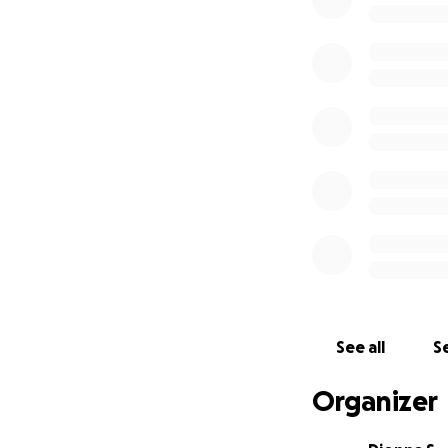
please consider s
All funds will go d
Neurology consul
MRI imaging
Continued vet vi
Any necessary tr
Thank you so much
more than words 
With love and gra
Dionna & Bentley
See all
Se
Organizer