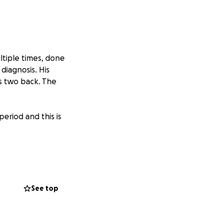
ltiple times, done
diagnosis. His
es two back. The
period and this is
rom the care he’s
ng I can to fight
See top
in pain. Any
tion to give,