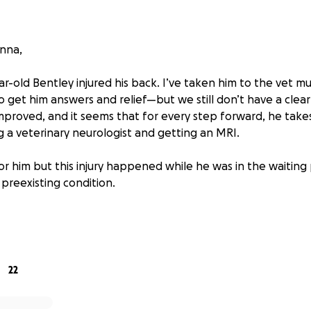
onna,
r-old Bentley injured his back. I’ve taken him to the vet mu
o get him answers and relief—but we still don’t have a clear 
improved, and it seems that for every step forward, he tak
g a veterinary neurologist and getting an MRI.
or him but this injury happened while he was in the waiting 
preexisting condition.
esperately need your help.
list visits are costly, and I’m already drowning in vet bills f
never imagined I’d be in this position, but I’m doing everythi
ive him the chance to walk and play again without pain.
22
l lover, you know how helpless it feels to see your fur baby 
mall, would mean the world to us—and if you’re not in a posi