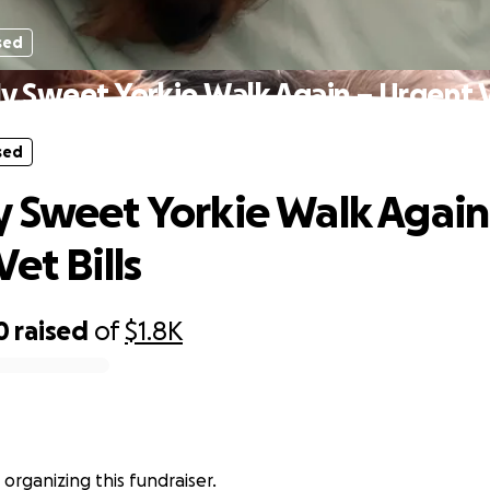
sed
y Sweet Yorkie Walk Again – Urgent Ve
sed
 Sweet Yorkie Walk Again
et Bills
0
raised
of
$1.8K
 organizing this fundraiser.