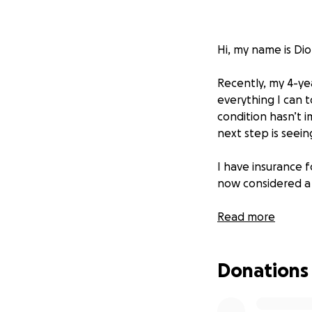
Hi, my name is Di
Recently, my 4-yea
everything I can t
condition hasn’t 
next step is seein
I have insurance f
now considered a 
This is where I d
Read more
The MRI and specia
received so far. I 
Donations
for Bentley and g
If you’re an anima
donation, big or s