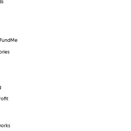
ds
GoFundMe
ories
g
ofit
orks