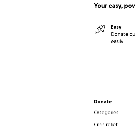
Your easy, po
Easy
Donate qu
easily
Secondary menu
Donate
Categories
Crisis relief