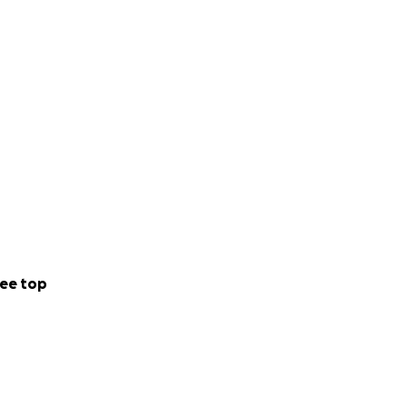
ee top