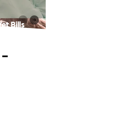
t Bills
 –