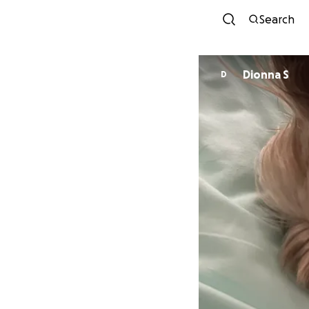
Search
Dionna S
D