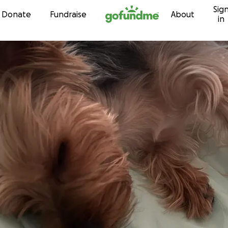
Sig
Skip to content
Donate
Fundraise
About
in