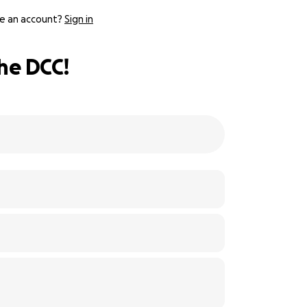
e an account?
Sign in
he DCC!