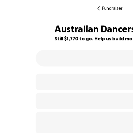
Fundraiser
Australian Dancers
Still $1,770 to go. Help us build 
26% complete