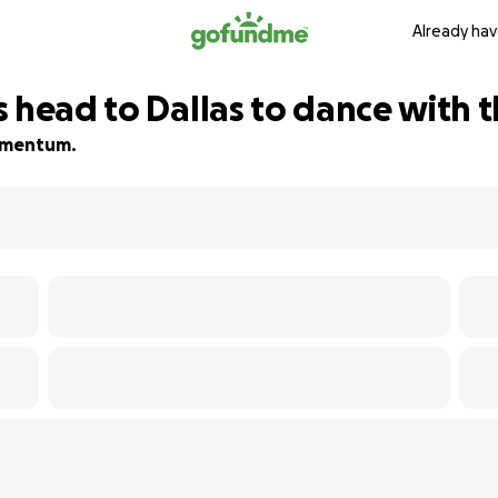
Already hav
 head to Dallas to dance with t
momentum.