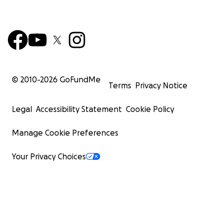
© 2010-
2026
GoFundMe
Terms
Privacy Notice
Legal
Accessibility Statement
Cookie Policy
Manage Cookie Preferences
Your Privacy Choices