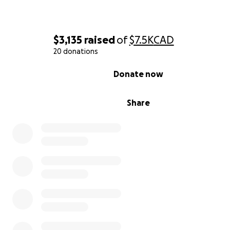
Beckett and Amarah are here, they are alive, and they a
fighting every single day in the NICU. They were born e
$3,135
raised
of
$7.5K
CAD
early and will remain in hospital for quite some time as 
20 donations
grow stronger.
0% complete
Donate now
⸻
Share
Why We’re Raising Funds
This has been a physically, emotionally, and financially d
journey for Ashley and her family. With Ashley away for s
travel costs, living expenses, and time off work have pil
Now with two premature babies in NICU, those expenses
only continue to grow.
If you can donate, any amount will help. If you can’t, pl
share this campaign and keep sending your love and pra
Every little bit of support matters so much.