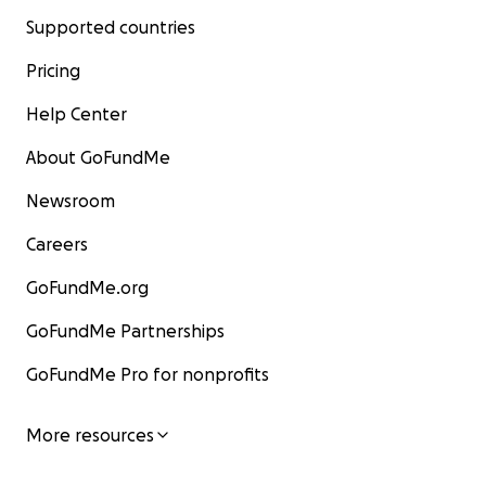
Supported countries
Pricing
Help Center
About GoFundMe
Newsroom
Careers
GoFundMe.org
GoFundMe Partnerships
GoFundMe Pro for nonprofits
More resources