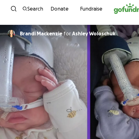
Skip to content
Search
Donate
Fundraise
Brandi Mackenzie
for
Ashley Woloschuk