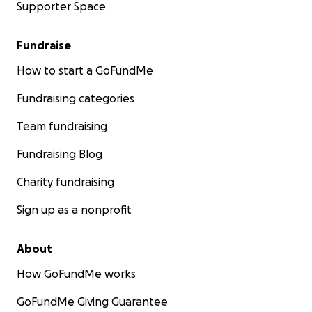
Supporter Space
Fundraise
How to start a GoFundMe
Fundraising categories
Team fundraising
Fundraising Blog
Charity fundraising
Sign up as a nonprofit
About
How GoFundMe works
GoFundMe Giving Guarantee