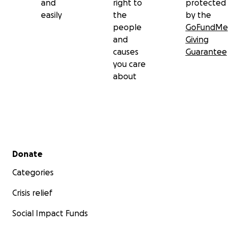
and
right to
protected
including visits with a cardiologist and potential travel fo
easily
the
by the
Amarah’s brain scan assessments.
people
GoFundMe
and
Giving
Donations will go directly toward helping the family nav
causes
Guarantee
these financial burdens and ensure the girls receive the
you care
they need.
about
Secondary menu
Donate
Categories
Crisis relief
Social Impact Funds