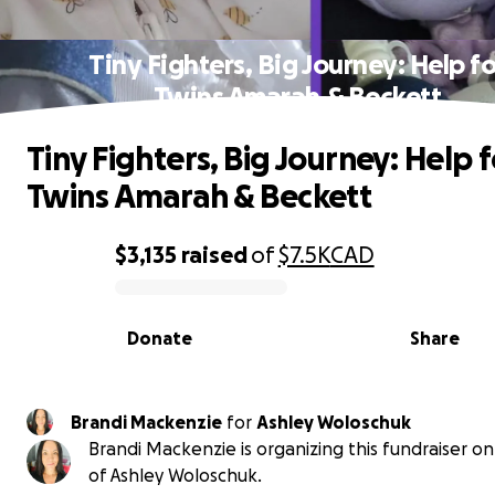
Tiny Fighters, Big Journey: Help fo
Twins Amarah & Beckett
Tiny Fighters, Big Journey: Help f
Twins Amarah & Beckett
$3,135
raised
of
$7.5K
CAD
0% complete
Donate
Share
Brandi Mackenzie
for
Ashley Woloschuk
Brandi Mackenzie is organizing this fundraiser o
of Ashley Woloschuk.