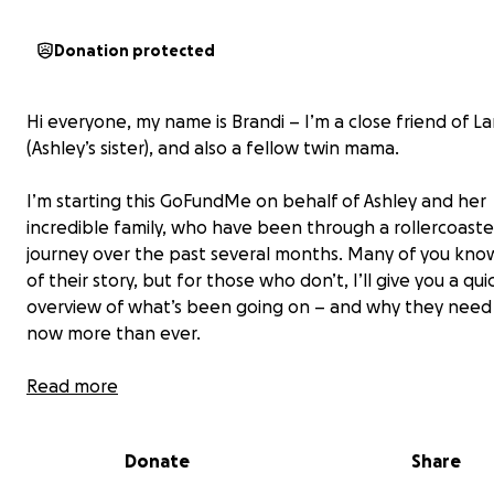
Donation protected
Hi everyone, my name is Brandi – I’m a close friend of La
(Ashley’s sister), and also a fellow twin mama.
I’m starting this GoFundMe on behalf of Ashley and her
incredible family, who have been through a rollercoaste
journey over the past several months. Many of you kno
of their story, but for those who don’t, I’ll give you a qui
overview of what’s been going on – and why they need
now more than ever.
⸻
Read more
Two Pink Lines, One Big Surprise
Donate
Share
Back in November 2024, Ashley found out she was preg