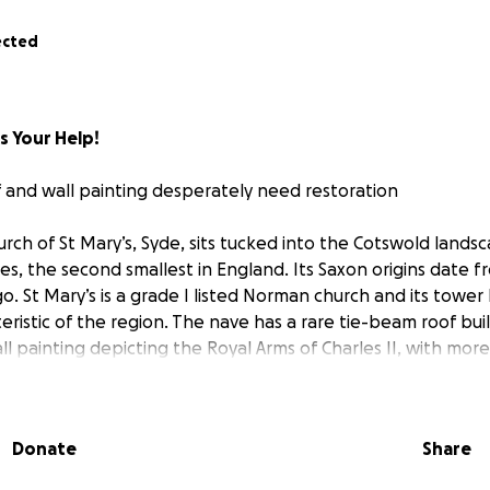
ected
s Your Help!
 and wall painting desperately need restoration
rch of St Mary’s, Syde, sits tucked into the Cotswold landsca
es, the second smallest in England. Its Saxon origins date f
. St Mary’s is a grade I listed Norman church and its tower 
eristic of the region. The nave has a rare tie-beam roof buil
l painting depicting the Royal Arms of Charles II, with more
underneath…. but all is not well.
 the roof needed complete restoration to keep it watertig
Donate
Share
 the tie-beam roof. Since 2015, our small number of parishi
o thirds of the £150,000 needed to restore the roof. But rec