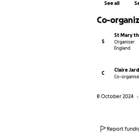
See all
Se
You may prefer to
Treasurer, Meado
Co-organiz
Thank you,
Roger Schofield, 
St Mary th
S
Organiser
England
Claire Jar
C
Co-organise
8 October 2024
Report fundra