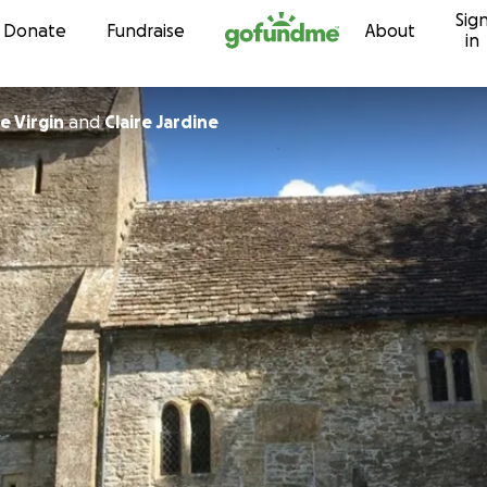
Sig
Skip to content
Donate
Fundraise
About
in
e Virgin
and
Claire Jardine