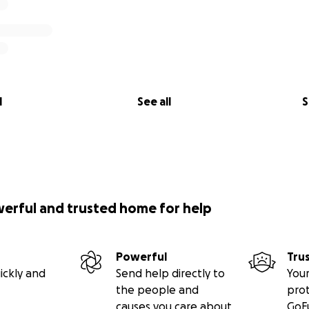
king roof!
l
See all
S
werful and trusted home for help
Powerful
Tru
ickly and
Send help directly to
Your
the people and
pro
e church interior.
causes you care about
GoF