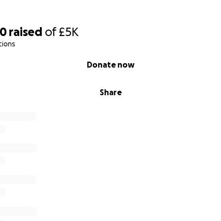
ary's, Syde
00
raised
of
£5K
tions
Donate now
Share
y's showing the wall painting and tie-beam roof. Also, the s