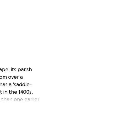
pe; its parish
rom over a
has a ‘saddle-
t in the 1400s,
 than one earlier
ht, and to prevent
oners have managed
ently, experts