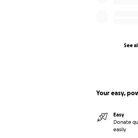
caused by the lea
See al
Your easy, po
Easy
Donate qu
easily
General view of th