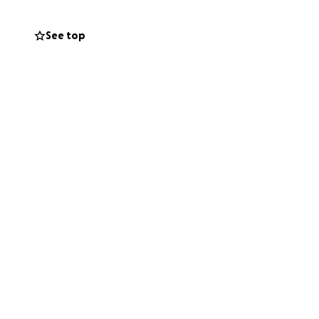
ll painting
See top
ions.
ry Heritage Fund
rshire Historic
 Hinton Charity,
it is watertight.