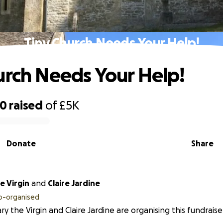
Tiny Church Needs Your Help!
urch Needs Your Help!
00
raised
of
£5K
Donate
Share
e Virgin
and
Claire Jardine
o-organised
ry the Virgin and Claire Jardine are organising this fundraise