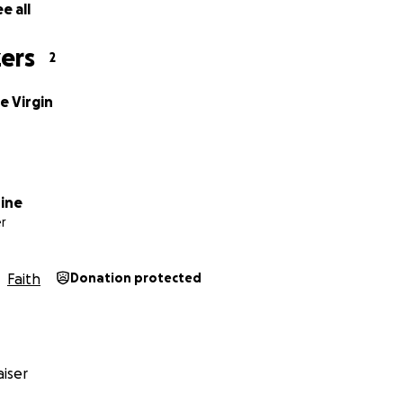
e all
 post a cheque made out to Syde Parish Church, to Mr R. Sc
w Cottage, Syde, Glos GL53 9PN.
ers
2
Church Treasurer.
e Virgin
dine
r
Faith
Donation protected
iser