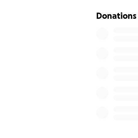
have estimated we
before it is lost f
Donations
We need to raise a
They are extremel
and also significa
Churches Trust, En
Warneford Ecclesia
The great news is 
We are now concen
Please help us re
All contributions
St Mary’s Church i