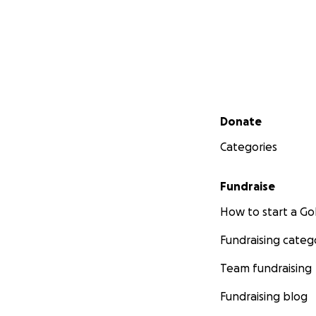
Secondary menu
Donate
Categories
Fundraise
How to start a 
Fundraising categ
Team fundraising
Fundraising blog