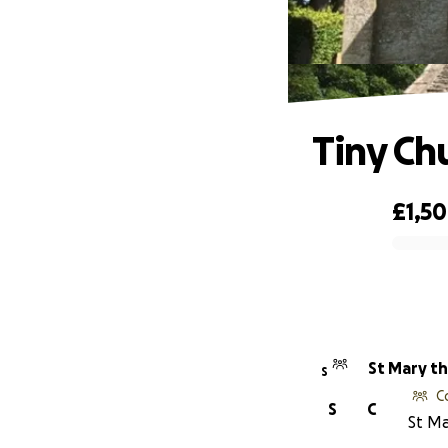
Tiny Ch
£1,5
0% complete
St Mary th
S
C
S
C
St Ma