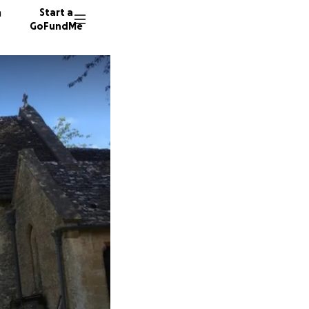
n
Start a
GoFundMe
F
37 dono