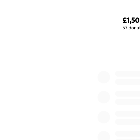
North side of St M
£1,5
37 dona
0% complete
Interior of St Mar