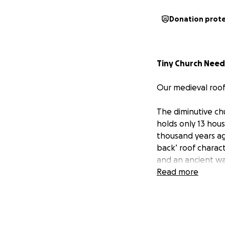
Donation prot
Tiny Church Need
Our medieval roof
The diminutive chu
holds only 13 hous
thousand years ago
back’ roof charact
and an ancient wal
medieval painting 
Read more
The north side of
rot setting in to
to raise nearly tw