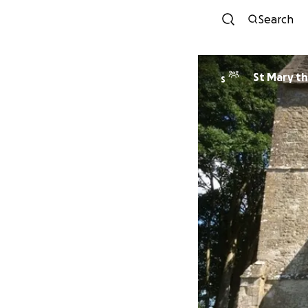
Search
St Mary th
S