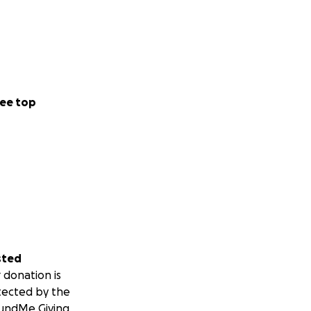
ee top
sted
 donation is
tected by the
undMe Giving