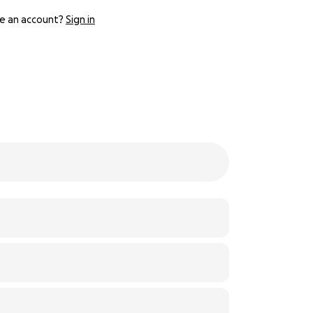
e an account?
Sign in