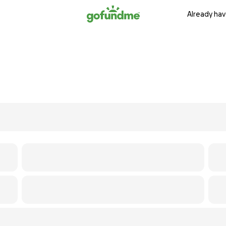
Already hav