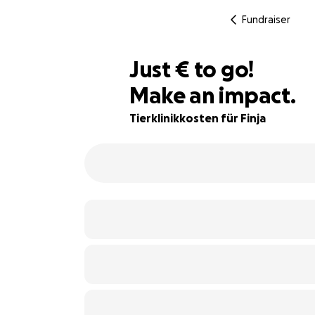
Fundraiser
€475
Just
€
to go!
Make an impact.
21% complete
Tierklinikkosten für Finja