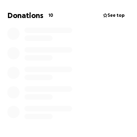
Donations
10
See top