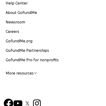
Help Center
About GoFundMe
Newsroom
Careers
GoFundMe.org
GoFundMe Partnerships
GoFundMe Pro for nonprofits
More resources