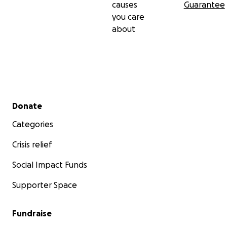
causes
Guarantee
you care
about
Secondary menu
Donate
Categories
Crisis relief
Social Impact Funds
Supporter Space
Fundraise