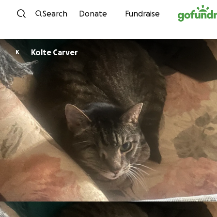
Skip to content
Search
Donate
Fundraise
Kolte Carver
K