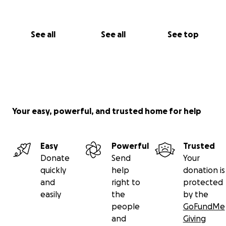
See all
See all
See top
Your easy, powerful, and trusted home for help
Easy
Powerful
Trusted
Donate
Send
Your
quickly
help
donation is
and
right to
protected
easily
the
by the
people
GoFundMe
and
Giving