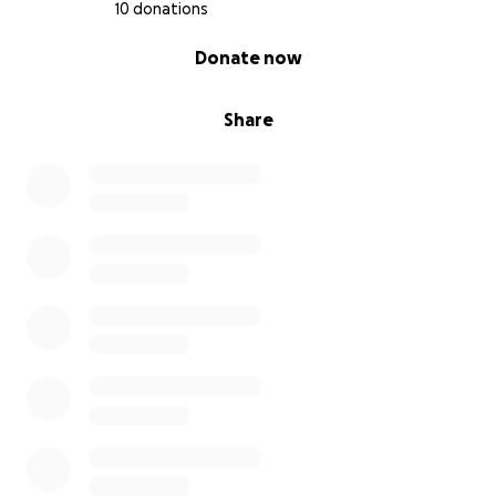
10 donations
0% complete
Donate now
Share