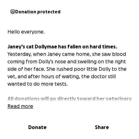
Donation protected
Hello everyone.
Janey's cat Dollymae has fallen on hard times.
Yesterday, when Janey came home, she saw blood
coming from Dolly's nose and swelling on the right
side of her face. She rushed poor little Dolly to the
vet, and after hours of waiting, the doctor still
wanted to do more tests.
All donations will go directly toward her veterinary
visits, diagnostic tests, and any treatment she may
Read more
need.
Much love for any donations and shares ❤️❤️
❤️
Donate
Share