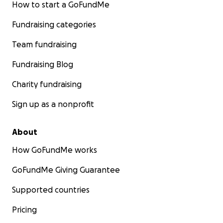
How to start a GoFundMe
Fundraising categories
Team fundraising
Fundraising Blog
Charity fundraising
Sign up as a nonprofit
About
How GoFundMe works
GoFundMe Giving Guarantee
Supported countries
Pricing