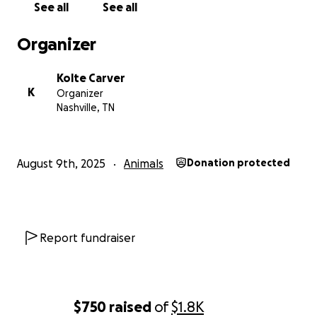
See all
See all
Organizer
Kolte Carver
K
Organizer
Nashville, TN
August 9th, 2025
Animals
Donation protected
Report fundraiser
$750
raised
of
$1.8K