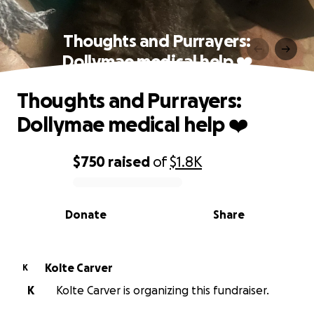
Thoughts and Purrayers:
Dollymae medical help ❤️
Thoughts and Purrayers:
Dollymae medical help ❤️
$750
raised
of
$1.8K
0% complete
Donate
Share
Kolte Carver
K
K
Kolte Carver is organizing this fundraiser.