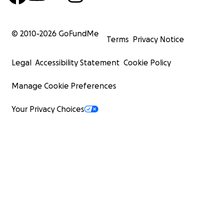
© 2010-
2026
GoFundMe
Terms
Privacy Notice
Legal
Accessibility Statement
Cookie Policy
Manage Cookie Preferences
Your Privacy Choices