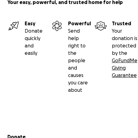
Your easy, powerful, and trusted home for help
Easy
Powerful
Trusted
Donate
Send
Your
quickly
help
donation is
and
right to
protected
easily
the
by the
people
GoFundMe
and
Giving
causes
Guarantee
you care
about
Secondary menu
Donate