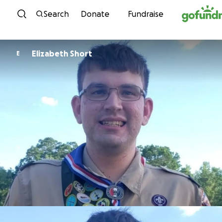
Skip to content
Search
Donate
Fundraise
Elizabeth Short
E