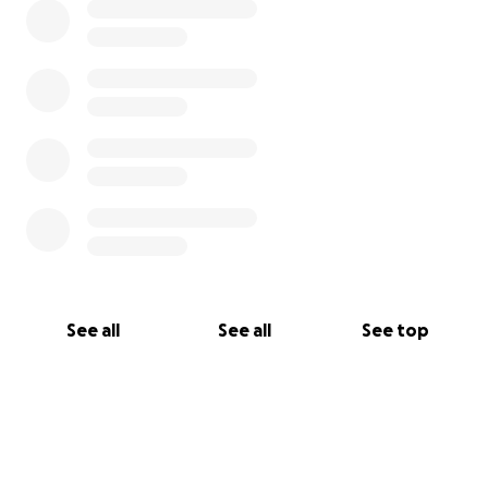
See all
See all
See top