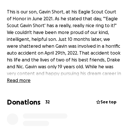
This is our son, Gavin Short, at his Eagle Scout Court
of Honor in June 2021. As he stated that day, "'Eagle
Scout Gavin Short' has a really, really nice ring to it!"
We couldn't have been more proud of our kind,
intelligent, helpful son. Just 10 months later, we
were shattered when Gavin was involved in a horrific
auto accident on April 29th, 2022. That accident took
his life and the lives of two of his best friends, Drake
and Nic. Gavin was only 19 years old. While he was
very content and happy pursuing his dream career in
meteorology, Gavin did not have the opportunity to
Read more
fulfill his dreams for adult life.
Donations
That's where we have chosen to pick up the mantle
32
See top
and continue his life of service. As the anniversary of
Gavin's accident approaches each year, our family
organizes a day to honor him. On April 26, 2025, we