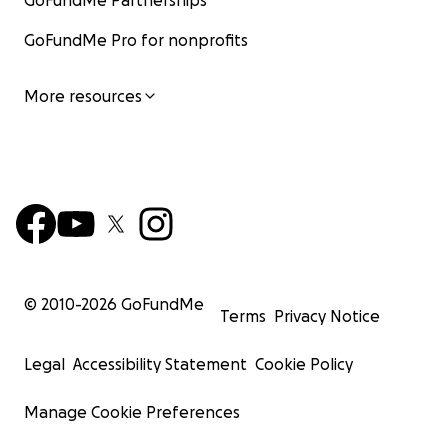
GoFundMe Partnerships
GoFundMe Pro for nonprofits
More resources
© 2010-
2026
GoFundMe
Terms
Privacy Notice
Legal
Accessibility Statement
Cookie Policy
Manage Cookie Preferences