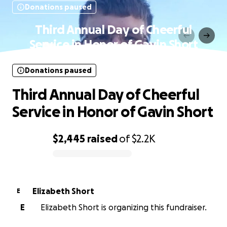
Donations paused
Third Annual Day of Cheerful
Service in Honor of Gavin Short
Donations paused
Third Annual Day of Cheerful
Service in Honor of Gavin Short
$2,445
raised
of
$2.2K
0% complete
Elizabeth Short
E
E
Elizabeth Short is organizing this fundraiser.