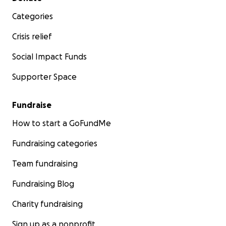
Categories
Crisis relief
Social Impact Funds
Supporter Space
Fundraise
How to start a GoFundMe
Fundraising categories
Team fundraising
Fundraising Blog
Charity fundraising
Sign up as a nonprofit