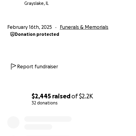
care package items, then the care packages will be
Grayslake, IL
delivered to the United Way.
Once completed, we
will happily provide a full accounting of the effort
that YOU supported.
February 16th, 2025
Funerals & Memorials
Donation protected
Thank you for honoring Gavin
and supporting our
family. We choose to make meaning from Gavin's life
by continuing to support his values of helpfulness
and kindness. We appreciate your consideration for
Report fundraiser
this fundraiser.
Beth and Allan Short
$2,445
raised
of
$2.2K
32 donations
0% complete