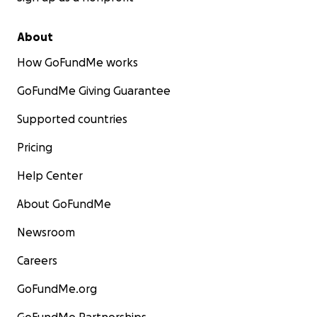
About
How GoFundMe works
GoFundMe Giving Guarantee
Supported countries
Pricing
Help Center
About GoFundMe
Newsroom
Careers
GoFundMe.org