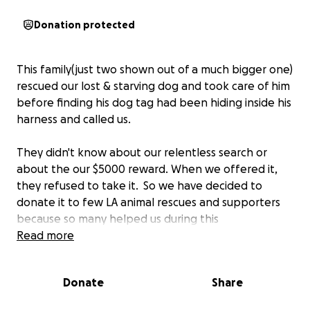
Donation protected
This family(just two shown out of a much bigger one)
rescued our lost & starving dog and took care of him
before finding his dog tag had been hiding inside his
harness and called us.
They didn't know about our relentless search or
about the our $5000 reward. When we offered it,
they refused to take it. So we have decided to
donate it to few LA animal rescues and supporters
because so many helped us during this
overwhelming search that we clearly could not have
Read more
do alone.
Donate
Share
We made this GoFundMe page for this wonderful
family to do as they wish. Cassandra would like to