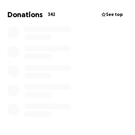
further her education and go to med school. We are
going to start it off, and we hope some of you will
Donations
342
See top
pitch in a little to bless 2020 to be the best NEW
YEAR, because it really will be for us.
Just as the search for Soybean brought out the best
in everyone and created a loving community.
Thank you.
Esao, Clare, and Soybean.