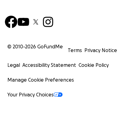
© 2010-
2026
GoFundMe
Terms
Privacy Notice
Legal
Accessibility Statement
Cookie Policy
Manage Cookie Preferences
Your Privacy Choices