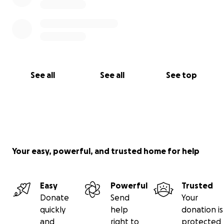
See all
See all
See top
Your easy, powerful, and trusted home for help
Easy
Powerful
Trusted
Donate
Send
Your
quickly
help
donation is
and
right to
protected