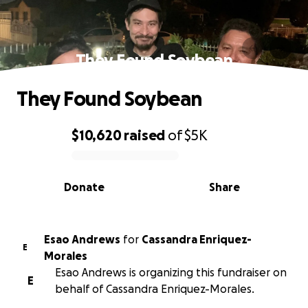
They Found Soybean
They Found Soybean
$10,620
raised
of
$5K
0% complete
Donate
Share
Esao Andrews
for
Cassandra Enriquez-
E
Morales
Esao Andrews is organizing this fundraiser on
E
behalf of Cassandra Enriquez-Morales.