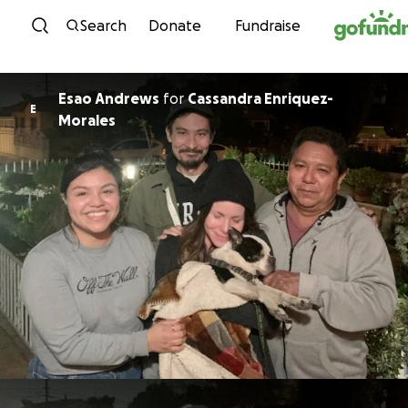
Skip to content
Search
Donate
Fundraise
Esao Andrews
for
Cassandra Enriquez-
E
Morales