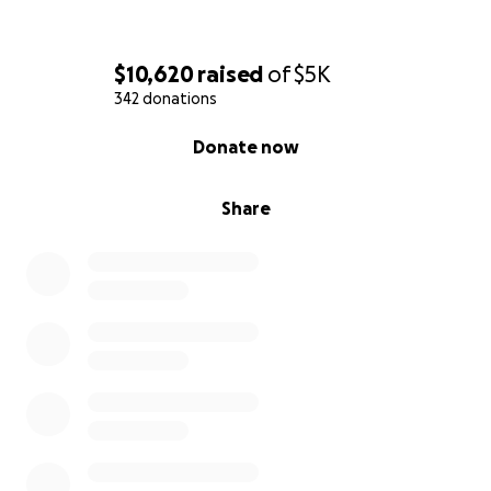
$10,620
raised
of
$5K
342 donations
0% complete
Donate now
Share