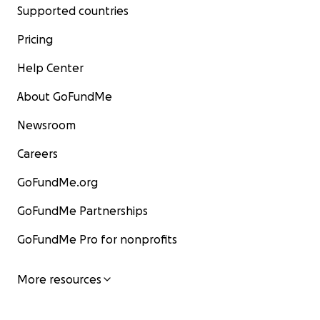
Supported countries
Pricing
Help Center
About GoFundMe
Newsroom
Careers
GoFundMe.org
GoFundMe Partnerships
GoFundMe Pro for nonprofits
More resources