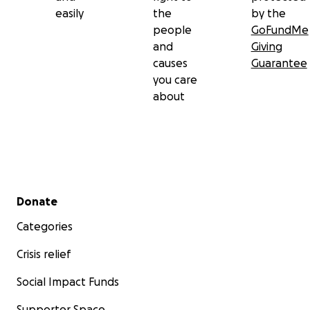
easily
the
by the
people
GoFundMe
and
Giving
causes
Guarantee
you care
about
Secondary menu
Donate
Categories
Crisis relief
Social Impact Funds
Supporter Space