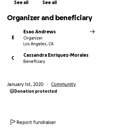
See all
See all
Organizer and beneficiary
Esao Andrews
E
Organizer
Los Angeles, CA
Cassandra Enriquez-Morales
C
Beneficiary
January 1st, 2020
Community
Donation protected
Report fundraiser