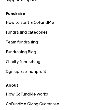
Fundraise
How to start a GoFundMe
Fundraising categories
Team fundraising
Fundraising Blog
Charity fundraising
Sign up as a nonprofit
About
How GoFundMe works
GoFundMe Giving Guarantee