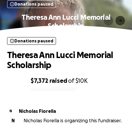
Donations paused
Theresa Ann Lucci Memorial
Scholarship
Donations paused
Theresa Ann Lucci Memorial
Scholarship
$7,372
raised
of
$10K
0% complete
Nicholas Fiorella
N
N
Nicholas Fiorella is organizing this fundraiser.