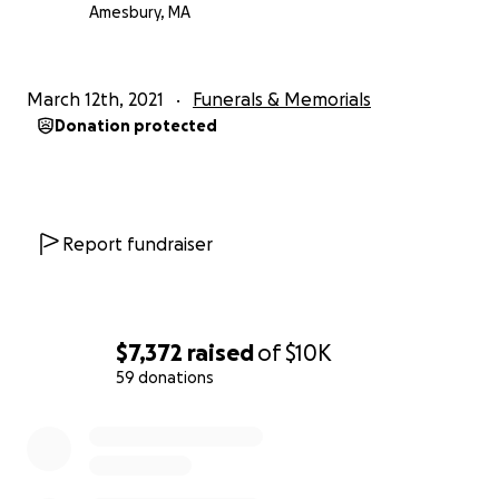
Amesbury, MA
March 12th, 2021
Funerals & Memorials
Donation protected
Report fundraiser
$7,372
raised
of
$10K
59 donations
0% complete