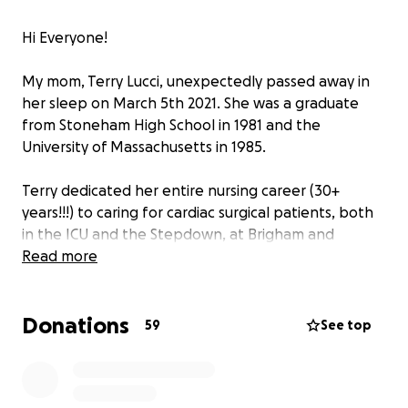
Hi Everyone!
My mom, Terry Lucci, unexpectedly passed away in
her sleep on March 5th 2021. She was a graduate
from Stoneham High School in 1981 and the
University of Massachusetts in 1985.
Terry dedicated her entire nursing career (30+
years!!!) to caring for cardiac surgical patients, both
in the ICU and the Stepdown, at Brigham and
Women’s Hospital in Boston. There she was known
Read more
by her patients and colleagues as a dedicated,
compassionate nurse who always went the extra
Donations
mile to help her patients in their recovery from
59
See top
heart surgery. Terry’s colleagues will always
remember her for her quiet humor and willingness
to lend a helping hand to all.