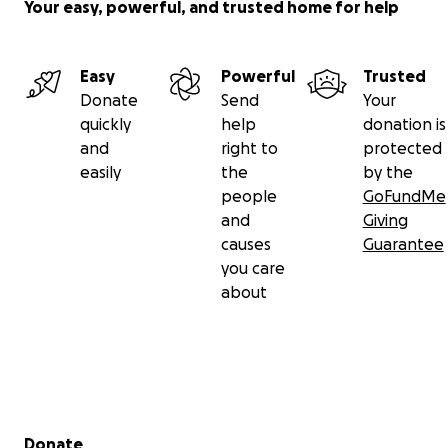
Your easy, powerful, and trusted home for help
Easy
Powerful
Trusted
Donate
Send
Your
quickly
help
donation is
and
right to
protected
easily
the
by the
people
GoFundMe
and
Giving
causes
Guarantee
you care
about
Secondary menu
Donate