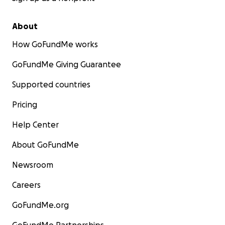
About
How GoFundMe works
GoFundMe Giving Guarantee
Supported countries
Pricing
Help Center
About GoFundMe
Newsroom
Careers
GoFundMe.org