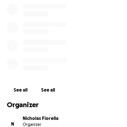
Because of her dedication and passion for the field
of nursing, I want to establish a scholarship in her
name. The scholarship will be awarded to one
person every year who is pursuing a nursing degree
at an accredited program and exemplifies the same
hardworking characteristics my mom did every day!
See all
See all
Organizer
Nicholas Fiorella
N
Organizer