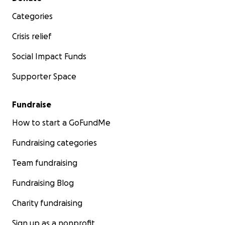
Categories
Crisis relief
Social Impact Funds
Supporter Space
Fundraise
How to start a GoFundMe
Fundraising categories
Team fundraising
Fundraising Blog
Charity fundraising
Sign up as a nonprofit