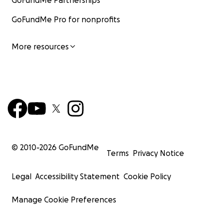
GoFundMe Partnerships
GoFundMe Pro for nonprofits
More resources
© 2010-
2026
GoFundMe
Terms
Privacy Notice
Legal
Accessibility Statement
Cookie Policy
Manage Cookie Preferences