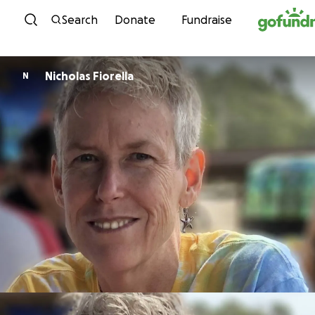
Skip to content
Search
Donate
Fundraise
Nicholas Fiorella
N