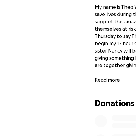
My name is Theo W
save lives during
support the amazi
themselves at ris
Thursday to say Th
begin my 12 hour 
sister Nancy will
giving something b
are together giv
Thanks so much fo
Read more
Theo
Donations