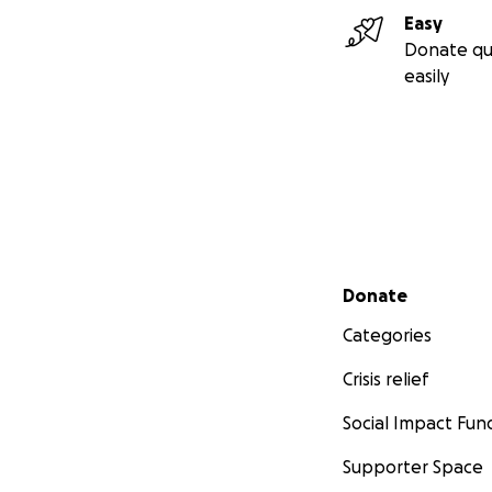
Easy
Donate qu
easily
Secondary menu
Donate
Categories
Crisis relief
Social Impact Fun
Supporter Space