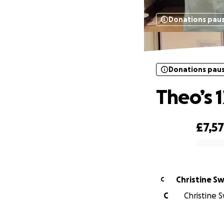
Donations pau
Donations pau
Theo’s 
£7,5
0% complete
Christine Sw
C
C
Christine S