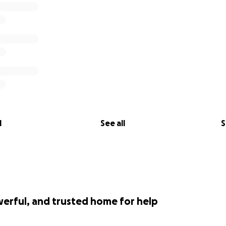
l
See all
S
werful, and trusted home for help