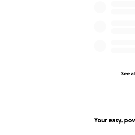
See al
Your easy, po