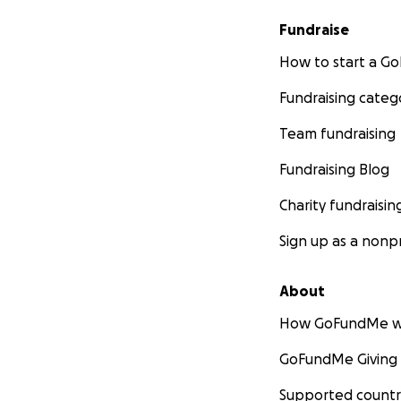
Fundraise
How to start a 
Fundraising categ
Team fundraising
Fundraising Blog
Charity fundraisin
Sign up as a nonpr
About
How GoFundMe w
GoFundMe Giving
Supported countr