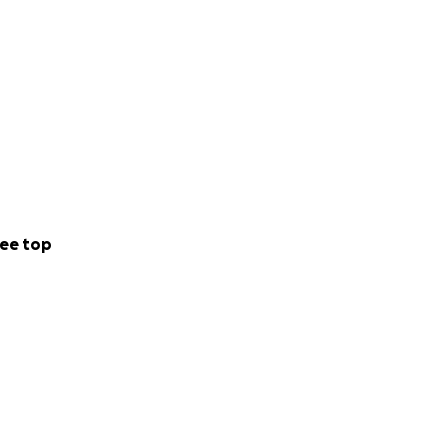
ee top