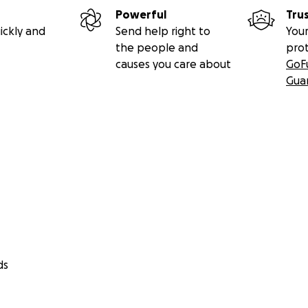
Powerful
Tru
ickly and
Send help right to
Your
the people and
pro
causes you care about
GoF
Gua
ds