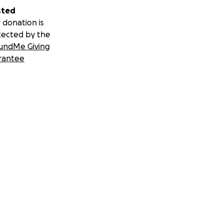
sted
 donation is
tected by the
undMe Giving
rantee