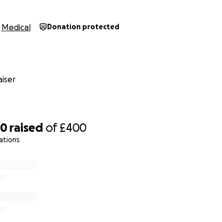
Medical
Donation protected
iser
70
raised
of
£400
ations