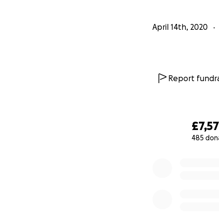
April 14th, 2020
Report fundra
£7,5
485 don
0% complete