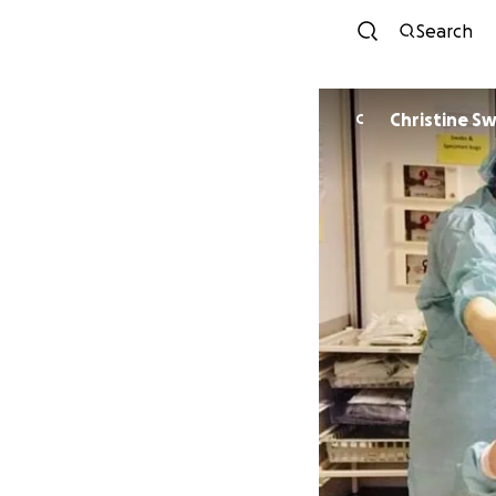
Search
Christine Sw
C