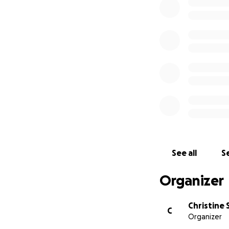
See all
Se
Organizer
Christine 
C
Organizer