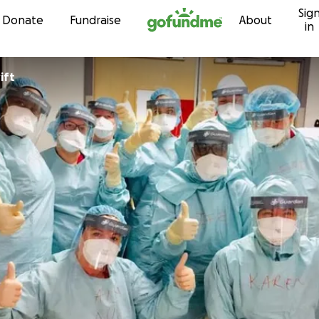
Sig
Skip to content
Donate
Fundraise
About
in
ift