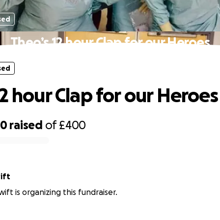
sed
Theo’s 12 hour Clap for our Heroes
sed
12 hour Clap for our Heroes
70
raised
of
£400
ift
wift is organizing this fundraiser.