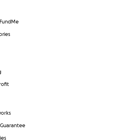
GoFundMe
ories
g
ofit
orks
 Guarantee
ies