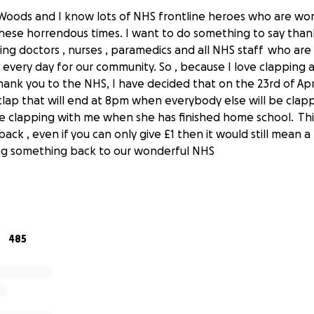
oods and I know lots of NHS frontline heroes who are worki
 these horrendous times. I want to do something to say than
ng doctors , nurses , paramedics and all NHS staff who are
k every day for our community. So , because I love clapping
ank you to the NHS, I have decided that on the 23rd of April
clap that will end at 8pm when everybody else will be clapp
 be clapping with me when she has finished home school. Thi
ack , even if you can only give £1 then it would still mean a
ing something back to our wonderful NHS
r reading this
485