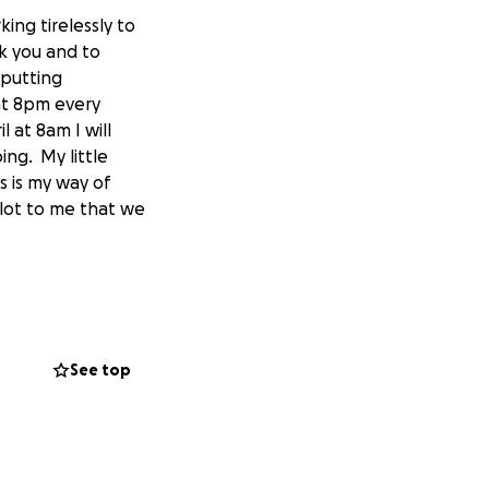
ng tirelessly to
k you and to
 putting
 at 8pm every
 at 8am I will
ing. My little
s is my way of
 lot to me that we
See top