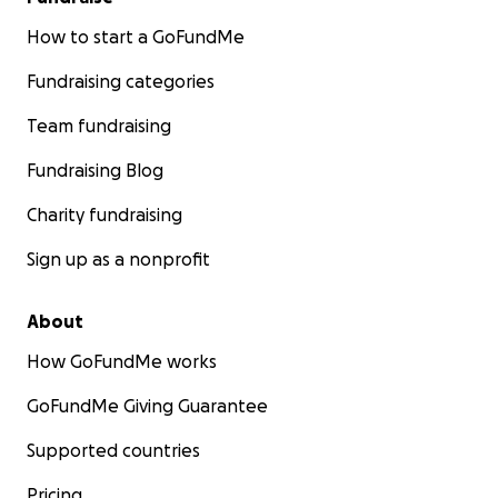
How to start a GoFundMe
Fundraising categories
Team fundraising
Fundraising Blog
Charity fundraising
Sign up as a nonprofit
About
How GoFundMe works
GoFundMe Giving Guarantee
Supported countries
Pricing