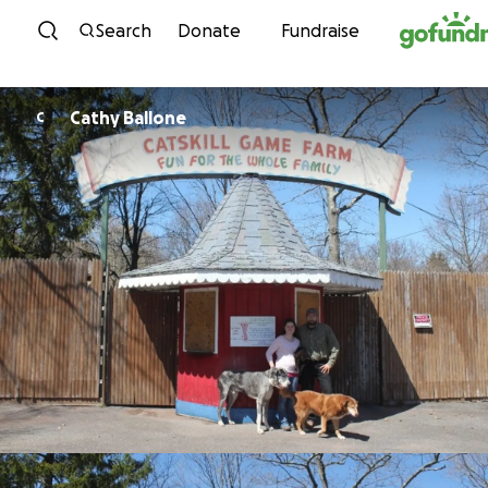
Skip to content
Search
Donate
Fundraise
Cathy Ballone
C