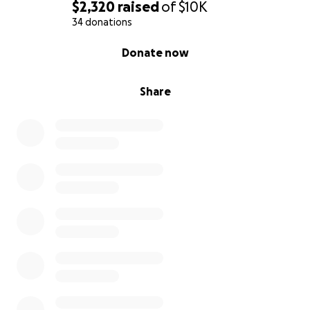
$2,320
raised
of
$10K
34 donations
0% complete
Donate now
Share