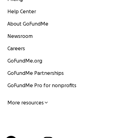
Help Center
About GoFundMe
Newsroom
Careers
GoFundMe.org
GoFundMe Partnerships
GoFundMe Pro for nonprofits
More resources