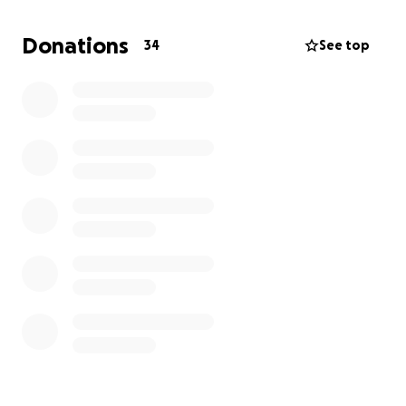
The property was left with many hazards including
Donations
34
See top
many jagged cut fence posts cut just inches from
the ground along the road ways.
We are currently seeking investors for the large
scale projects we have planned, but this fundraising
will NOT be going towards those projects.
Every
penny goes towards cleaning up the property to
make it safer for visitors, to provide a portolet for
those who chose to come and helping preserve
memorabilia for the future museum.
If you would like to know more about our plans for
the property please feel free to visit our website
at www.TheOldGameFarm.com .
We appreciate everyone’s help!