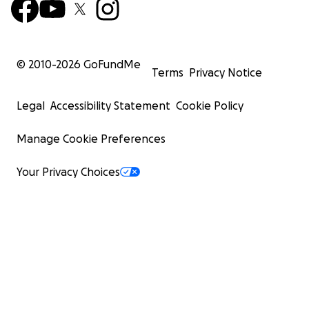
© 2010-
2026
GoFundMe
Terms
Privacy Notice
Legal
Accessibility Statement
Cookie Policy
Manage Cookie Preferences
Your Privacy Choices