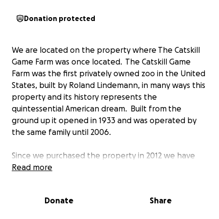
Donation protected
We are located on the property where The Catskill
Game Farm was once located. The Catskill Game
Farm was the first privately owned zoo in the United
States, built by Roland Lindemann, in many ways this
property and its history represents the
quintessential American dream. Built from the
ground up it opened in 1933 and was operated by
the same family until 2006.
Since we purchased the property in 2012 we have
welcomed hundreds of visitors to walk the grounds.
Read more
Anyone is welcome, we only require that they
contact us to reserve a time, someone will meet
Donate
Share
them with a liability waiver to sign and open the
gates (then lock up when they are done).