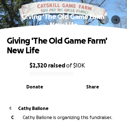
Giving 'The Old Game Farm'
New Life
Giving 'The Old Game Farm'
New Life
$2,320
raised
of
$10K
0% complete
Donate
Share
Cathy Ballone
C
C
Cathy Ballone is organizing this fundraiser.