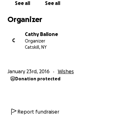
See all
See all
Organizer
Cathy Ballone
C
Organizer
Catskill, NY
January 23rd, 2016
Wishes
Donation protected
Report fundraiser