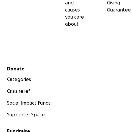
and
Giving
causes
Guarantee
you care
about
Secondary menu
Donate
Categories
Crisis relief
Social Impact Funds
Supporter Space
Fundraise