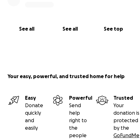
See all
See all
See top
Your easy, powerful, and trusted home for help
Easy
Powerful
Trusted
Donate
Send
Your
quickly
help
donation is
and
right to
protected
easily
the
by the
people
GoFundMe