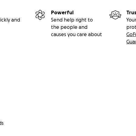
Powerful
Tru
ickly and
Send help right to
Your
the people and
pro
causes you care about
GoF
Gua
s the creator/publisher/sole writer of The Movie Report /
as has been offering regular film/video/DVD/television/s
 and event coverage since 1995. Every little bit is greatl
a difference, so please donate today and spread the wor
ds