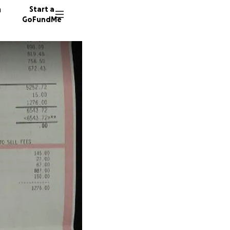
n
Start a
GoFundMe
A
48 dono