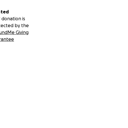
sted
 donation is
tected by the
undMe Giving
rantee
 Film Flam
tage reviews,
y appreciated and
d.