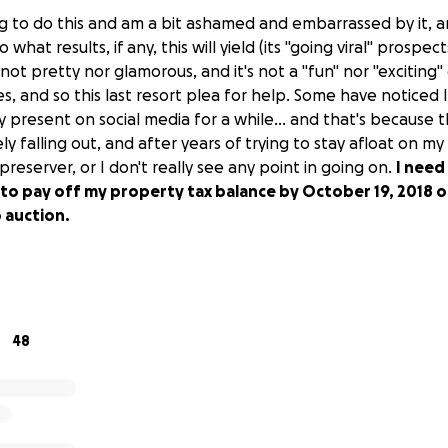
ng to do this and am a bit ashamed and embarrassed by it, an
 what results, if any, this will yield (its "going viral" prospects
 not pretty nor glamorous, and it's not a "fun" nor "exciting"
es, and so this last resort plea for help. Some have noticed
 present on social media for a while... and that's because 
ely falling out, and after years of trying to stay afloat on
 preserver, or I don't really see any point in going on.
I need
to pay off my property tax balance by October 19, 2018 o
 auction.
48