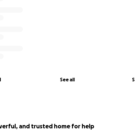
away from those who can function.
. any help is greatly appreciated.
.
l
See all
S
werful, and trusted home for help