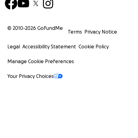
© 2010-
2026
GoFundMe
Terms
Privacy Notice
Legal
Accessibility Statement
Cookie Policy
Manage Cookie Preferences
Your Privacy Choices