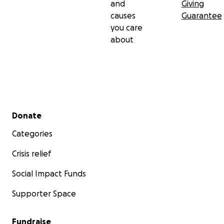
and
Giving
causes
Guarantee
you care
about
Secondary menu
Donate
Categories
Crisis relief
Social Impact Funds
Supporter Space
Fundraise