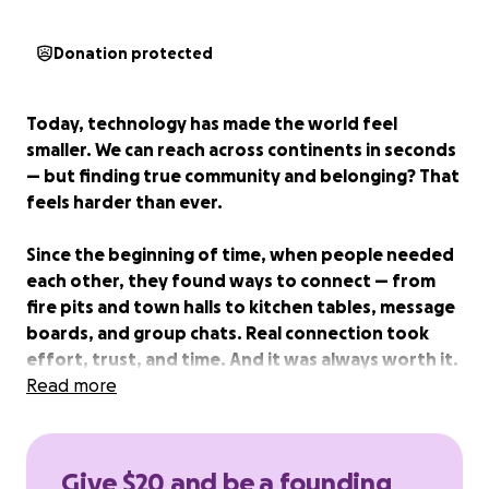
Donation protected
Today, technology has made the world feel
smaller. We can reach across continents in seconds
— but finding true community and belonging? That
feels harder than ever.
Since the beginning of time, when people needed
each other, they found ways to connect — from
fire pits and town halls to kitchen tables, message
boards, and group chats. Real connection took
effort, trust, and time. And it was always worth it.
Read more
That’s where Unitē comes in.
Unitē is a story-based matching platform that
Give $20 and be a founding