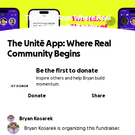
The Unitē App: Where Real
Community Begins
The Unitē App: Where Real
Community Begins
Be the first to donate
Inspire others and help Bryan build
momentum.
1ST DONOR
Donate
Share
Bryan Kosarek
Bryan Kosarek is organizing this fundraiser.