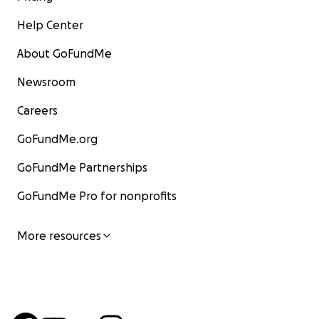
Help Center
About GoFundMe
Newsroom
Careers
GoFundMe.org
GoFundMe Partnerships
GoFundMe Pro for nonprofits
More resources