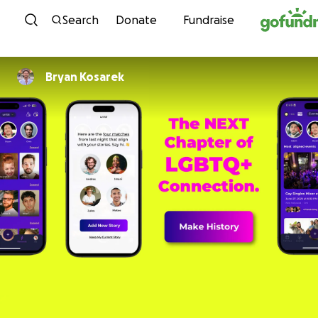
Skip to content
Search
Donate
Fundraise
Bryan Kosarek