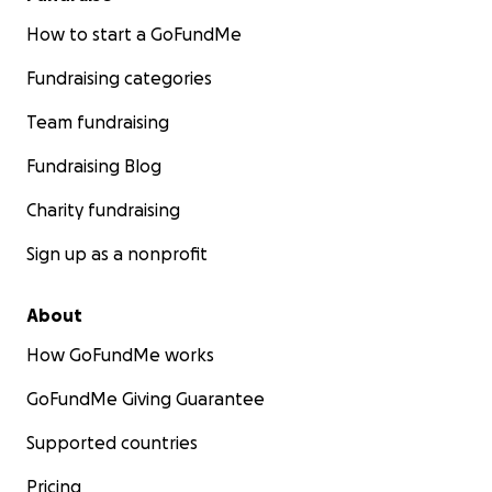
How to start a GoFundMe
Fundraising categories
Team fundraising
Fundraising Blog
Charity fundraising
Sign up as a nonprofit
About
How GoFundMe works
GoFundMe Giving Guarantee
Supported countries
Pricing