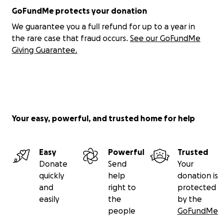
•
Event-Matching:
At events, Unitē helps you
GoFundMe protects your donation
instantly find the people you’re most aligned with —
We guarantee you a full refund for up to a year in
so you can make meaningful, real-time connections
the rare case that fraud occurs.
See our GoFundMe
that matter.
Giving Guarantee.
Phase ONE is about uniting our community. Your
support helps bring this vision to life — and makes
you part of a movement to reclaim LGBTQ+ unity,
belonging, and power.
Your easy, powerful, and trusted home for help
Unitē is the app reclaiming LGBTQ+ connection. This
isn’t just tech—it’s our evolution, our resistance, our
rise. Together, we write the next chapter.
Easy
Powerful
Trusted
Donate
Send
Your
quickly
help
donation is
and
right to
protected
easily
the
by the
people
GoFundMe