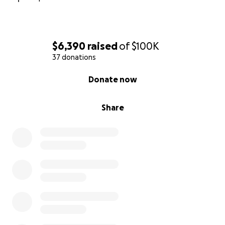
$6,390
raised
of
$100K
37 donations
0% complete
Donate now
Share