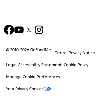
© 2010-
2026
GoFundMe
Terms
Privacy Notice
Legal
Accessibility Statement
Cookie Policy
Manage Cookie Preferences
Your Privacy Choices