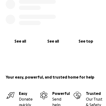
See all
See all
See top
Your easy, powerful, and trusted home for help
Easy
Powerful
Trusted
Donate
Send
Our Trust
quickly
help
& Safety