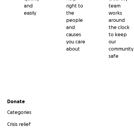
and
right to
team
easily
the
works
people
around
and
the clock
causes
to keep
you care
our
about
community
safe
Secondary menu
Donate
Categories
Crisis relief