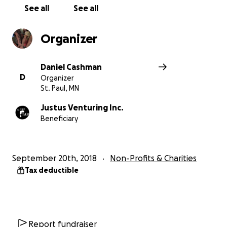
See all
See all
Organizer
Daniel Cashman
D
Organizer
St. Paul, MN
Justus Venturing Inc.
Beneficiary
September 20th, 2018
Non-Profits & Charities
Tax deductible
Report fundraiser