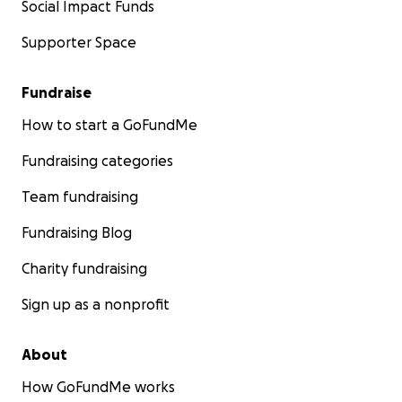
Social Impact Funds
Supporter Space
Fundraise
How to start a GoFundMe
Fundraising categories
Team fundraising
Fundraising Blog
Charity fundraising
Sign up as a nonprofit
About
How GoFundMe works