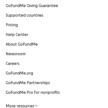
GoFundMe Giving Guarantee
Supported countries
Pricing
Help Center
About GoFundMe
Newsroom
Careers
GoFundMe.org
GoFundMe Partnerships
GoFundMe Pro for nonprofits
More resources