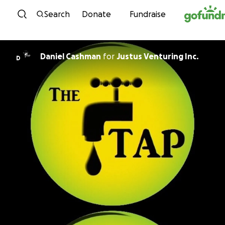
Skip to content
Search
Donate
Fundraise
Daniel Cashman
for
Justus Venturing Inc.
D