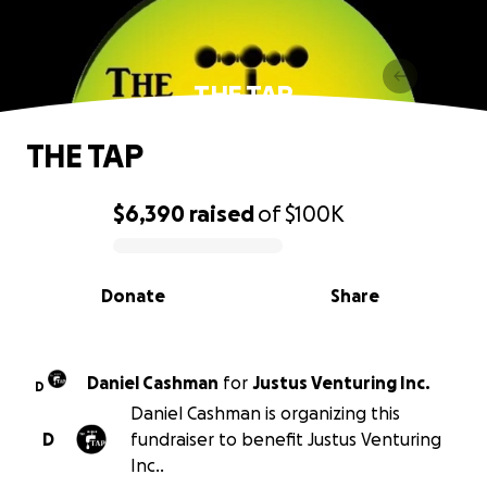
THE TAP
THE TAP
$6,390
raised
of
$100K
0% complete
Donate
Share
Daniel Cashman
for
Justus Venturing Inc.
D
Daniel Cashman is organizing this
D
fundraiser to benefit Justus Venturing
Inc..