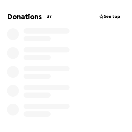
We humbly accept any donation to help our efforts
and we thank you for Tapping in! Our goal is to
Donations
37
See top
continue using community spaces that friends have
offered for little or no cost. Our long-term goal is to
purchase our own space where we can be open and
available to our friends on a continued basis.
Visit our website at www.yourtap.org
We are The TAP...and we are Proudly Dis-Labeled!
The TAP is a 501(c)3 and all funds will be used for The
TAP events and associated costs. All proceeds will
benefit our friends with disability labels and the
community that supports them.