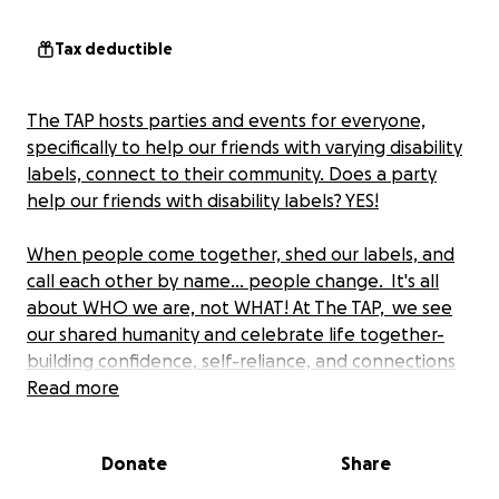
Tax deductible
The TAP hosts parties and events for everyone,
specifically to help our friends with varying disability
labels, connect to their community. Does a party
help our friends with disability labels? YES!
When people come together, shed our labels, and
call each other by name... people change. It's all
about WHO we are, not WHAT! At The TAP, we see
our shared humanity and celebrate life together-
building confidence, self-reliance, and connections
with others. The TAP is seeing all this happen and we
Read more
want you to join us!
Donate
Share
All events are free to everyone! See you at The TAP.