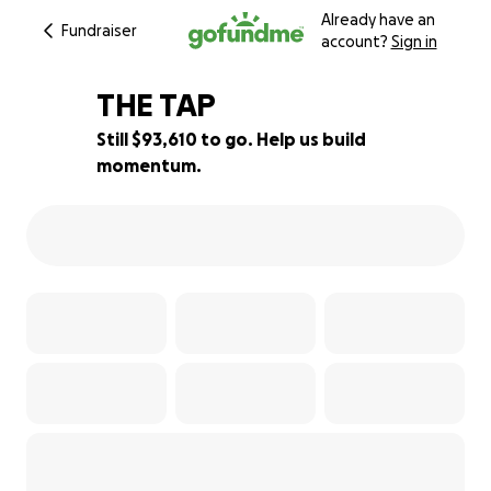
Already have an
Fundraiser
account?
Sign in
THE TAP
Still $93,610 to go. Help us build
momentum.
6% complete