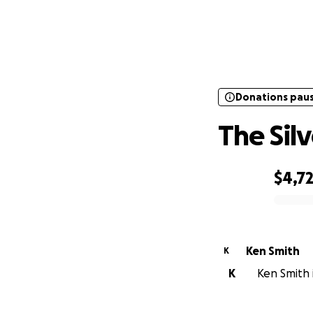
Donations pau
Donations pau
The Sil
$4,7
0% complete
Ken Smith
K
K
Ken Smith i