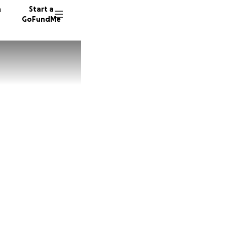
n
Start a
GoFundMe
J
57 dono