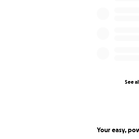
See al
Your easy, po