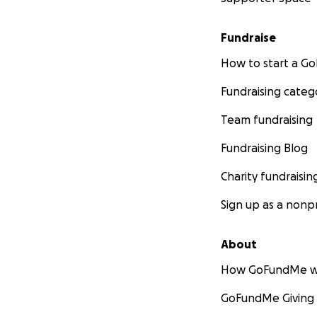
Fundraise
How to start a 
Fundraising categ
Team fundraising
Fundraising Blog
Charity fundraisin
Sign up as a nonpr
About
How GoFundMe w
GoFundMe Giving