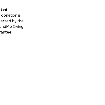
sted
 donation is
tected by the
undMe Giving
rantee