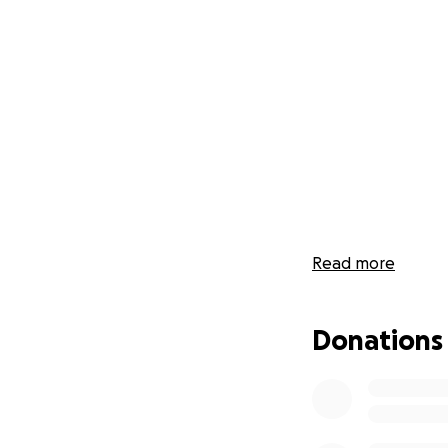
Read more
Donations
2020, to say the l
backs. Here at The