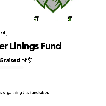
sed
The Silver Linings Fund
sed
ver Linings Fund
25
raised
of
$1
s organizing this fundraiser.