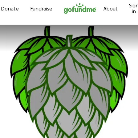
Sig
Skip to content
Donate
Fundraise
About
in