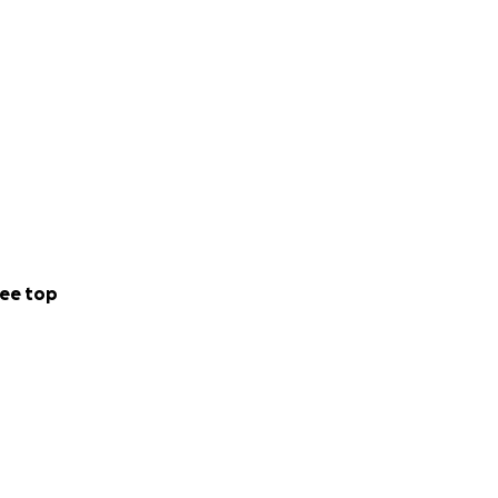
ee top