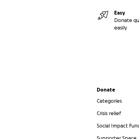
Easy
Donate qu
easily
Secondary menu
Donate
Categories
Crisis relief
Social Impact Fun
Supporter Space