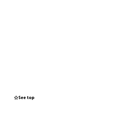
See top
ad each others
ng". Right now, as