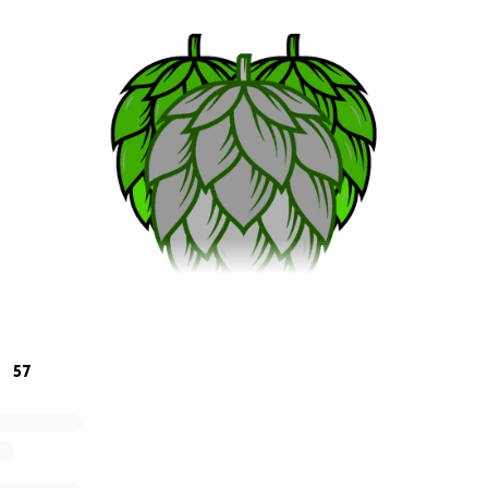
57
east, was hard. In the hospitality industry we have always h
 Silver Linings Fund we always try to look for the "Silver Lini