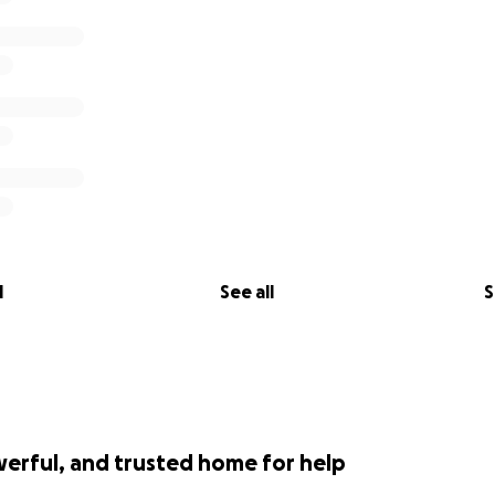
l
See all
S
werful, and trusted home for help