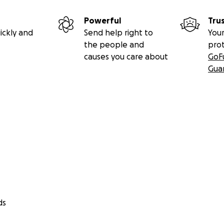
Powerful
Tru
ickly and
Send help right to
Your
the people and
pro
causes you care about
GoF
Gua
ds