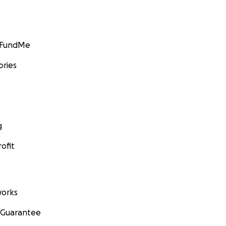
GoFundMe
ories
g
ofit
orks
 Guarantee