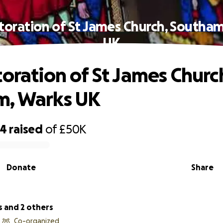
toration of St James Church, Southa
UK
toration of St James Churc
m, Warks UK
44
raised
of
£50K
Donate
Share
s and 2 others
Co-organized