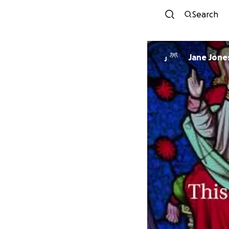
Search
Jane Jone
J