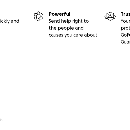
Powerful
Tru
ickly and
Send help right to
Your
the people and
pro
causes you care about
GoF
Gua
ds