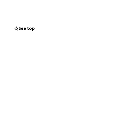
et town of
ing in Southam and
ps, concerts,
See top
 are holes in the
 spire is
mmunity is very
o raise sufficient