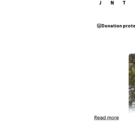
J
N
T
Donation prot
Read more