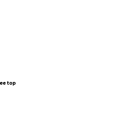
ee top