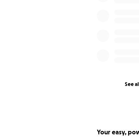
See al
Your easy, po