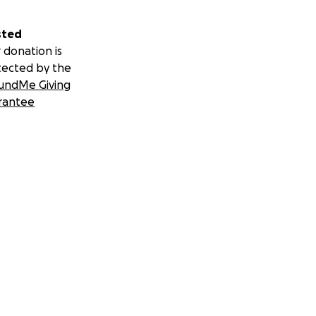
sted
 donation is
tected by the
undMe Giving
rantee