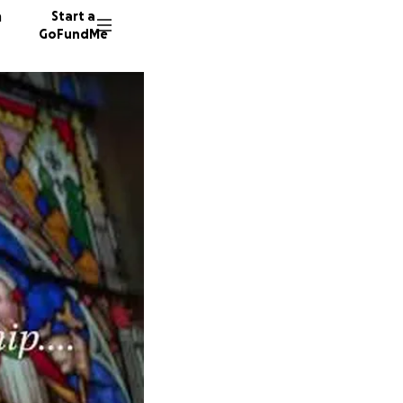
n
Start a
GoFundMe
T
E
49 dono