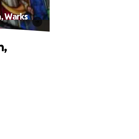
m, Warks
h,