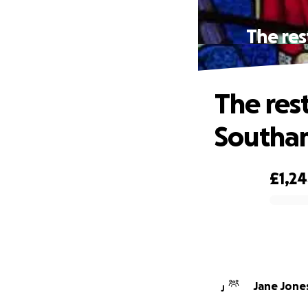
The res
The res
Southa
£1,2
0% complete
Jane Jone
J