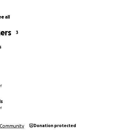
e all
ers
3
s
r
ls
r
Community
Donation protected