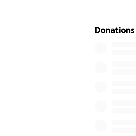
The Grade 1 liste
Southam in Warwick
is at the heart of
Donations
coffee mornings a
The Church now ne
beautiful stained 
crumbling and the
busy fund raising 
funds by ourselve
Please can you he
Protect Southam’