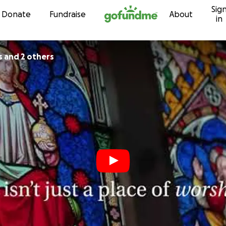
Sig
Skip to content
Donate
Fundraise
About
in
s and 2 others