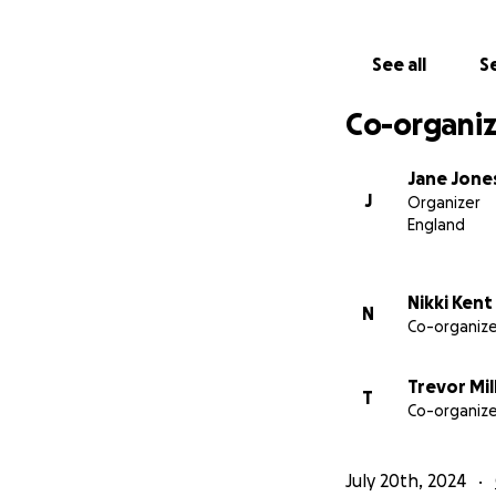
See all
Se
Co-organiz
Jane Jone
J
Organizer
England
Nikki Kent
N
Co-organize
Trevor Mil
T
Co-organize
July 20th, 2024