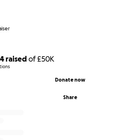
iser
44
raised
of
£50K
tions
Donate now
Share