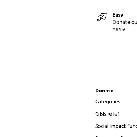
Easy
Donate qu
easily
Secondary menu
Donate
Categories
Crisis relief
Social Impact Fun