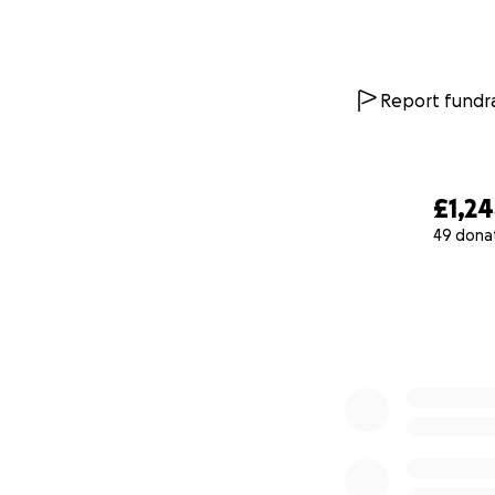
Report fundra
£1,2
49 dona
0% complete