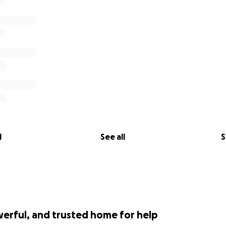
l
See all
S
werful, and trusted home for help