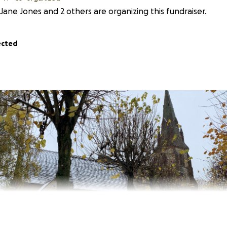
Jane Jones and 2 others are organizing this fundraiser.
ected