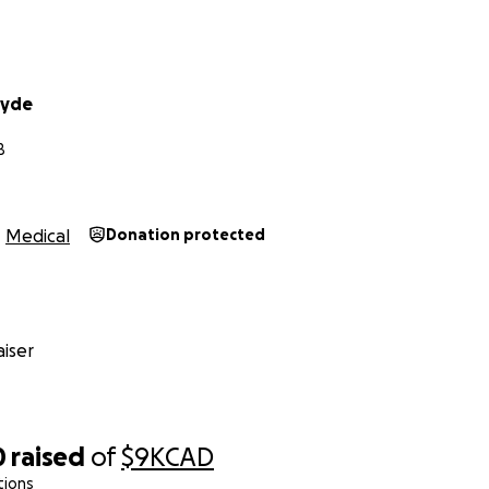
Hyde
B
Medical
Donation protected
iser
0
raised
of
$9K
CAD
tions