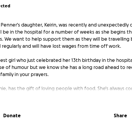
ected
Penner's daughter, Keirin, was recently and unexpectedly 
ll be in the hospital for a number of weeks as she begins th
 We want to help support them as they will be travelling 
l regularly and will have lost wages from time off work.
test girl who just celebrated her 13th birthday in the hospit
e of humour but we know she has a long road ahead to rec
amily in your prayers.
e, has the gift of loving people with food. She's always co
e keeps lists of favourite things for the people in her family
e in any way you can!
Donate
Share