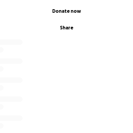
Donate now
Share