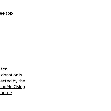
ee top
sted
 donation is
tected by the
undMe Giving
rantee