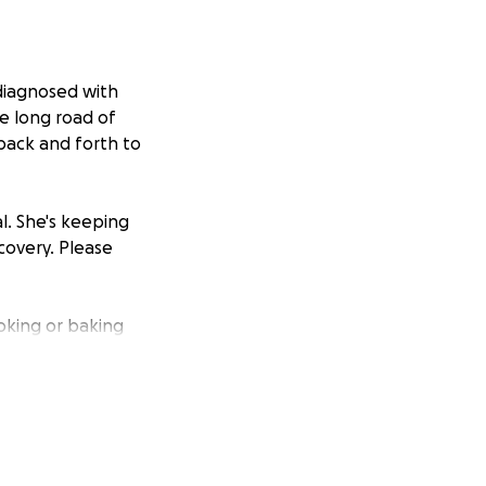
diagnosed with
e long road of
back and forth to
al. She's keeping
overy. Please
oking or baking
's life. Let's