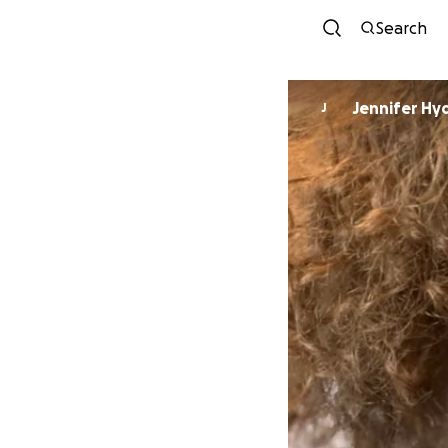
Search
Jennifer Hy
J