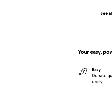
See al
Your easy, po
Easy
Donate qu
easily