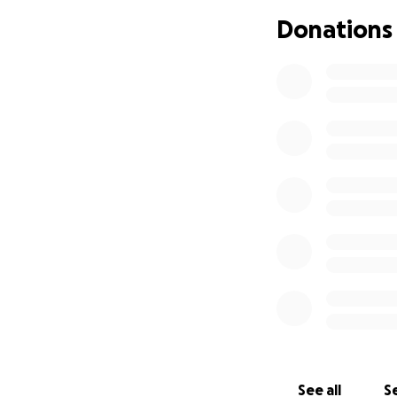
Donations
See all
Se