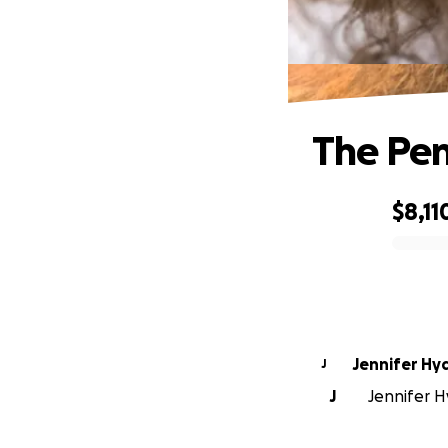
The Pen
$8,11
0% complete
Jennifer Hy
J
J
Jennifer Hy