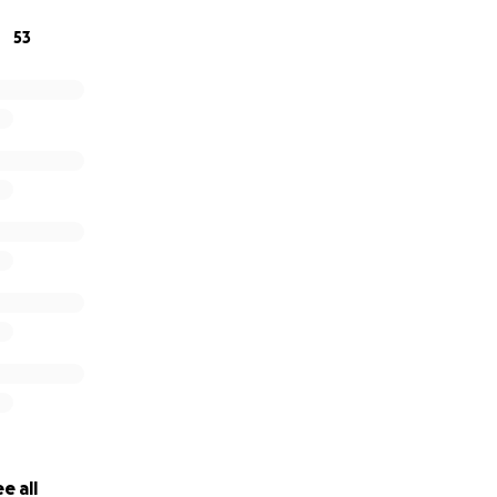
53
e all