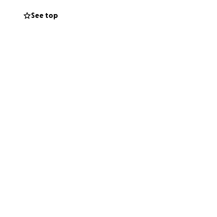
See top