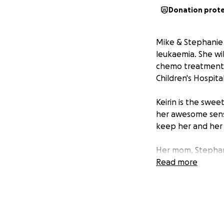
Donation prot
Mike & Stephanie 
leukaemia. She wi
chemo treatments.
Children's Hospita
Keirin is the swee
her awesome sens
keep her and her f
Her mom, Stephani
for someone and sh
Read more
show them the lov