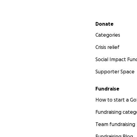
Secondary menu
Donate
Categories
Crisis relief
Social Impact Fun
Supporter Space
Fundraise
How to start a 
Fundraising categ
Team fundraising
Fundraising Blog