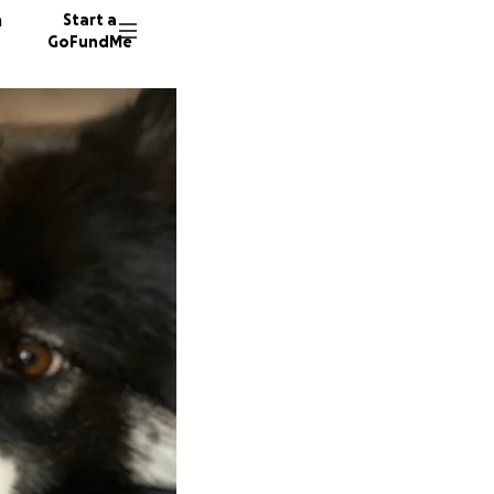
n
Start a
GoFundMe