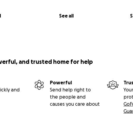
l
See all
S
werful, and trusted home for help
Powerful
Tru
ickly and
Send help right to
Your
the people and
pro
causes you care about
GoF
Gua