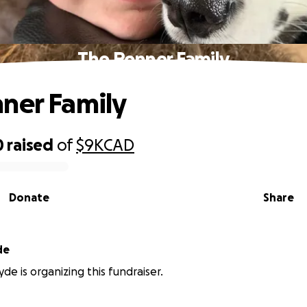
The Penner Family
ner Family
0
raised
of
$9K
CAD
Donate
Share
de
de is organizing this fundraiser.