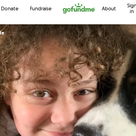
Sig
Skip to content
Donate
Fundraise
About
in
de