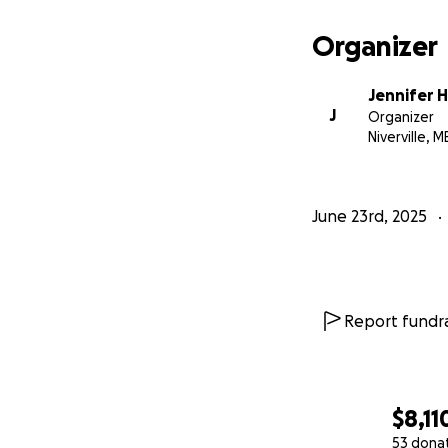
Organizer
Jennifer 
J
Organizer
Niverville, M
June 23rd, 2025
Report fundra
$8,11
53 dona