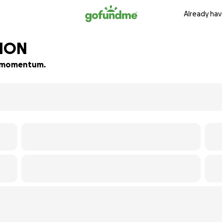
Already hav
TION
ld momentum.