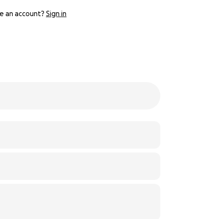
e an account?
Sign in