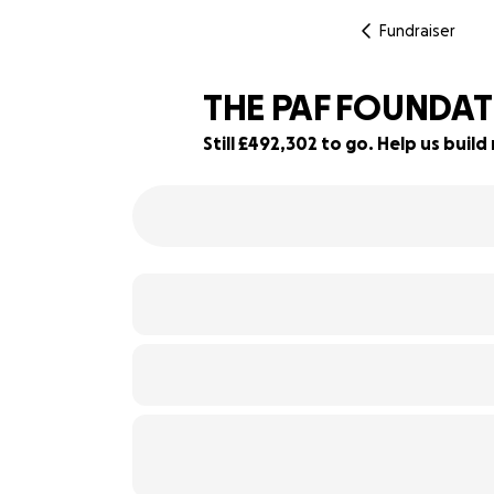
Fundraiser
THE PAF FOUNDA
Still £492,302 to go. Help us bui
2% complete