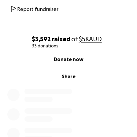
Report fundraiser
$3,592
raised
of
$5K
AUD
33 donations
0% complete
Donate now
Share