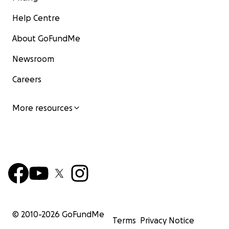
Help Centre
About GoFundMe
Newsroom
Careers
More resources
© 2010-
2026
GoFundMe
Terms
Privacy Notice