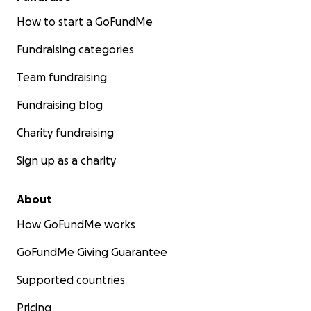
How to start a GoFundMe
Fundraising categories
Team fundraising
Fundraising blog
Charity fundraising
Sign up as a charity
About
How GoFundMe works
GoFundMe Giving Guarantee
Supported countries
Pricing