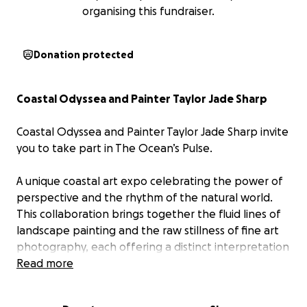
organising this fundraiser.
Donation protected
Coastal Odyssea and Painter Taylor Jade Sharp
Coastal Odyssea and Painter Taylor Jade Sharp invite
you to take part in The Ocean’s Pulse.
A unique coastal art expo celebrating the power of
perspective and the rhythm of the natural world.
This collaboration brings together the fluid lines of
landscape painting and the raw stillness of fine art
photography, each offering a distinct interpretation
of the same coastline we call home. With ten
Read more
curated photography pieces and ten original
paintings including three inspired directly by Coastal