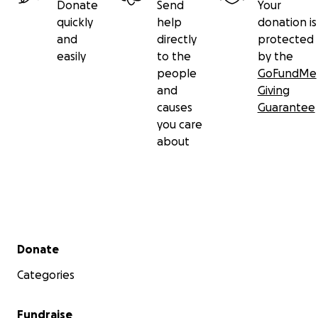
Donate
Send
Your
quickly
help
donation is
and
directly
protected
easily
to the
by the
people
GoFundMe
and
Giving
causes
Guarantee
you care
about
Secondary menu
Donate
Categories
Fundraise