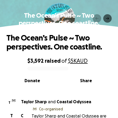
The Ocean’s Pulse ~ Two
perspectives. One coastline.
The Ocean’s Pulse ~ Two
perspectives. One coastline.
$3,592
raised
of
$5K
AUD
0% complete
Donate
Share
Taylor Sharp
and
Coastal Odyssea
T
Co-organised
T
C
Taylor Sharp and Coastal Odyssea are