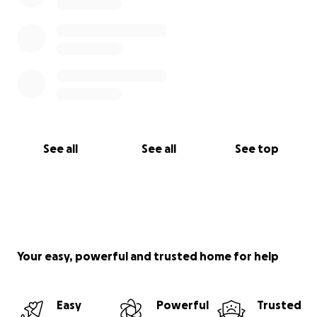
See all
See all
See top
Your easy, powerful and trusted home for help
Easy
Powerful
Trusted