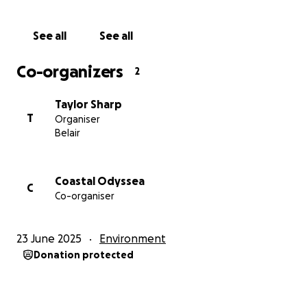
This event is open to everyone, so please help us
spread the word - and we truly hope to see you
See all
See all
there.
Co-organizers
2
Thank you for your continued support,
The Ocean's Pulse Team
Taylor Sharp
T
Organiser
Belair
Coastal Odyssea
C
Co-organiser
23 June 2025
Environment
Donation protected