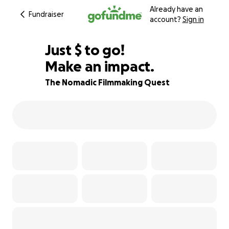
Already have an
Fundraiser
account?
Sign in
$600
Just
$
to go!
Make an impact.
73% complete
The Nomadic Filmmaking Quest