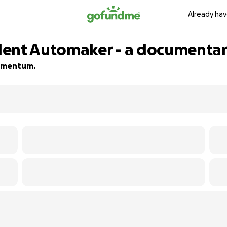
Already hav
dent Automaker - a documenta
 momentum.