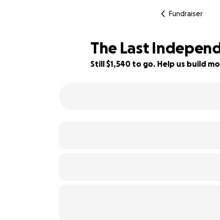
Fundraiser
The Last Indepen
Still $1,540 to go. Help us build
94% complete