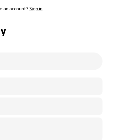
e an account?
Sign in
ry