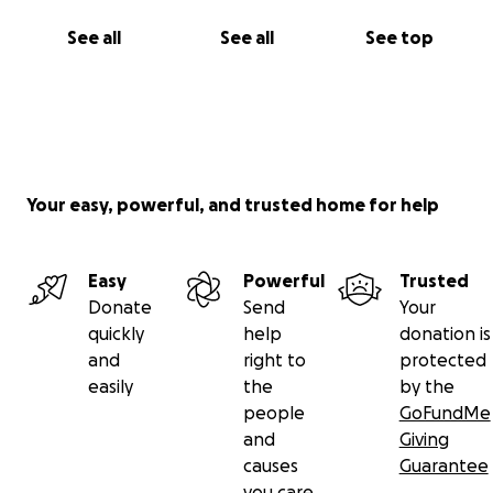
See all
See all
See top
Your easy, powerful, and trusted home for help
Easy
Powerful
Trusted
Donate
Send
Your
quickly
help
donation is
and
right to
protected
easily
the
by the
people
GoFundMe
and
Giving
causes
Guarantee
you care