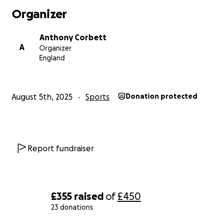
Organizer
Anthony Corbett
A
Organizer
England
August 5th, 2025
Sports
Donation protected
Report fundraiser
£355
raised
of
£450
23 donations