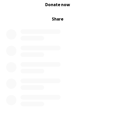
0% complete
Donate now
Share