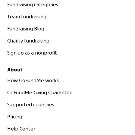
Fundraising categories
Team fundraising
Fundraising Blog
Charity fundraising
Sign up as a nonprofit
About
How GoFundMe works
GoFundMe Giving Guarantee
Supported countries
Pricing
Help Center