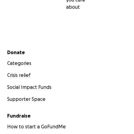
about
Secondary menu
Donate
Categories
Crisis relief
Social Impact Funds
Supporter Space
Fundraise
How to start a GoFundMe