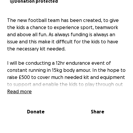
Donation protected
The new football team has been created, to give
the kids a chance to experience sport, teamwork
and above all fun. As always funding is always an
issue and this make it difficult for the kids to have
the necessary kit needed.
I will be conducting a 12hr endurance event of
constant running in 15kg body amour. In the hope to
raise £500 to cover much needed kit and equipment
to support and enable the kids to play through out
the year.
Read more
Donate
Share