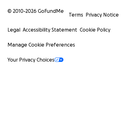
© 2010-
2026
GoFundMe
Terms
Privacy Notice
Legal
Accessibility Statement
Cookie Policy
Manage Cookie Preferences
Your Privacy Choices