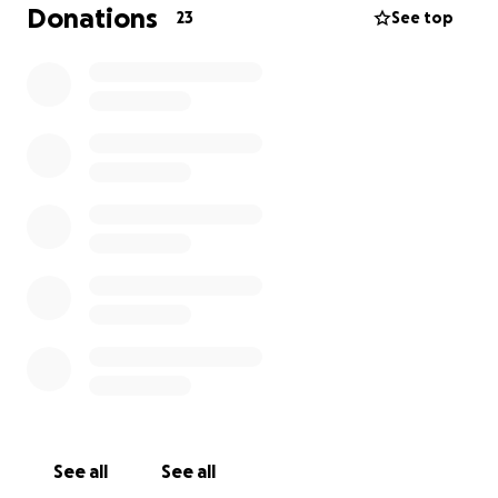
Donations
23
See top
See all
See all