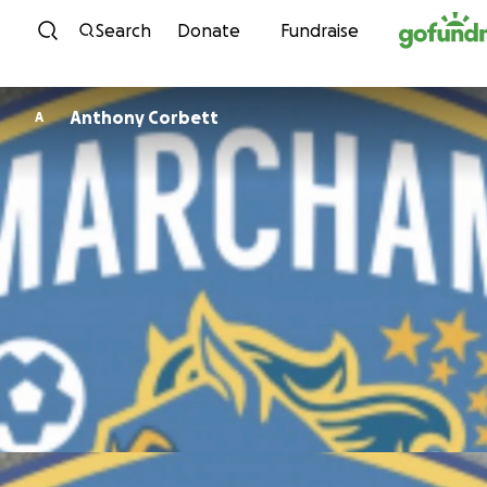
Skip to content
Search
Donate
Fundraise
Anthony Corbett
A