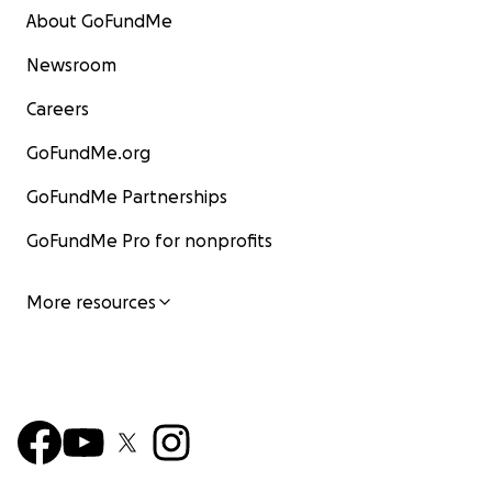
About GoFundMe
Newsroom
Careers
GoFundMe.org
GoFundMe Partnerships
GoFundMe Pro for nonprofits
More resources