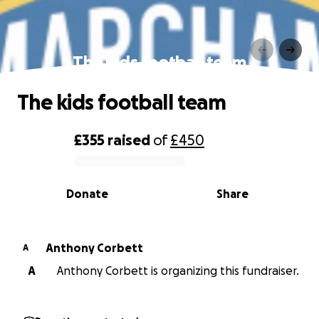
The kids football team
The kids football team
£355
raised
of
£450
0% complete
Donate
Share
Anthony Corbett
A
A
Anthony Corbett is organizing this fundraiser.