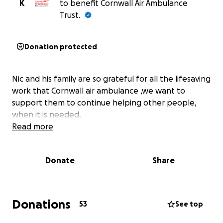
K
to benefit Cornwall Air Ambulance
Trust.
Donation protected
Nic and his family are so grateful for all the lifesaving
work that Cornwall air ambulance ,we want to
support them to continue helping other people,
when it is needed.
Read more
Donate
Share
Donations
53
See top