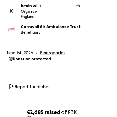
kevin wills
K
Organizer
England
Cornwall Air Ambulance Trust
Beneficiary
June 1st, 2026
Emergencies
Donation protected
Report fundraiser
£2,685
raised
of
£3K