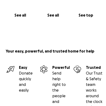
See all
See all
See top
Your easy, powerful, and trusted home for help
Easy
Powerful
Trusted
Donate
Send
Our Trust
quickly
help
& Safety
and
right to
team
easily
the
works
people
around
and
the clock