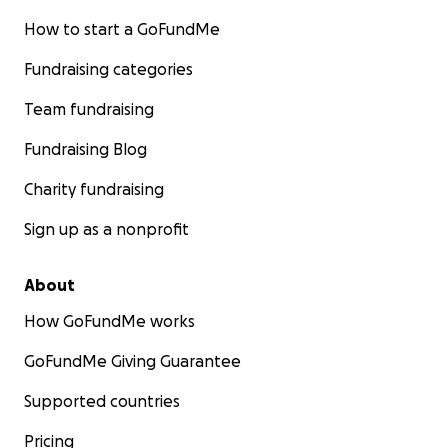
How to start a GoFundMe
Fundraising categories
Team fundraising
Fundraising Blog
Charity fundraising
Sign up as a nonprofit
About
How GoFundMe works
GoFundMe Giving Guarantee
Supported countries
Pricing