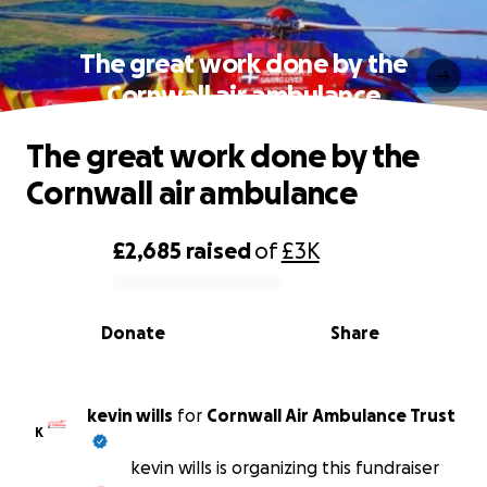
The great work done by the
Cornwall air ambulance
The great work done by the
Cornwall air ambulance
£2,685
raised
of
£3K
0% complete
Donate
Share
kevin wills
for
Cornwall Air Ambulance Trust
K
kevin wills is organizing this fundraiser