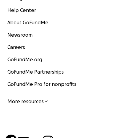
Help Center
About GoFundMe
Newsroom
Careers
GoFundMe.org
GoFundMe Partnerships
GoFundMe Pro for nonprofits
More resources