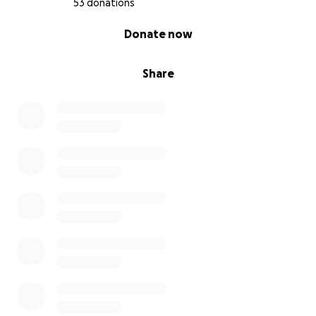
53 donations
0% complete
Donate now
Share