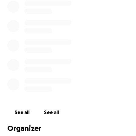
See all
See all
Organizer