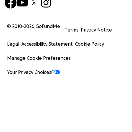
© 2010-
2026
GoFundMe
Terms
Privacy Notice
Legal
Accessibility Statement
Cookie Policy
Manage Cookie Preferences
Your Privacy Choices