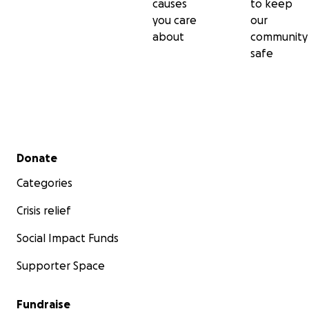
causes
to keep
you care
our
about
community
safe
Secondary menu
Donate
Categories
Crisis relief
Social Impact Funds
Supporter Space
Fundraise