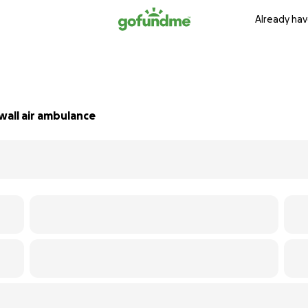
Already hav
all air ambulance