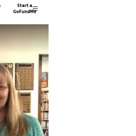
n
Start a
GoFundMe