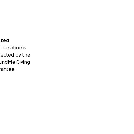
sted
 donation is
tected by the
undMe Giving
rantee