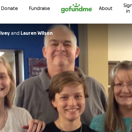
Sig
Skip to content
Donate
Fundraise
About
in
ulvey
and
Lauren Wilson