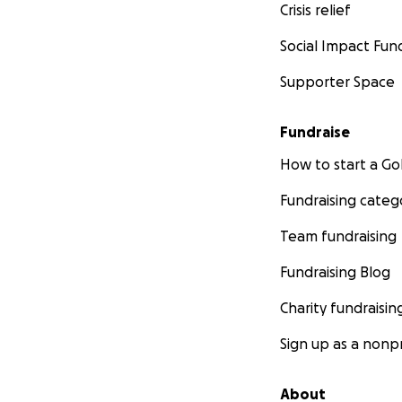
Crisis relief
Social Impact Fun
Supporter Space
Fundraise
How to start a 
Fundraising categ
Team fundraising
Fundraising Blog
Charity fundraisin
Sign up as a nonpr
About