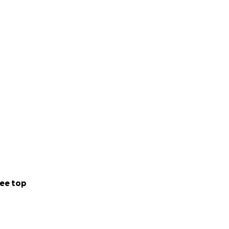
ee top