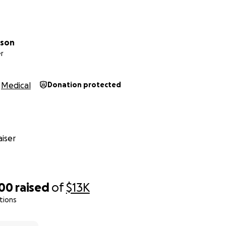
lson
r
Medical
Donation protected
iser
000
raised
of
$13K
tions