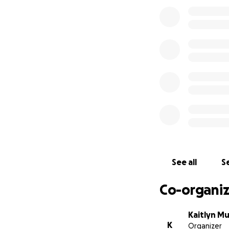
See all
Se
Co-organiz
Kaitlyn M
K
Organizer