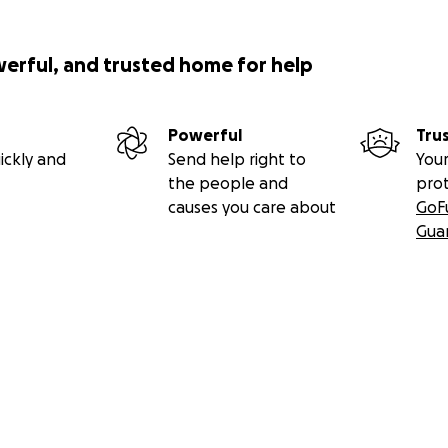
werful, and trusted home for help
Powerful
Tru
ickly and
Send help right to
Your
the people and
pro
causes you care about
GoF
Gua