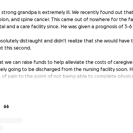
 strong grandpa is extremely ill. We recently found out tha
colon, and spine cancer. This came out of nowhere for the f
al and a care facility since. He was given a prognosis of 3-6
solutely distraught and didn’t realize that she would have
ht this second.
 we can raise funds to help alleviate the costs of caregiver
ikely going to be discharged from the nursing facility soon. 
 of pain to the point of not being able to complete physica
s are so tough for everyone and healthcare can be outrag
t our grandma up for success in a very hard situation. Espec
uddenly.
66
 also help with any funeral costs that will be needed whe