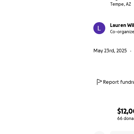
Tempe, AZ
Lauren Wi
Co-organize
May 23rd, 2025
Report fundra
$12,
66 dona
0% complete