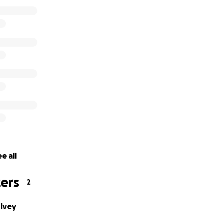
e all
ers
2
ulvey