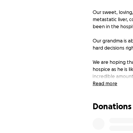
Our sweet, loving,
metastatic liver, 
been in the hospit
Our grandma is ab
hard decisions rig
We are hoping that
hospice as he is l
incredible amount
Read more
We know that time
We just want to se
Donations
came to light so s
These funds would
time does come.