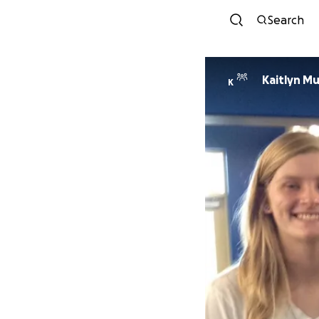
Search
Kaitlyn M
K