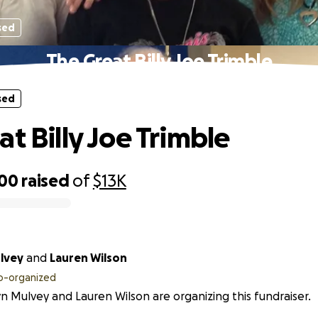
sed
The Great Billy Joe Trimble
sed
at Billy Joe Trimble
000
raised
of
$13K
ulvey
and
Lauren Wilson
o-organized
yn Mulvey and Lauren Wilson are organizing this fundraiser.