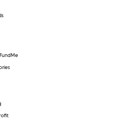
ds
GoFundMe
ories
g
ofit