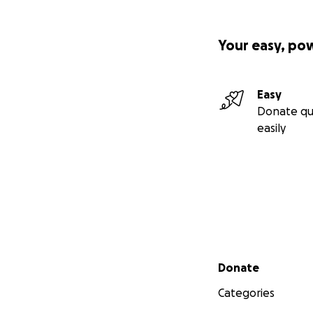
Your easy, po
Easy
Donate qu
easily
Secondary menu
Donate
Categories