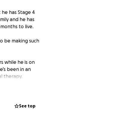
t he has Stage 4
amily and he has
 months to live.
 to be making such
s while he is on
He’s been in an
l therapy.
eously expensive.
ially one that
See top
n the unfortunate