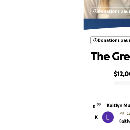
Donations pau
Donations pau
The Gre
$12,
0% complete
Kaitlyn M
K
C
K
Kaitl