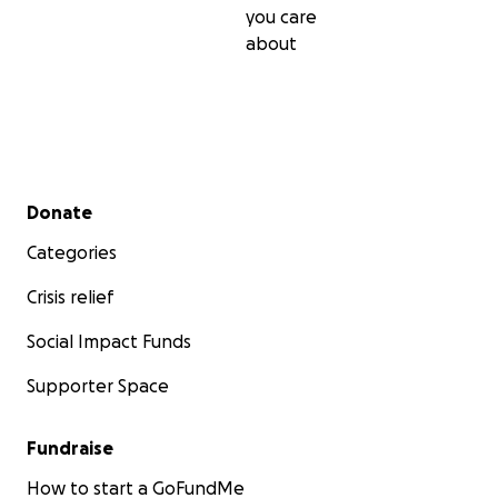
you care
about
Secondary menu
Donate
Categories
Crisis relief
Social Impact Funds
Supporter Space
Fundraise
How to start a GoFundMe