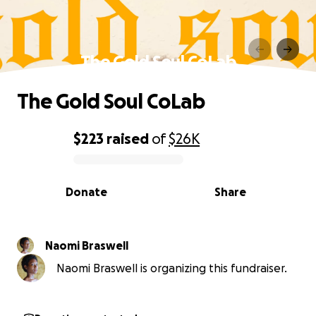
The Gold Soul CoLab
The Gold Soul CoLab
$223
raised
of
$26K
0% complete
Donate
Share
Naomi Braswell
Naomi Braswell is organizing this fundraiser.