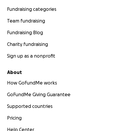
Fundraising categories
Team fundraising
Fundraising Blog
Charity fundraising
Sign up as a nonprofit
About
How GoFundMe works
GoFundMe Giving Guarantee
Supported countries
Pricing
Help Center