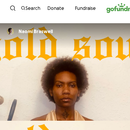
Skip to content
Search
Donate
Fundraise
Naomi Braswell