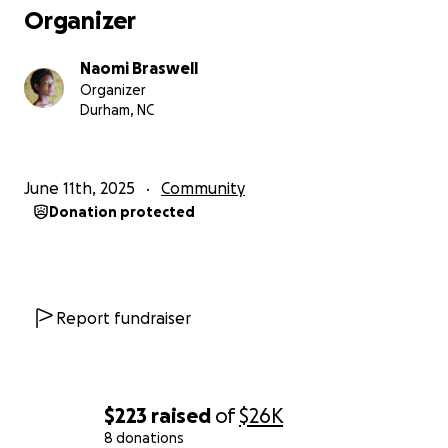
Organizer
Naomi Braswell
Organizer
Durham, NC
June 11th, 2025
Community
Donation protected
Report fundraiser
$223
raised
of
$26K
8 donations