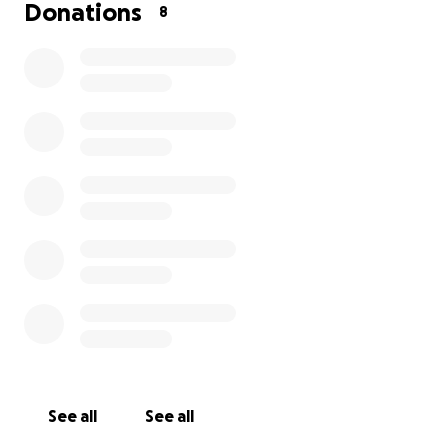
Donations
8
See all
See all