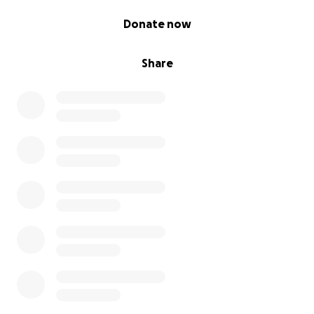
0% complete
Donate now
Share