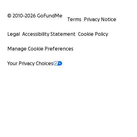
© 2010-
2026
GoFundMe
Terms
Privacy Notice
Legal
Accessibility Statement
Cookie Policy
Manage Cookie Preferences
Your Privacy Choices