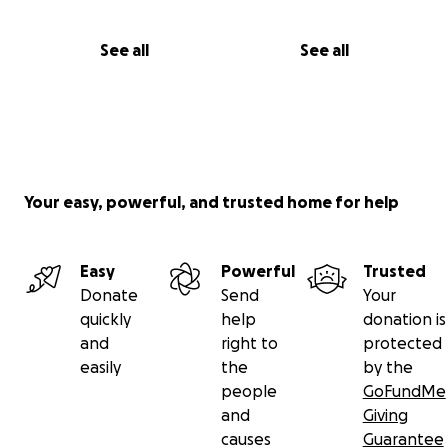
See all
See all
Your easy, powerful, and trusted home for help
Easy
Powerful
Trusted
Donate
Send
Your
quickly
help
donation is
and
right to
protected
easily
the
by the
people
GoFundMe
and
Giving
causes
Guarantee