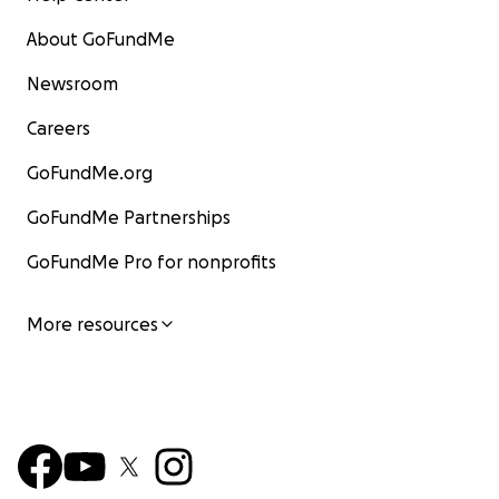
About GoFundMe
Newsroom
Careers
GoFundMe.org
GoFundMe Partnerships
GoFundMe Pro for nonprofits
More resources