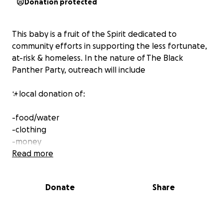
Donation protected
This baby is a fruit of the Spirit dedicated to
community efforts in supporting the less fortunate,
at-risk & homeless. In the nature of The Black
Panther Party, outreach will include
✨local donation of:
-food/water
-clothing
-money
Read more
100% of the proceeds go to the community.
Members of the Gold Soul CoLab work as volunteers.
Donate
Share
Thank you in advance for sharing the love that you
could!