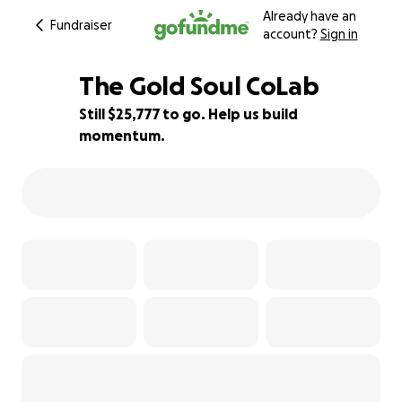
Already have an
Fundraiser
account?
Sign in
The Gold Soul CoLab
Still $25,777 to go. Help us build
momentum.
1% complete