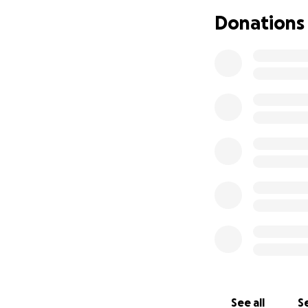
Donations
It may be a year, 
incarnated will be
on the inside but 
See all
Se