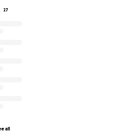
27
maybe 5, 10 or even 20 but the reality is that a majority of t
 back in our communities. Let’s give them the tools to be su
on the outside. It makes sense for all of us.
e all