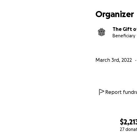
Organizer
Currently, The Gif
The Gift o
Every dollar dona
Beneficiary
incarcerated.
$5 will allow us to
March 3rd, 2022
Report fundra
$2,21
27 dona