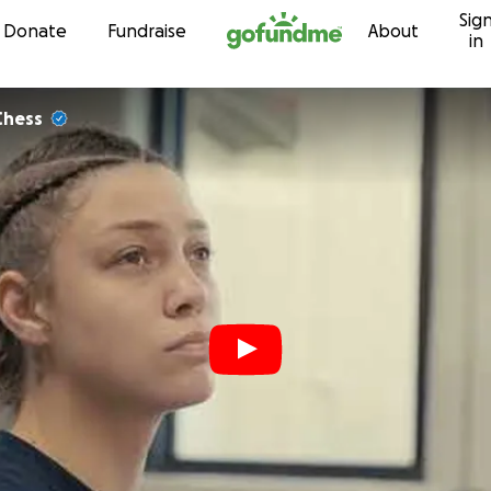
Sig
Skip to content
Donate
Fundraise
About
in
Chess