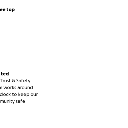
round me did not
ee top
ide my thoughts in
”. As a result, I
r goal and mission
of Kansas, to
to productive
ut a “way out”
ne another. They
 providing a way
sted
Moore, and up and
Trust & Safety
 the power and
m works around
ther and be
clock to keep our
dynamics. This is
munity safe
 another. Yet, for
and camaraderie.
 were no threats
, high-five-ing