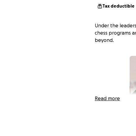
Tax deductible
Under the leadersh
chess programs an
beyond.
Read more