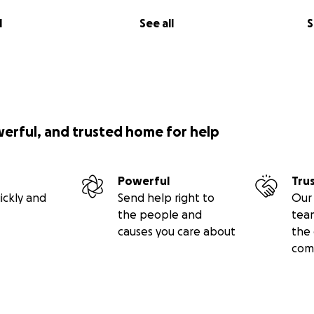
when I played chess, and the circumstances that went on a
l
See all
S
hours, most often several hours, that I was “away” deep ins
. This was my place of solace. I was able to somewhat “escape
hat I see now will benefit me for the rest of my life. It is ou
arcerated nationwide, starting first here in my home state 
 cultivate their thinking skills and transform themselves in
y, and model inmates. I am offering them not only a tool b
cally. They can find solace in the trenches of chess with o
werful, and trusted home for help
at would rehabilitate their thinking and mental health. Thus,
t would increase their chances of never returning.
Powerful
Tru
 were taken by Pulitzer Prize winner Photojournalist John 
ickly and
Send help right to
Our 
her Jamal Dozier, captured these moments that conveyed
the people and
tea
ss in prisons. These inmates can learn to respect one ano
causes you care about
the 
other from playing chess. While there, I noticed the prison 
com
l gangs and groups that are normally antisocial towards one
 brought them all together with a sense of relief, peace, 
t out the window during the time that we were there. There
 over their shoulders. They were congratulating one another