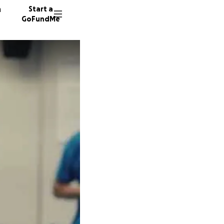
n
Start a
GoFundMe
F
A
27 dono