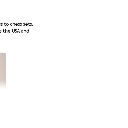
s to chess sets,
ss the USA and