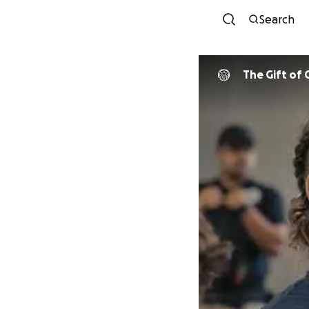
Search
The Gift of 