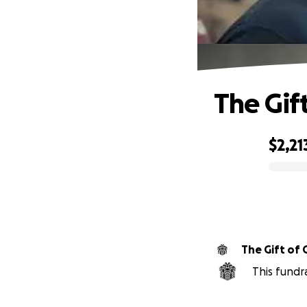
The Gif
$2,21
0% complete
The Gift of 
This fundr