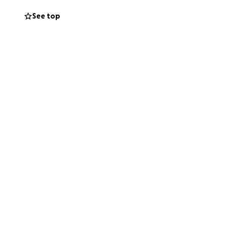
See top
hose currently
ccessful not only