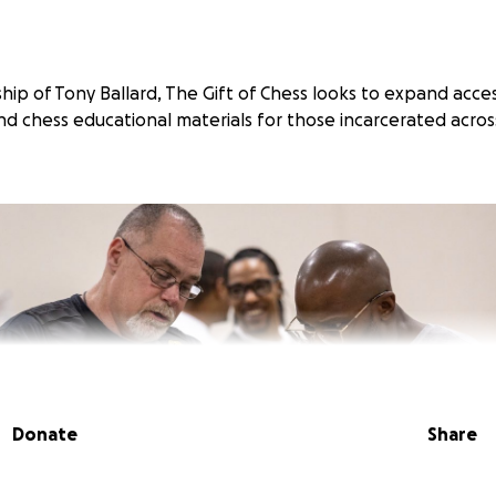
ip of Tony Ballard, The Gift of Chess looks to expand acces
d chess educational materials for those incarcerated acro
Donate
Share