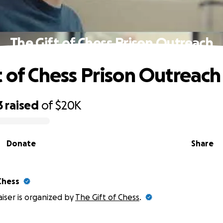
The Gift of Chess Prison Outreach
t of Chess Prison Outreach
3
raised
of
$20K
Donate
Share
Chess
aiser is organized by
The Gift of Chess
.