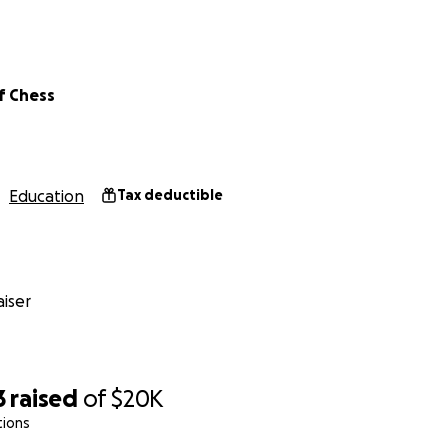
t of Chess reaches over 250 jails and prisons across the Unit
f Chess
ted will go directly toward supporting our outreach to tho
 provide a chess set to individuals across prisons & jails acros
Education
Tax deductible
iser
3
raised
of
$20K
tions