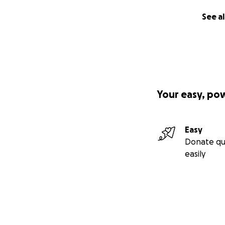
longer in prison 
See al
matter for those 
the world of chess
developed skills t
to help others inc
learn, develop and
members of societ
mentally and physi
Your easy, po
can find skills th
out physically tha
Easy
The pictures that
Donate qu
coming videograp
easily
importance of che
patient with each 
the different riva
this moment chess
All conflicts wen
or having to look