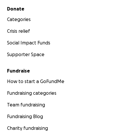
Secondary menu
Donate
Categories
Crisis relief
Social Impact Funds
Supporter Space
Fundraise
How to start a GoFundMe
Fundraising categories
Team fundraising
Fundraising Blog
Charity fundraising