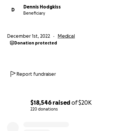
Dennis Hodgkiss
D
Beneficiary
December 1st, 2022
Medical
Donation protected
Report fundraiser
$18,546
raised
of
$20K
220 donations
0% complete