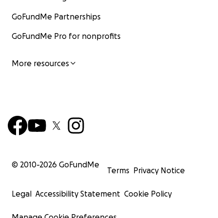
GoFundMe Partnerships
GoFundMe Pro for nonprofits
More resources
© 2010-
2026
GoFundMe
Terms
Privacy Notice
Legal
Accessibility Statement
Cookie Policy
Manage Cookie Preferences