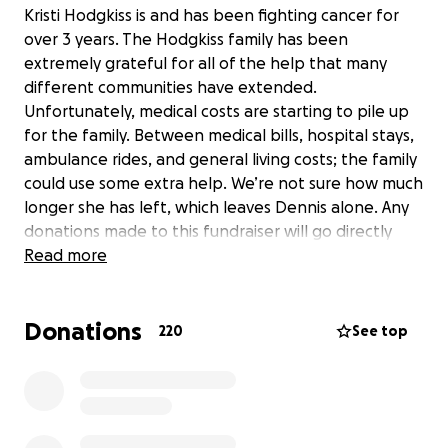
Kristi Hodgkiss is and has been fighting cancer for
over 3 years. The Hodgkiss family has been
extremely grateful for all of the help that many
different communities have extended.
Unfortunately, medical costs are starting to pile up
for the family. Between medical bills, hospital stays,
ambulance rides, and general living costs; the family
could use some extra help. We’re not sure how much
longer she has left, which leaves Dennis alone. Any
donations made to this fundraiser will go directly
into the account of Kristi’s husband, Dennis
Read more
Hodgkiss.
Donations
220
See top