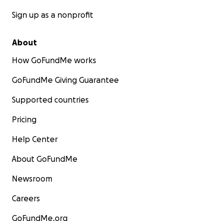
Sign up as a nonprofit
About
How GoFundMe works
GoFundMe Giving Guarantee
Supported countries
Pricing
Help Center
About GoFundMe
Newsroom
Careers
GoFundMe.org