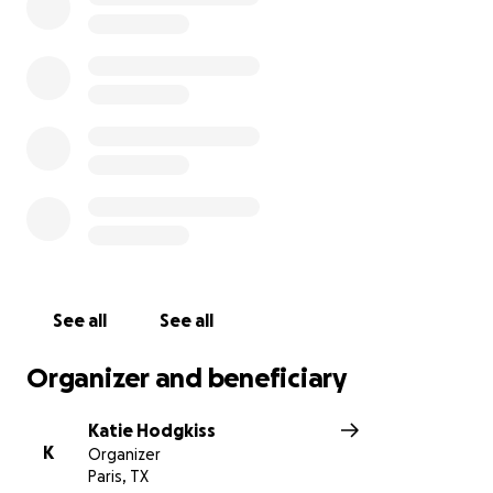
See all
See all
Organizer and beneficiary
Katie Hodgkiss
K
Organizer
Paris, TX