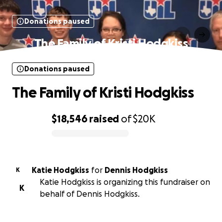
Donations paused
The Family of Kristi Hodgkiss
Donations paused
The Family of Kristi Hodgkiss
$18,546
raised
of
$20K
0% complete
Katie Hodgkiss
for
Dennis Hodgkiss
K
Katie Hodgkiss is organizing this fundraiser on
K
behalf of Dennis Hodgkiss.