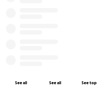
See all
See all
See top