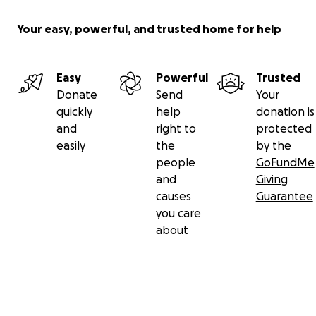
Your easy, powerful, and trusted home for help
Easy
Powerful
Trusted
Donate
Send
Your
quickly
help
donation is
and
right to
protected
easily
the
by the
people
GoFundMe
and
Giving
causes
Guarantee
you care
about