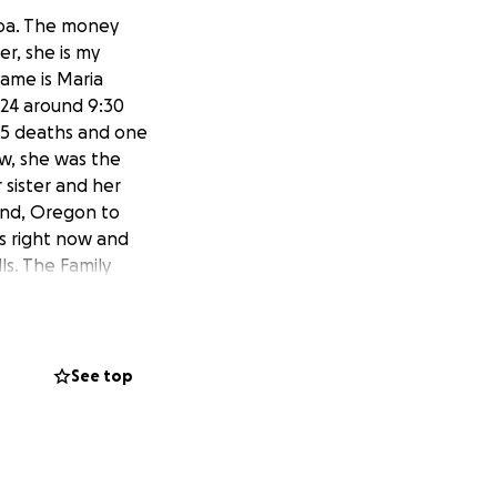
hoa. The money
er, she is my
name is Maria
024 around 9:30
n 5 deaths and one
now, she was the
r sister and her
end, Oregon to
ls right now and
ls. The Family
uble. They
y. Only god knows
ardian, her aunt.
See top
para la Familia
rmana de la
n de fondos para su
ñana de ayer 17 de