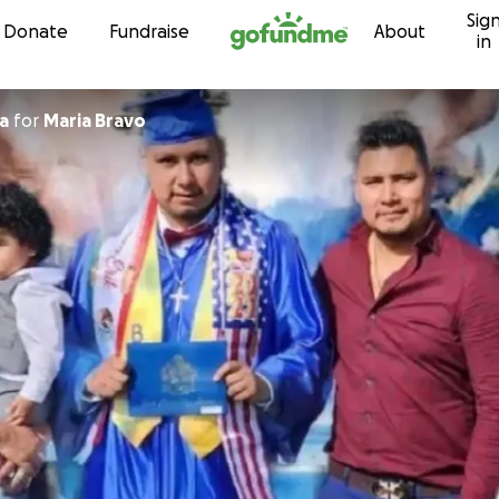
Sig
Skip to content
Donate
Fundraise
About
in
a
for
Maria Bravo