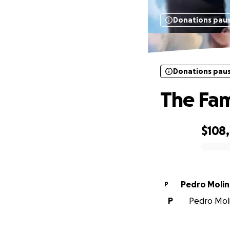
Donations pau
Donations pau
The Fam
$108
0% complete
Pedro Molin
P
P
Pedro Moli