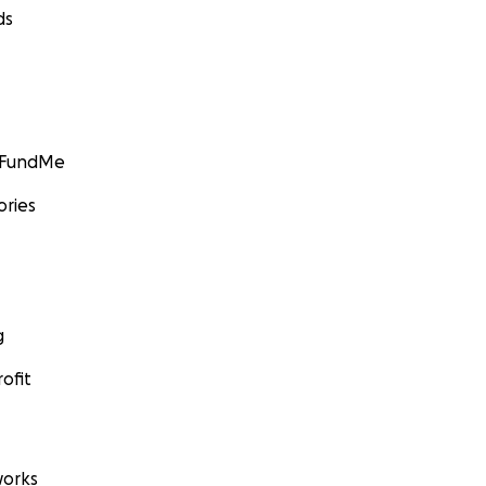
ds
GoFundMe
ories
g
ofit
orks