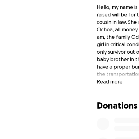
Hello, my name is
raised will be for
cousin in law. She
Ochoa, all money 
am, the family Och
girl in critical co
only survivor out o
baby brother in t
have a proper buri
the transportation
Ochoa was such an
Read more
brought so much j
why he took them. 
Donations
Hola, mi nombre e
Ochoa. El dinero 
familia fallecida,
familia. Su nombr