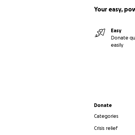
Your easy, po
Easy
Donate qu
easily
Secondary menu
Donate
Categories
Crisis relief