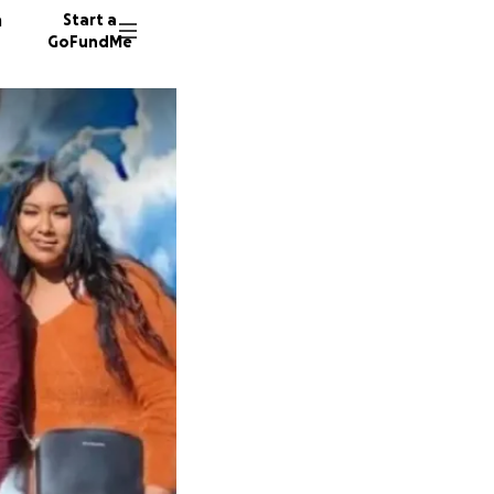
n
Start a
GoFundMe
M
A
1642 do