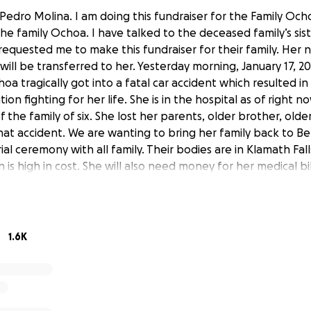
 Pedro Molina. I am doing this fundraiser for the Family Oc
 the family Ochoa. I have talked to the deceased family’s sist
 requested me to make this fundraiser for their family. Her 
will be transferred to her. Yesterday morning, January 17, 2
oa tragically got into a fatal car accident which resulted i
ndition fighting for her life. She is in the hospital as of right 
f the family of six. She lost her parents, older brother, olde
hat accident. We are wanting to bring her family back to B
al ceremony with all family. Their bodies are in Klamath Fal
 is high in cost. She will also need money for her medical bil
 amazing group of people. They never gotten into any tro
oy and light into this world and were taken away so quickl
The surviving victim will receive the money by her legal gu
1.6K
s Pedro Molina. Estoy haciendo esta recaudación de fondos 
recaudado será para la familia Ochoa. He hablado con la he
 ella es mi cuñada. Ella me pidió que hiciera esta recaudació
e es María Ochoa, todo el dinero le será transferido. La ma