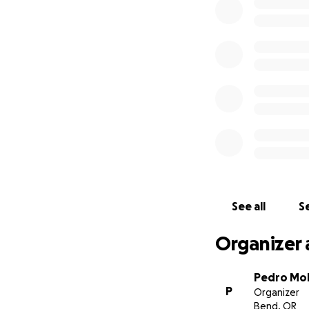
enero de 2024 alr
accidente automov
por su vida. Ella 
de seis. Ella per
ese accidente. Qu
ceremonia de enti
este momento y el
médicas. La Famil
problema. Trajero
Sólo Dios sabe por
su tía Maria Ocho
See all
Se
Organizer 
Pedro Mol
P
Organizer
Bend, OR