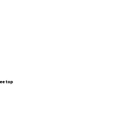
ee top