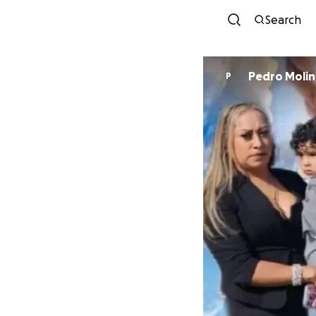
Search
Pedro Molin
P