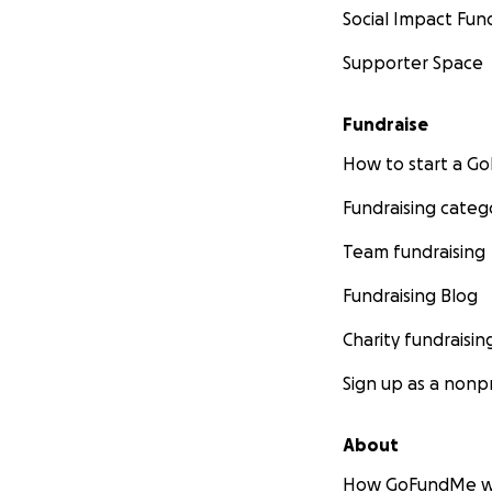
Social Impact Fun
Supporter Space
Fundraise
How to start a 
Fundraising categ
Team fundraising
Fundraising Blog
Charity fundraisin
Sign up as a nonpr
About
How GoFundMe w