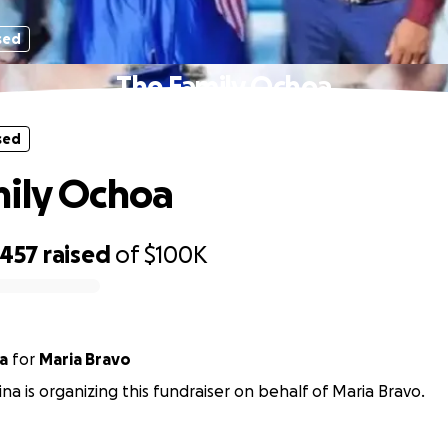
sed
The Family Ochoa
sed
ily Ochoa
,457
raised
of
$100K
a
for
Maria Bravo
na is organizing this fundraiser on behalf of Maria Bravo.