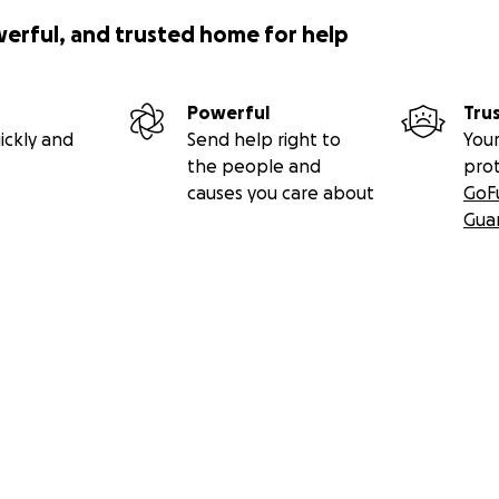
werful, and trusted home for help
Powerful
Tru
ickly and
Send help right to
Your
the people and
pro
causes you care about
GoF
Gua