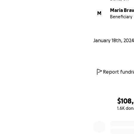
Maria Bra
M
Beneficiary
January 18th, 2024
Report fundra
$108
1.6K don
0% complete