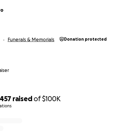
vo
Funerals & Memorials
Donation protected
iser
,457
raised
of
$100K
ations