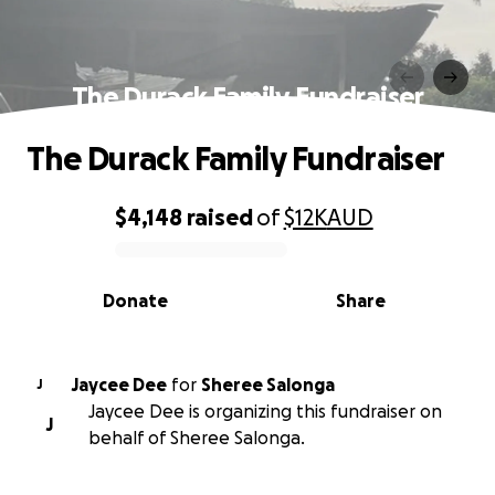
The Durack Family Fundraiser
The Durack Family Fundraiser
$4,148
raised
of
$12K
AUD
0% complete
Donate
Share
Jaycee Dee
for
Sheree Salonga
J
Jaycee Dee is organizing this fundraiser on
J
behalf of Sheree Salonga.