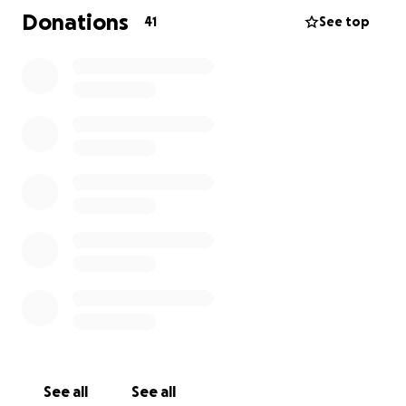
Donations
41
See top
I am putting out the call for donations of anything
you can donate. Household items, kids toys, clothes,
the list could go on.
Clothes sizing has been confirmed as below:
- Mum Size 14/16
- Dad Size L
- Female (8) Size 12/14
- Male (6) Size 5
Financially, all money raised will go directly to the
family to whatever costs they are going to need to
cover and to keep moving forward.
Donations can be organized for collection or can be
dropped off. You can reach me on Facebook or via
See all
See all
text 0477 439 720. I will update this further when I