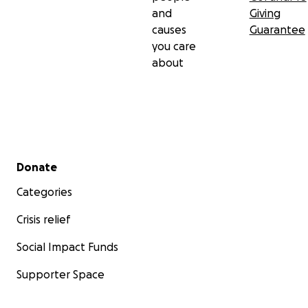
and
Giving
causes
Guarantee
you care
about
Secondary menu
Donate
Categories
Crisis relief
Social Impact Funds
Supporter Space