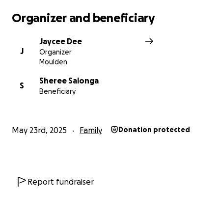
have more information on drop of points.
Organizer and beneficiary
Thank You Everyone.
Jaycee Dee
J
Organizer
Jazz
Moulden
Sheree Salonga
S
Beneficiary
May 23rd, 2025
Family
Donation protected
Report fundraiser