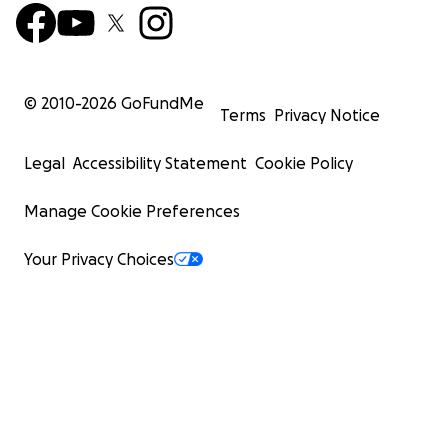
© 2010-
2026
GoFundMe
Terms
Privacy Notice
Legal
Accessibility Statement
Cookie Policy
Manage Cookie Preferences
Your Privacy Choices