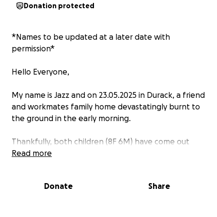
Donation protected
*Names to be updated at a later date with
permission*
Hello Everyone,
My name is Jazz and on 23.05.2025 in Durack, a friend
and workmates family home devastatingly burnt to
the ground in the early morning.
Thankfully, both children (8F 6M) have come out
unharmed. Unfortunately, Mum has injuries to her
Read more
arms and Dad has burns to his back.
Donate
Share
Whilst we dont know much right now, what we do
know is that they will need help, with the future
often unclear after such a devastating event.