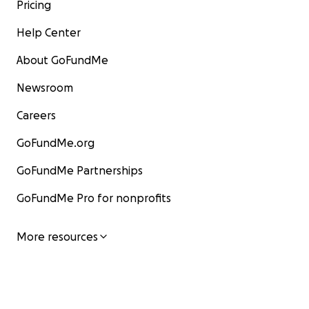
Pricing
Help Center
About GoFundMe
Newsroom
Careers
GoFundMe.org
GoFundMe Partnerships
GoFundMe Pro for nonprofits
More resources