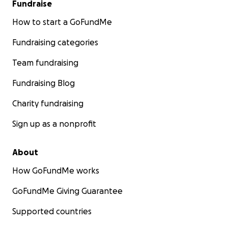
Fundraise
How to start a GoFundMe
Fundraising categories
Team fundraising
Fundraising Blog
Charity fundraising
Sign up as a nonprofit
About
How GoFundMe works
GoFundMe Giving Guarantee
Supported countries