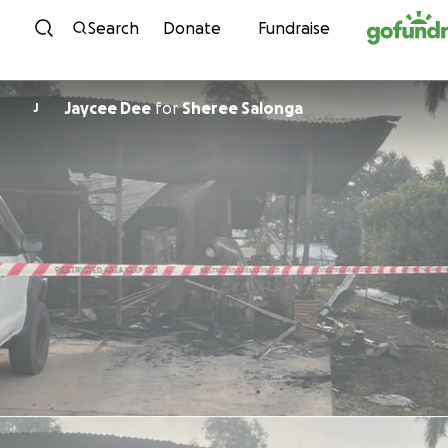
Skip to content
Search
Donate
Fundraise
Jaycee Dee
for
Sheree Salonga
J