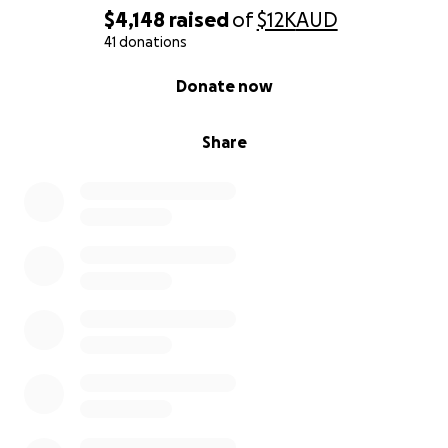
$4,148
raised
of
$12K
AUD
41 donations
0% complete
Donate now
Share