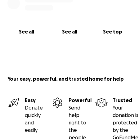
See all
See all
See top
Your easy, powerful, and trusted home for help
Easy
Powerful
Trusted
Donate
Send
Your
quickly
help
donation is
and
right to
protected
easily
the
by the
people
GoFundMe