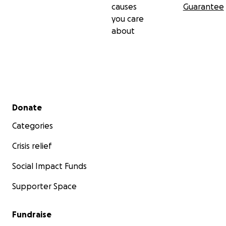
causes
Guarantee
you care
about
Secondary menu
Donate
Categories
Crisis relief
Social Impact Funds
Supporter Space
Fundraise