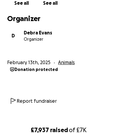
See all
See all
Organizer
Debra Evans
D
Organizer
February 13th, 2025
Animals
Donation protected
Report fundraiser
£7,937
raised
of
£7K