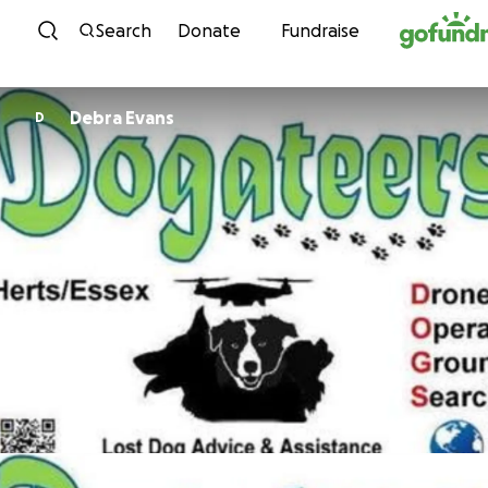
Skip to content
Search
Donate
Fundraise
Debra Evans
D