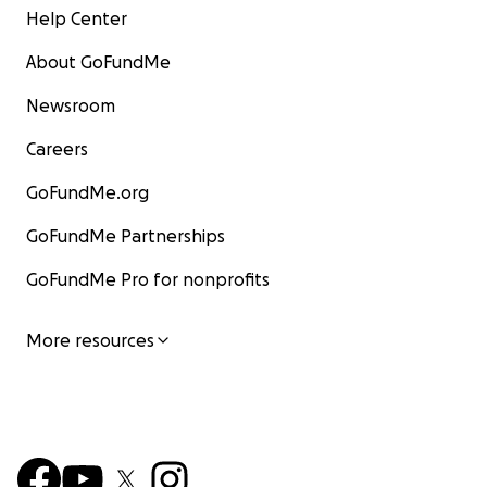
Help Center
About GoFundMe
Newsroom
Careers
GoFundMe.org
GoFundMe Partnerships
GoFundMe Pro for nonprofits
More resources