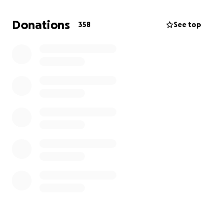
Donations
358
See top