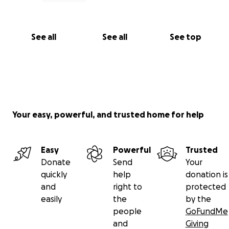
See all
See all
See top
Your easy, powerful, and trusted home for help
Easy
Powerful
Trusted
Donate
Send
Your
quickly
help
donation is
and
right to
protected
easily
the
by the
people
GoFundMe
and
Giving