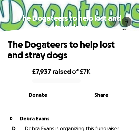
The Dogateers to help lost and
stray dogs
The Dogateers to help lost
and stray dogs
£7,937
raised
of
£7K
0% complete
Donate
Share
Debra Evans
D
D
Debra Evans is organizing this fundraiser.