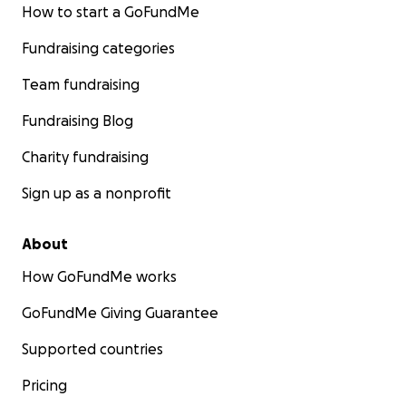
How to start a GoFundMe
Fundraising categories
Team fundraising
Fundraising Blog
Charity fundraising
Sign up as a nonprofit
About
How GoFundMe works
GoFundMe Giving Guarantee
Supported countries
Pricing