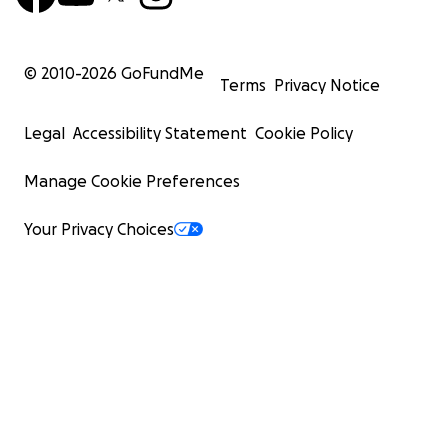
© 2010-
2026
GoFundMe
Terms
Privacy Notice
Legal
Accessibility Statement
Cookie Policy
Manage Cookie Preferences
Your Privacy Choices