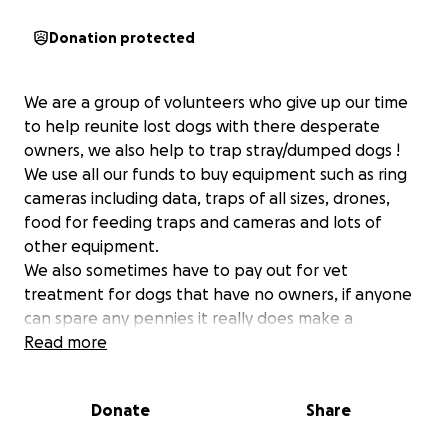
Donation protected
We are a group of volunteers who give up our time
to help reunite lost dogs with there desperate
owners, we also help to trap stray/dumped dogs !
We use all our funds to buy equipment such as ring
cameras including data, traps of all sizes, drones,
food for feeding traps and cameras and lots of
other equipment.
We also sometimes have to pay out for vet
treatment for dogs that have no owners, if anyone
can spare any pennies it really does make a
difference and helps us continue doing what we
Read more
love, thank you from us and all the fur babies that
need us x
Donate
Share