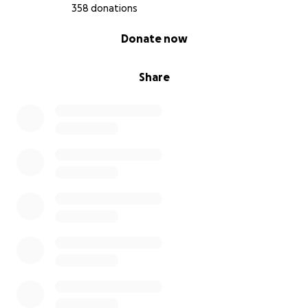
358 donations
0% complete
Donate now
Share